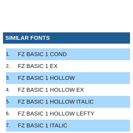
SIMILAR FONTS
FZ BASIC 1 COND
FZ BASIC 1 EX
FZ BASIC 1 HOLLOW
FZ BASIC 1 HOLLOW EX
FZ BASIC 1 HOLLOW ITALIC
FZ BASIC 1 HOLLOW LEFTY
FZ BASIC 1 ITALIC