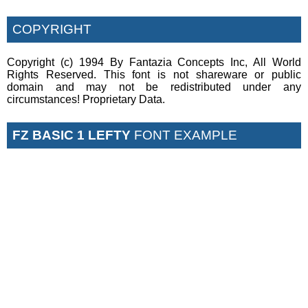
COPYRIGHT
Copyright (c) 1994 By Fantazia Concepts Inc, All World
Rights Reserved. This font is not shareware or public
domain and may not be redistributed under any
circumstances! Proprietary Data.
FZ BASIC 1 LEFTY
FONT EXAMPLE