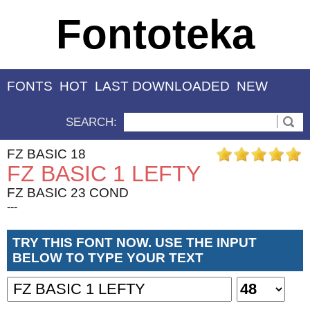
Fontoteka
FONTS
HOT
LAST DOWNLOADED
NEW
SEARCH:
FZ BASIC 18
FZ BASIC 1 LEFTY
FZ BASIC 23 COND
---
TRY THIS FONT NOW. USE THE INPUT
BELOW TO TYPE YOUR TEXT