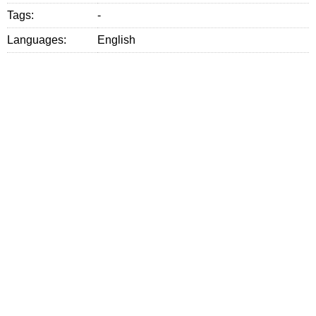
Tags:
-
Languages:
English