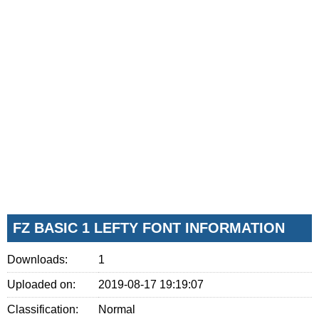
FZ BASIC 1 LEFTY FONT INFORMATION
Downloads:
1
Uploaded on:
2019-08-17 19:19:07
Classification:
Normal