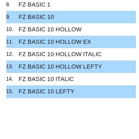
FZ BASIC 1
FZ BASIC 10
FZ BASIC 10 HOLLOW
FZ BASIC 10 HOLLOW EX
FZ BASIC 10 HOLLOW ITALIC
FZ BASIC 10 HOLLOW LEFTY
FZ BASIC 10 ITALIC
FZ BASIC 10 LEFTY