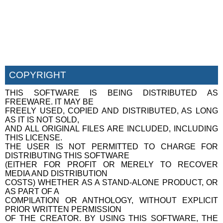
COPYRIGHT
THIS SOFTWARE IS BEING DISTRIBUTED AS
FREEWARE. IT MAY BE
FREELY USED, COPIED AND DISTRIBUTED, AS LONG
AS IT IS NOT SOLD,
AND ALL ORIGINAL FILES ARE INCLUDED, INCLUDING
THIS LICENSE.
THE USER IS NOT PERMITTED TO CHARGE FOR
DISTRIBUTING THIS SOFTWARE
(EITHER FOR PROFIT OR MERELY TO RECOVER
MEDIA AND DISTRIBUTION
COSTS) WHETHER AS A STAND-ALONE PRODUCT, OR
AS PART OF A
COMPILATION OR ANTHOLOGY, WITHOUT EXPLICIT
PRIOR WRITTEN PERMISSION
OF THE CREATOR. BY USING THIS SOFTWARE, THE