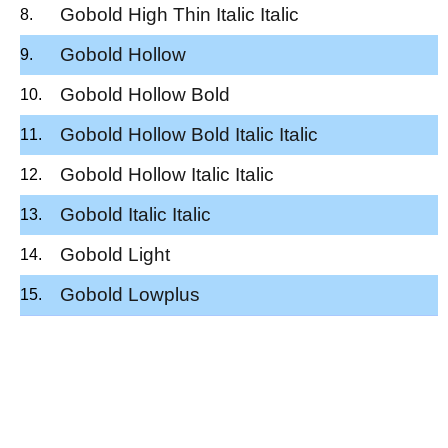
Gobold High Thin Italic Italic
Gobold Hollow
Gobold Hollow Bold
Gobold Hollow Bold Italic Italic
Gobold Hollow Italic Italic
Gobold Italic Italic
Gobold Light
Gobold Lowplus