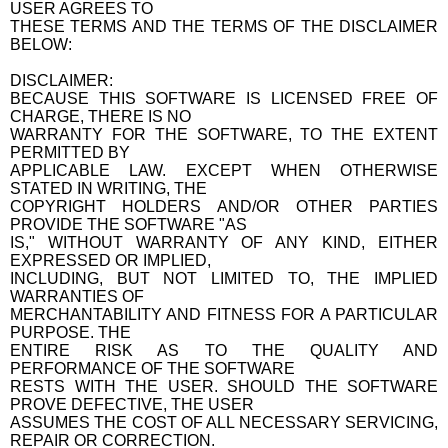
USER AGREES TO
THESE TERMS AND THE TERMS OF THE DISCLAIMER
BELOW:
DISCLAIMER:
BECAUSE THIS SOFTWARE IS LICENSED FREE OF
CHARGE, THERE IS NO
WARRANTY FOR THE SOFTWARE, TO THE EXTENT
PERMITTED BY
APPLICABLE LAW. EXCEPT WHEN OTHERWISE
STATED IN WRITING, THE
COPYRIGHT HOLDERS AND/OR OTHER PARTIES
PROVIDE THE SOFTWARE "AS
IS," WITHOUT WARRANTY OF ANY KIND, EITHER
EXPRESSED OR IMPLIED,
INCLUDING, BUT NOT LIMITED TO, THE IMPLIED
WARRANTIES OF
MERCHANTABILITY AND FITNESS FOR A PARTICULAR
PURPOSE. THE
ENTIRE RISK AS TO THE QUALITY AND
PERFORMANCE OF THE SOFTWARE
RESTS WITH THE USER. SHOULD THE SOFTWARE
PROVE DEFECTIVE, THE USER
ASSUMES THE COST OF ALL NECESSARY SERVICING,
REPAIR OR CORRECTION.