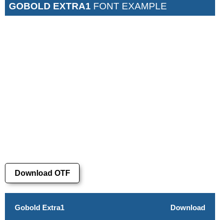
GOBOLD EXTRA1
FONT EXAMPLE
Download OTF
Gobold Extra1
Download