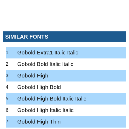
SIMILAR FONTS
Gobold Extra1 Italic Italic
Gobold Bold Italic Italic
Gobold High
Gobold High Bold
Gobold High Bold Italic Italic
Gobold High Italic Italic
Gobold High Thin