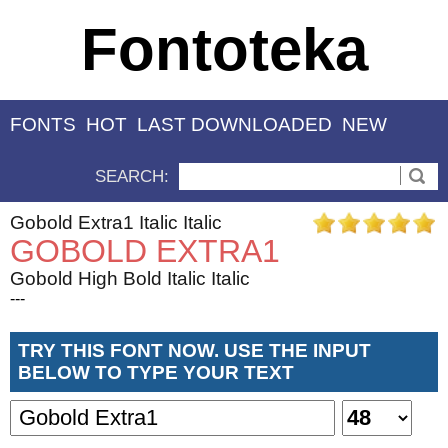
Fontoteka
FONTS
HOT
LAST DOWNLOADED
NEW
SEARCH:
Gobold Extra1 Italic Italic
GOBOLD EXTRA1
Gobold High Bold Italic Italic
---
TRY THIS FONT NOW. USE THE INPUT
BELOW TO TYPE YOUR TEXT