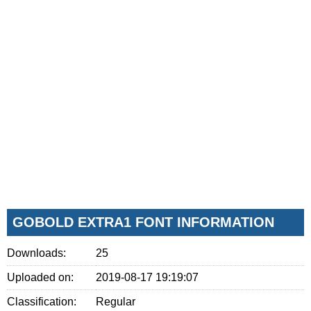
GOBOLD EXTRA1 FONT INFORMATION
Downloads:
25
Uploaded on:
2019-08-17 19:19:07
Classification:
Regular