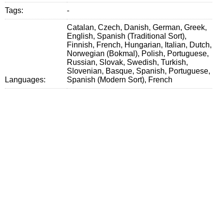
Tags:
-
Catalan, Czech, Danish, German, Greek,
English, Spanish (Traditional Sort),
Finnish, French, Hungarian, Italian, Dutch,
Norwegian (Bokmal), Polish, Portuguese,
Russian, Slovak, Swedish, Turkish,
Slovenian, Basque, Spanish, Portuguese,
Languages:
Spanish (Modern Sort), French