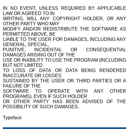
IN NO EVENT, UNLESS REQUIRED BY APPLICABLE
LAW OR AGREED TO IN
WRITING, WILL ANY COPYRIGHT HOLDER, OR ANY
OTHER PARTY WHO MAY
MODIFY AND/OR REDISTRIBUTE THE SOFTWARE AS
PERMITTED ABOVE, BE
LIABLE TO THE USER FOR DAMAGES, INCLUDING ANY
GENERAL, SPECIAL,
PUNITIVE, INCIDENTAL OR CONSEQUENTIAL
DAMAGES ARISING OUT OF THE
USE OR INABILITY TO USE THE PROGRAM (INCLUDING
BUT NOT LIMITED
TO LOSS OF DATA OR DATA BEING RENDERED
INACCURATE OR LOSSES
SUSTAINED BY THE USER OR THIRD PARTIES OR A
FAILURE OF THE
SOFTWARE TO OPERATE WITH ANY OTHER
PROGRAMS), EVEN IF SUCH HOLDER
OR OTHER PARTY HAS BEEN ADVISED OF THE
POSSIBILITY OF SUCH DAMAGES.
Typeface