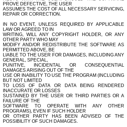
PROVE DEFECTIVE, THE USER
ASSUMES THE COST OF ALL NECESSARY SERVICING,
REPAIR OR CORRECTION.
IN NO EVENT, UNLESS REQUIRED BY APPLICABLE
LAW OR AGREED TO IN
WRITING, WILL ANY COPYRIGHT HOLDER, OR ANY
OTHER PARTY WHO MAY
MODIFY AND/OR REDISTRIBUTE THE SOFTWARE AS
PERMITTED ABOVE, BE
LIABLE TO THE USER FOR DAMAGES, INCLUDING ANY
GENERAL, SPECIAL,
PUNITIVE, INCIDENTAL OR CONSEQUENTIAL
DAMAGES ARISING OUT OF THE
USE OR INABILITY TO USE THE PROGRAM (INCLUDING
BUT NOT LIMITED
TO LOSS OF DATA OR DATA BEING RENDERED
INACCURATE OR LOSSES
SUSTAINED BY THE USER OR THIRD PARTIES OR A
FAILURE OF THE
SOFTWARE TO OPERATE WITH ANY OTHER
PROGRAMS), EVEN IF SUCH HOLDER
OR OTHER PARTY HAS BEEN ADVISED OF THE
POSSIBILITY OF SUCH DAMAGES.