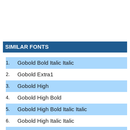
SIMILAR FONTS
Gobold Bold Italic Italic
Gobold Extra1
Gobold High
Gobold High Bold
Gobold High Bold Italic Italic
Gobold High Italic Italic