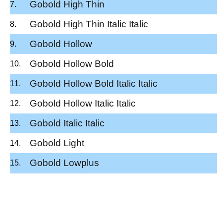
Gobold High Thin
Gobold High Thin Italic Italic
Gobold Hollow
Gobold Hollow Bold
Gobold Hollow Bold Italic Italic
Gobold Hollow Italic Italic
Gobold Italic Italic
Gobold Light
Gobold Lowplus