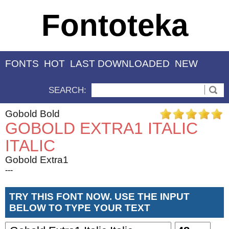
Fontoteka
FONTS
HOT
LAST DOWNLOADED
NEW
SEARCH:
Gobold Bold
GOBOLD EXTRA1 ITALIC
ITALIC
Gobold Extra1
---
TRY THIS FONT NOW. USE THE INPUT
BELOW TO TYPE YOUR TEXT