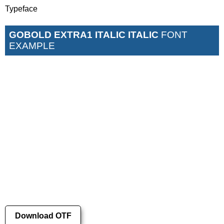
Typeface
GOBOLD EXTRA1 ITALIC ITALIC
FONT
EXAMPLE
Download OTF