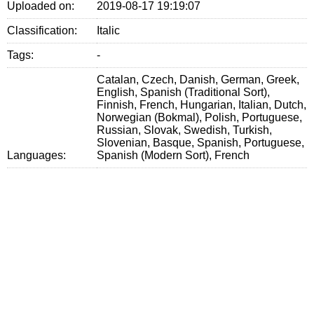
Uploaded on:
2019-08-17 19:19:07
Classification:
Italic
Tags:
-
Catalan, Czech, Danish, German, Greek,
English, Spanish (Traditional Sort),
Finnish, French, Hungarian, Italian, Dutch,
Norwegian (Bokmal), Polish, Portuguese,
Russian, Slovak, Swedish, Turkish,
Slovenian, Basque, Spanish, Portuguese,
Languages:
Spanish (Modern Sort), French