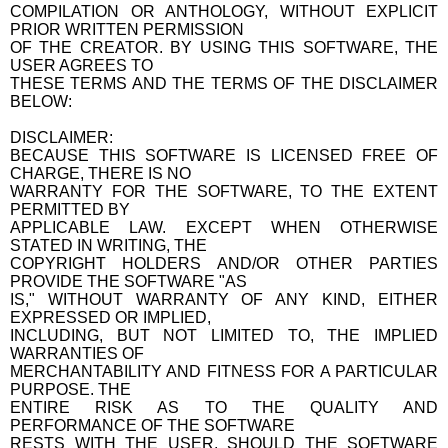
COMPILATION OR ANTHOLOGY, WITHOUT EXPLICIT
PRIOR WRITTEN PERMISSION
OF THE CREATOR. BY USING THIS SOFTWARE, THE
USER AGREES TO
THESE TERMS AND THE TERMS OF THE DISCLAIMER
BELOW:
DISCLAIMER:
BECAUSE THIS SOFTWARE IS LICENSED FREE OF
CHARGE, THERE IS NO
WARRANTY FOR THE SOFTWARE, TO THE EXTENT
PERMITTED BY
APPLICABLE LAW. EXCEPT WHEN OTHERWISE
STATED IN WRITING, THE
COPYRIGHT HOLDERS AND/OR OTHER PARTIES
PROVIDE THE SOFTWARE "AS
IS," WITHOUT WARRANTY OF ANY KIND, EITHER
EXPRESSED OR IMPLIED,
INCLUDING, BUT NOT LIMITED TO, THE IMPLIED
WARRANTIES OF
MERCHANTABILITY AND FITNESS FOR A PARTICULAR
PURPOSE. THE
ENTIRE RISK AS TO THE QUALITY AND
PERFORMANCE OF THE SOFTWARE
RESTS WITH THE USER. SHOULD THE SOFTWARE