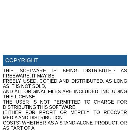
COPYRIGHT
THIS SOFTWARE IS BEING DISTRIBUTED AS
FREEWARE. IT MAY BE
FREELY USED, COPIED AND DISTRIBUTED, AS LONG
AS IT IS NOT SOLD,
AND ALL ORIGINAL FILES ARE INCLUDED, INCLUDING
THIS LICENSE.
THE USER IS NOT PERMITTED TO CHARGE FOR
DISTRIBUTING THIS SOFTWARE
(EITHER FOR PROFIT OR MERELY TO RECOVER
MEDIA AND DISTRIBUTION
COSTS) WHETHER AS A STAND-ALONE PRODUCT, OR
AS PART OF A