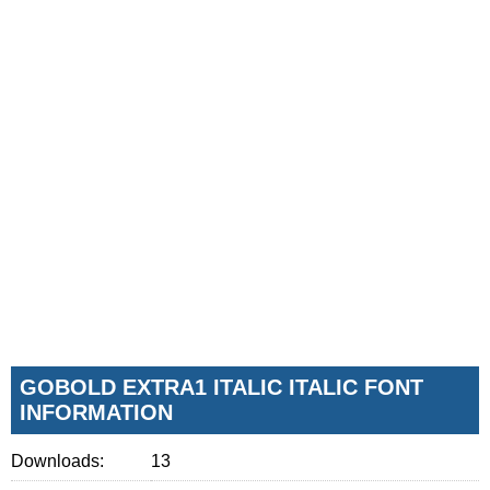
GOBOLD EXTRA1 ITALIC ITALIC FONT
INFORMATION
Downloads:
13