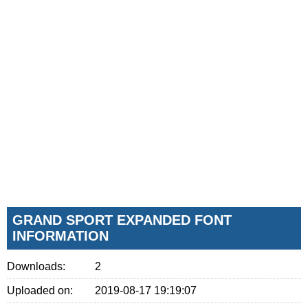
GRAND SPORT EXPANDED FONT
INFORMATION
Downloads:
2
Uploaded on:
2019-08-17 19:19:07