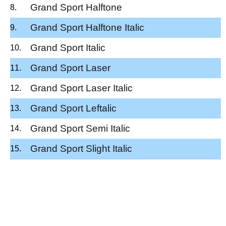
Grand Sport Halftone
Grand Sport Halftone Italic
Grand Sport Italic
Grand Sport Laser
Grand Sport Laser Italic
Grand Sport Leftalic
Grand Sport Semi Italic
Grand Sport Slight Italic