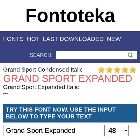
Fontoteka
FONTS
HOT
LAST DOWNLOADED
NEW
SEARCH:
Grand Sport Condensed Italic
GRAND SPORT EXPANDED
Grand Sport Expanded Italic
---
TRY THIS FONT NOW. USE THE INPUT
BELOW TO TYPE YOUR TEXT