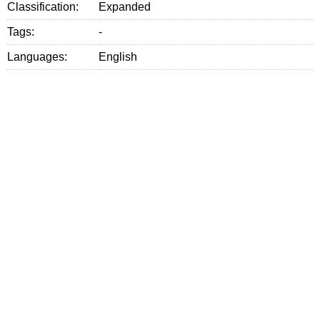
Classification:
Expanded
Tags:
-
Languages:
English