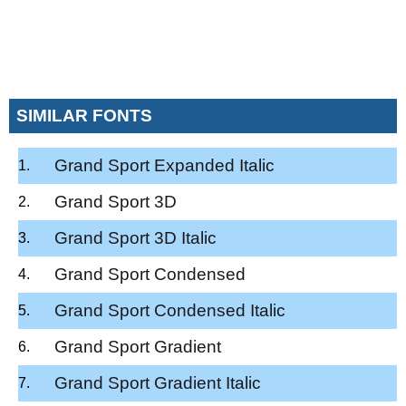
SIMILAR FONTS
Grand Sport Expanded Italic
Grand Sport 3D
Grand Sport 3D Italic
Grand Sport Condensed
Grand Sport Condensed Italic
Grand Sport Gradient
Grand Sport Gradient Italic