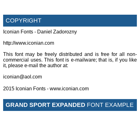
COPYRIGHT
Iconian Fonts - Daniel Zadorozny
http://www.iconian.com
This font may be freely distributed and is free for all non-
commercial uses. This font is e-mailware; that is, if you like
it, please e-mail the author at:
iconian@aol.com
2015 Iconian Fonts - www.iconian.com
GRAND SPORT EXPANDED
FONT EXAMPLE