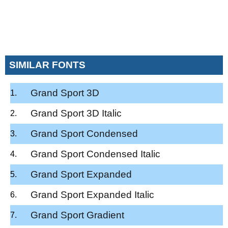
SIMILAR FONTS
Grand Sport 3D
Grand Sport 3D Italic
Grand Sport Condensed
Grand Sport Condensed Italic
Grand Sport Expanded
Grand Sport Expanded Italic
Grand Sport Gradient