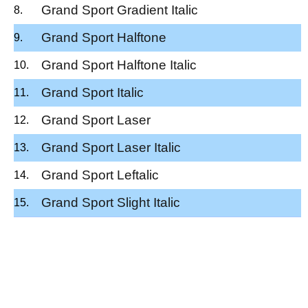
Grand Sport Gradient Italic
Grand Sport Halftone
Grand Sport Halftone Italic
Grand Sport Italic
Grand Sport Laser
Grand Sport Laser Italic
Grand Sport Leftalic
Grand Sport Slight Italic