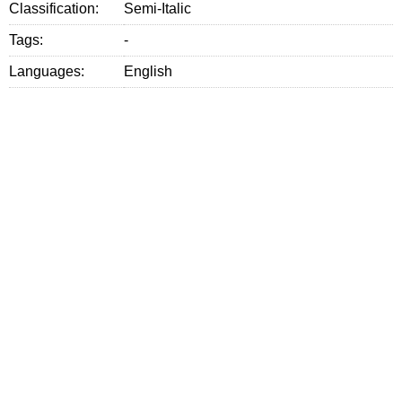
Classification:
Semi-Italic
Tags:
-
Languages:
English