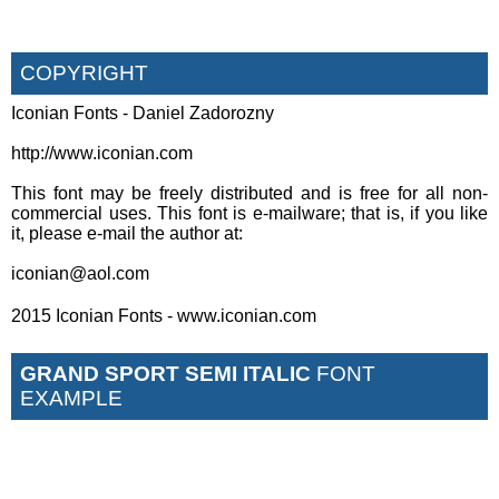
COPYRIGHT
Iconian Fonts - Daniel Zadorozny
http://www.iconian.com
This font may be freely distributed and is free for all non-
commercial uses. This font is e-mailware; that is, if you like
it, please e-mail the author at:
iconian@aol.com
2015 Iconian Fonts - www.iconian.com
GRAND SPORT SEMI ITALIC
FONT
EXAMPLE