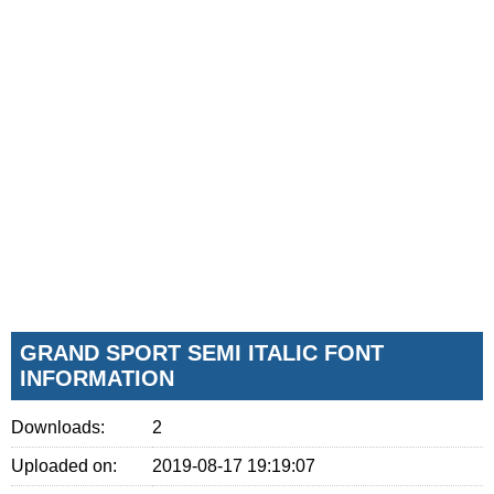
GRAND SPORT SEMI ITALIC FONT
INFORMATION
Downloads:
2
Uploaded on:
2019-08-17 19:19:07