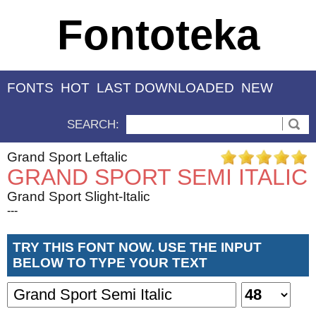
Fontoteka
FONTS
HOT
LAST DOWNLOADED
NEW
SEARCH:
Grand Sport Leftalic
GRAND SPORT SEMI ITALIC
Grand Sport Slight-Italic
---
TRY THIS FONT NOW. USE THE INPUT
BELOW TO TYPE YOUR TEXT