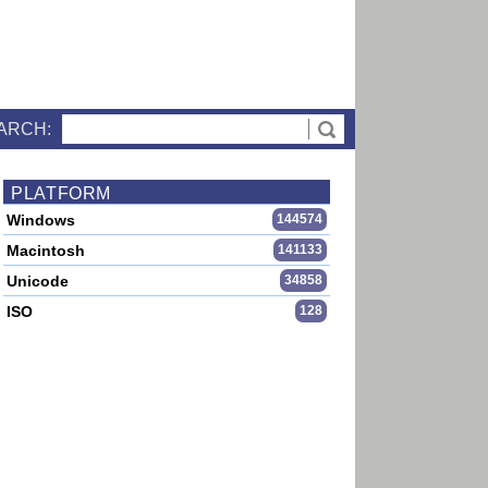
ARCH:
PLATFORM
Windows
144574
Macintosh
141133
Unicode
34858
ISO
128