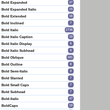
Bold Expanded
27
Bold Expanded Italic
15
Bold Extended
16
Bold Inclined
7
Bold Italic
2736
Bold Italic Caption
10
Bold Italic Display
6
Bold Italic Subhead
9
Bold Oblique
181
Bold Outline
8
Bold Semi-Italic
9
Bold Slanted
7
Bold Small Caps
7
Bold Subhead
7
Bold-Italic
47
BoldCaps
10