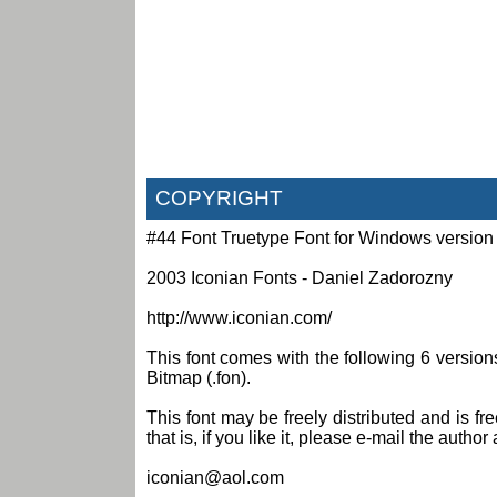
COPYRIGHT
#44 Font Truetype Font for Windows version
2003 Iconian Fonts - Daniel Zadorozny
http://www.iconian.com/
This font comes with the following 6 versi
Bitmap (.fon).
This font may be freely distributed and is fr
that is, if you like it, please e-mail the author 
iconian@aol.com