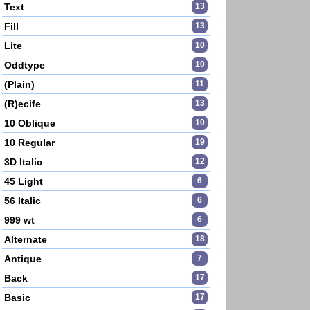
Text
13
Fill
13
Lite
10
Oddtype
10
(Plain)
11
(R)ecife
13
10 Oblique
10
10 Regular
19
3D Italic
12
45 Light
6
56 Italic
6
999 wt
6
Alternate
18
Antique
7
Back
17
Basic
17