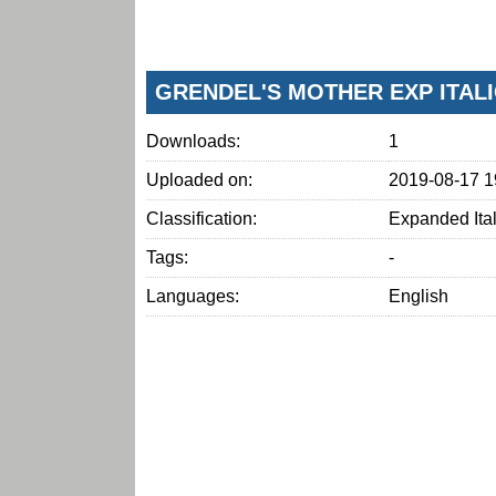
GRENDEL'S MOTHER EXP ITAL
Downloads:
1
Uploaded on:
2019-08-17 1
Classification:
Expanded Ital
Tags:
-
Languages:
English