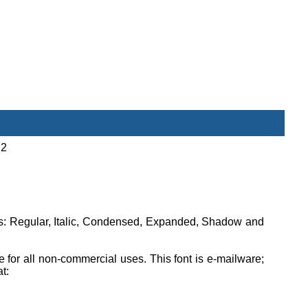
 2
ons: Regular, Italic, Condensed, Expanded, Shadow and
ee for all non-commercial uses. This font is e-mailware;
at: