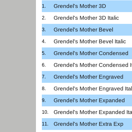
Grendel's Mother 3D
Grendel's Mother 3D Italic
Grendel's Mother Bevel
Grendel's Mother Bevel Italic
Grendel's Mother Condensed
Grendel's Mother Condensed It
Grendel's Mother Engraved
Grendel's Mother Engraved Ital
Grendel's Mother Expanded
Grendel's Mother Expanded Ita
Grendel's Mother Extra Exp