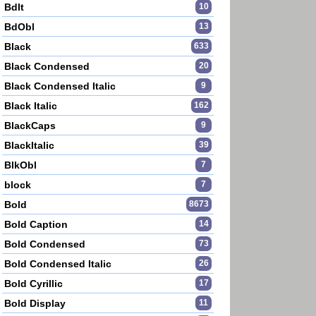
BdIt
10
BdObl
13
Black
633
Black Condensed
20
Black Condensed Italic
9
Black Italic
162
BlackCaps
9
BlackItalic
39
BlkObl
7
block
7
Bold
8673
Bold Caption
14
Bold Condensed
73
Bold Condensed Italic
26
Bold Cyrillic
17
Bold Display
11