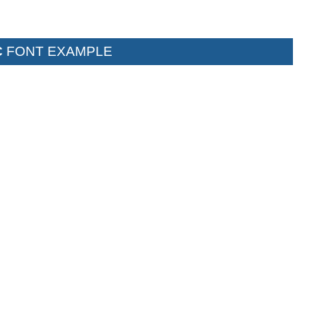
C
FONT EXAMPLE