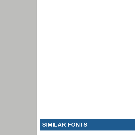
SIMILAR FONTS