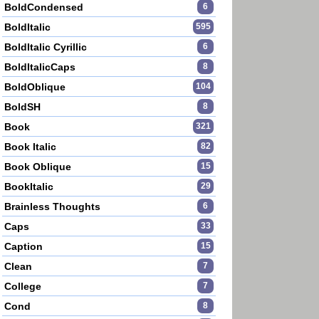
BoldCondensed
6
BoldItalic
595
BoldItalic Cyrillic
6
BoldItalicCaps
8
BoldOblique
104
BoldSH
8
Book
321
Book Italic
82
Book Oblique
15
BookItalic
29
Brainless Thoughts
6
Caps
33
Caption
15
Clean
7
College
7
Cond
8