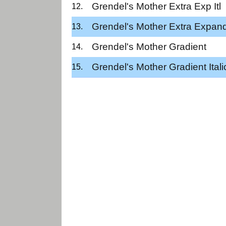
Grendel's Mother Extra Exp Itl
Grendel's Mother Extra Expan
Grendel's Mother Gradient
Grendel's Mother Gradient Itali