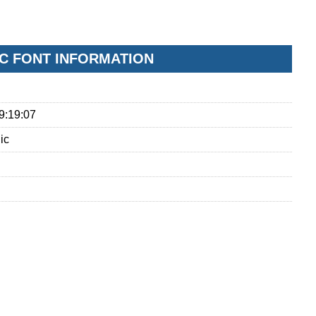
IC FONT INFORMATION
9:19:07
ic