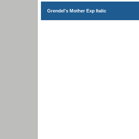
Grendel's Mother Exp Italic