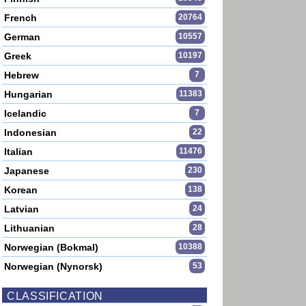
French
20764
German
10557
Greek
10197
Hebrew
7
Hungarian
11383
Icelandic
7
Indonesian
22
Italian
11476
Japanese
230
Korean
138
Latvian
24
Lithuanian
28
Norwegian (Bokmal)
10388
Norwegian (Nynorsk)
53
CLASSIFICATION