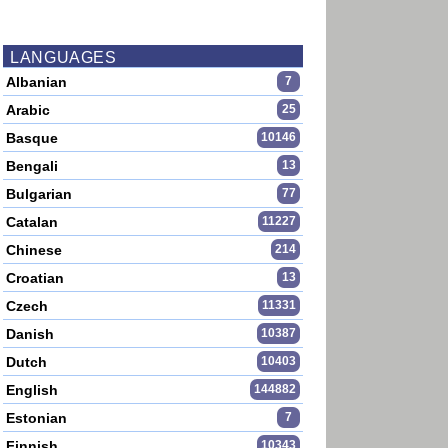
LANGUAGES
Albanian
7
Arabic
25
Basque
10146
Bengali
13
Bulgarian
77
Catalan
11227
Chinese
214
Croatian
13
Czech
11331
Danish
10387
Dutch
10403
English
144882
Estonian
7
Finnish
10343