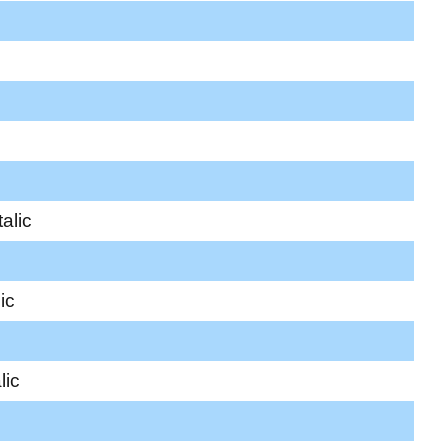
alic
ic
lic