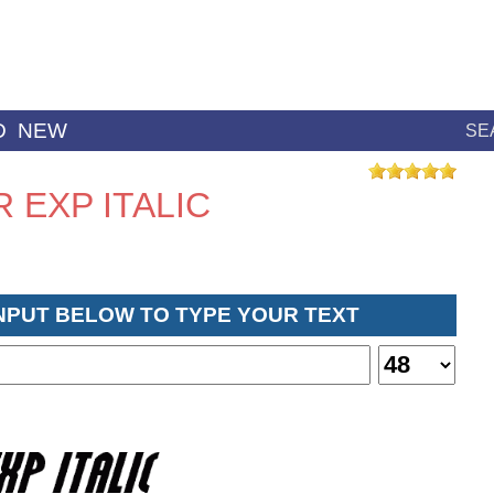
D
NEW
SE
 EXP ITALIC
INPUT BELOW TO TYPE YOUR TEXT