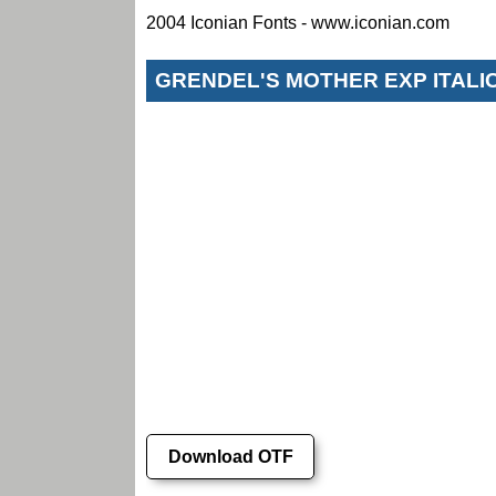
2004 Iconian Fonts - www.iconian.com
GRENDEL'S MOTHER EXP ITALI
Download OTF