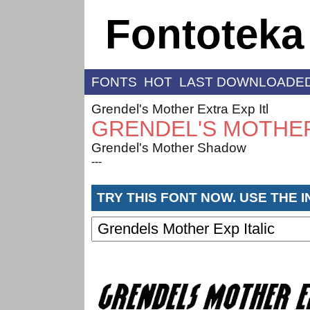
Fontoteka
FONTS
HOT
LAST DOWNLOADE
Grendel's Mother Extra Exp Itl
GRENDEL'S MOTHER
Grendel's Mother Shadow
---
TRY THIS FONT NOW. USE THE 