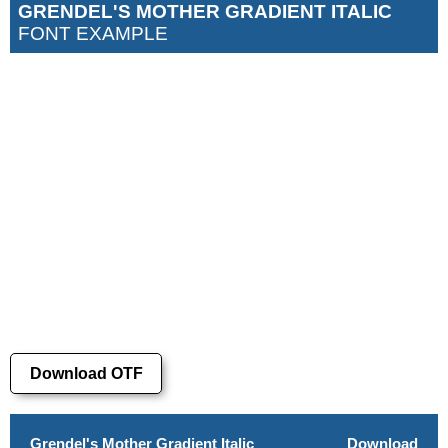
GRENDEL'S MOTHER GRADIENT ITALIC
FONT EXAMPLE
Download OTF
Grendel's Mother Gradient Italic
Download