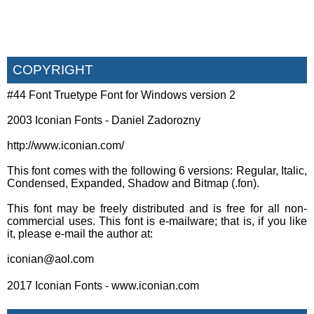
COPYRIGHT
#44 Font Truetype Font for Windows version 2
2003 Iconian Fonts - Daniel Zadorozny
http://www.iconian.com/
This font comes with the following 6 versions: Regular, Italic,
Condensed, Expanded, Shadow and Bitmap (.fon).
This font may be freely distributed and is free for all non-
commercial uses. This font is e-mailware; that is, if you like
it, please e-mail the author at:
iconian@aol.com
2017 Iconian Fonts - www.iconian.com