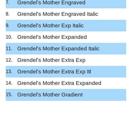
Grendel's Mother Engraved
Grendel's Mother Engraved Italic
Grendel's Mother Exp Italic
Grendel's Mother Expanded
Grendel's Mother Expanded Italic
Grendel's Mother Extra Exp
Grendel's Mother Extra Exp Itl
Grendel's Mother Extra Expanded
Grendel's Mother Gradient