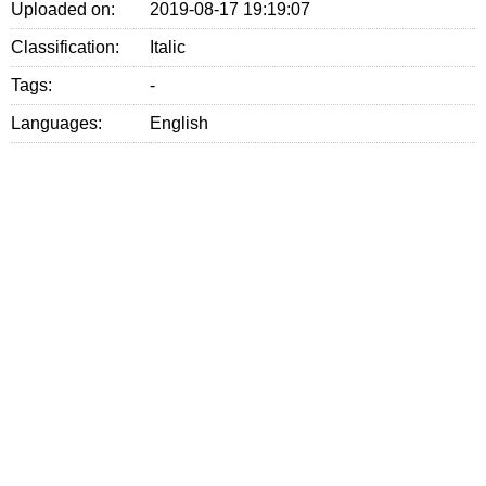
Uploaded on:
2019-08-17 19:19:07
Classification:
Italic
Tags:
-
Languages:
English