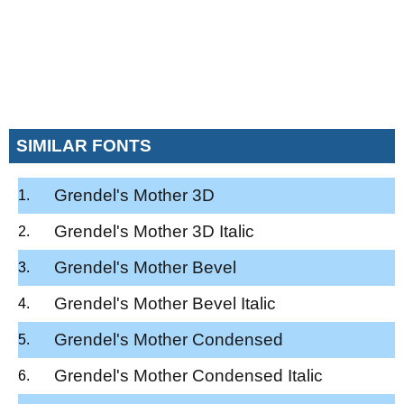
SIMILAR FONTS
Grendel's Mother 3D
Grendel's Mother 3D Italic
Grendel's Mother Bevel
Grendel's Mother Bevel Italic
Grendel's Mother Condensed
Grendel's Mother Condensed Italic