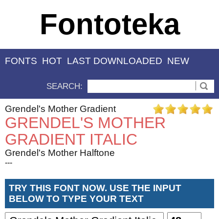
Fontoteka
FONTS
HOT
LAST DOWNLOADED
NEW
SEARCH:
Grendel's Mother Gradient
GRENDEL'S MOTHER
GRADIENT ITALIC
Grendel's Mother Halftone
---
TRY THIS FONT NOW. USE THE INPUT
BELOW TO TYPE YOUR TEXT