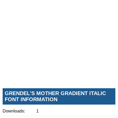
GRENDEL'S MOTHER GRADIENT ITALIC
FONT INFORMATION
Downloads:
1