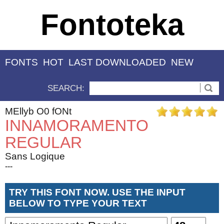
Fontoteka
FONTS
HOT
LAST DOWNLOADED
NEW
SEARCH:
MEllyb O0 fONt
INNAMORAMENTO
REGULAR
Sans Logique
---
TRY THIS FONT NOW. USE THE INPUT
BELOW TO TYPE YOUR TEXT