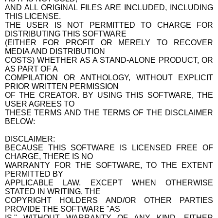
AND ALL ORIGINAL FILES ARE INCLUDED, INCLUDING
THIS LICENSE.
THE USER IS NOT PERMITTED TO CHARGE FOR
DISTRIBUTING THIS SOFTWARE
(EITHER FOR PROFIT OR MERELY TO RECOVER
MEDIA AND DISTRIBUTION
COSTS) WHETHER AS A STAND-ALONE PRODUCT, OR
AS PART OF A
COMPILATION OR ANTHOLOGY, WITHOUT EXPLICIT
PRIOR WRITTEN PERMISSION
OF THE CREATOR. BY USING THIS SOFTWARE, THE
USER AGREES TO
THESE TERMS AND THE TERMS OF THE DISCLAIMER
BELOW:
DISCLAIMER:
BECAUSE THIS SOFTWARE IS LICENSED FREE OF
CHARGE, THERE IS NO
WARRANTY FOR THE SOFTWARE, TO THE EXTENT
PERMITTED BY
APPLICABLE LAW. EXCEPT WHEN OTHERWISE
STATED IN WRITING, THE
COPYRIGHT HOLDERS AND/OR OTHER PARTIES
PROVIDE THE SOFTWARE "AS
IS," WITHOUT WARRANTY OF ANY KIND, EITHER