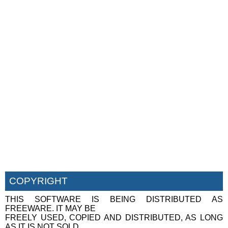
COPYRIGHT
THIS SOFTWARE IS BEING DISTRIBUTED AS
FREEWARE. IT MAY BE
FREELY USED, COPIED AND DISTRIBUTED, AS LONG
AS IT IS NOT SOLD,