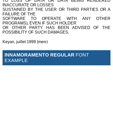
TO LOSS OF DATA OR DATA BEING RENDERED
INACCURATE OR LOSSES
SUSTAINED BY THE USER OR THIRD PARTIES OR A
FAILURE OF THE
SOFTWARE TO OPERATE WITH ANY OTHER
PROGRAMS), EVEN IF SUCH HOLDER
OR OTHER PARTY HAS BEEN ADVISED OF THE
POSSIBILITY OF SUCH DAMAGES.
Keyan, juillet 1999 (merci
INNAMORAMENTO REGULAR
FONT
EXAMPLE