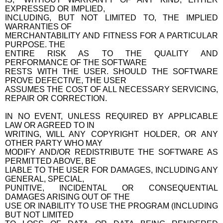
EXPRESSED OR IMPLIED,
INCLUDING, BUT NOT LIMITED TO, THE IMPLIED
WARRANTIES OF
MERCHANTABILITY AND FITNESS FOR A PARTICULAR
PURPOSE. THE
ENTIRE RISK AS TO THE QUALITY AND
PERFORMANCE OF THE SOFTWARE
RESTS WITH THE USER. SHOULD THE SOFTWARE
PROVE DEFECTIVE, THE USER
ASSUMES THE COST OF ALL NECESSARY SERVICING,
REPAIR OR CORRECTION.
IN NO EVENT, UNLESS REQUIRED BY APPLICABLE
LAW OR AGREED TO IN
WRITING, WILL ANY COPYRIGHT HOLDER, OR ANY
OTHER PARTY WHO MAY
MODIFY AND/OR REDISTRIBUTE THE SOFTWARE AS
PERMITTED ABOVE, BE
LIABLE TO THE USER FOR DAMAGES, INCLUDING ANY
GENERAL, SPECIAL,
PUNITIVE, INCIDENTAL OR CONSEQUENTIAL
DAMAGES ARISING OUT OF THE
USE OR INABILITY TO USE THE PROGRAM (INCLUDING
BUT NOT LIMITED