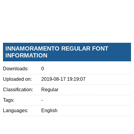
INNAMORAMENTO REGULAR FONT
INFORMATION
Downloads:
0
Uploaded on:
2019-08-17 19:19:07
Classification:
Regular
Tags:
-
Languages:
English