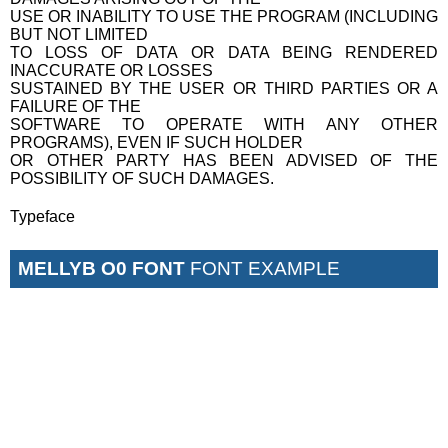
USE OR INABILITY TO USE THE PROGRAM (INCLUDING
BUT NOT LIMITED
TO LOSS OF DATA OR DATA BEING RENDERED
INACCURATE OR LOSSES
SUSTAINED BY THE USER OR THIRD PARTIES OR A
FAILURE OF THE
SOFTWARE TO OPERATE WITH ANY OTHER
PROGRAMS), EVEN IF SUCH HOLDER
OR OTHER PARTY HAS BEEN ADVISED OF THE
POSSIBILITY OF SUCH DAMAGES.
Typeface
MELLYB O0 FONT
FONT EXAMPLE