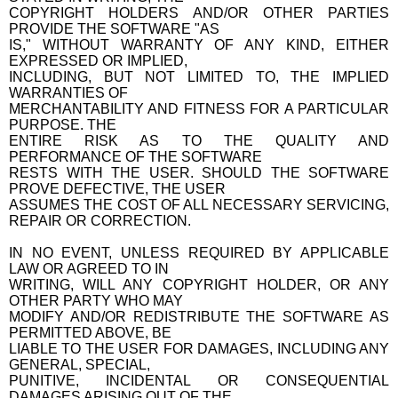
COPYRIGHT HOLDERS AND/OR OTHER PARTIES
PROVIDE THE SOFTWARE "AS
IS," WITHOUT WARRANTY OF ANY KIND, EITHER
EXPRESSED OR IMPLIED,
INCLUDING, BUT NOT LIMITED TO, THE IMPLIED
WARRANTIES OF
MERCHANTABILITY AND FITNESS FOR A PARTICULAR
PURPOSE. THE
ENTIRE RISK AS TO THE QUALITY AND
PERFORMANCE OF THE SOFTWARE
RESTS WITH THE USER. SHOULD THE SOFTWARE
PROVE DEFECTIVE, THE USER
ASSUMES THE COST OF ALL NECESSARY SERVICING,
REPAIR OR CORRECTION.
IN NO EVENT, UNLESS REQUIRED BY APPLICABLE
LAW OR AGREED TO IN
WRITING, WILL ANY COPYRIGHT HOLDER, OR ANY
OTHER PARTY WHO MAY
MODIFY AND/OR REDISTRIBUTE THE SOFTWARE AS
PERMITTED ABOVE, BE
LIABLE TO THE USER FOR DAMAGES, INCLUDING ANY
GENERAL, SPECIAL,
PUNITIVE, INCIDENTAL OR CONSEQUENTIAL
DAMAGES ARISING OUT OF THE