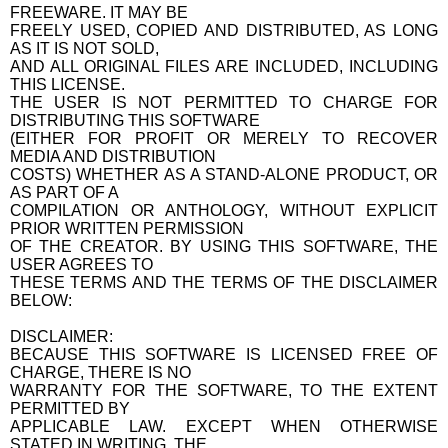
FREEWARE. IT MAY BE
FREELY USED, COPIED AND DISTRIBUTED, AS LONG
AS IT IS NOT SOLD,
AND ALL ORIGINAL FILES ARE INCLUDED, INCLUDING
THIS LICENSE.
THE USER IS NOT PERMITTED TO CHARGE FOR
DISTRIBUTING THIS SOFTWARE
(EITHER FOR PROFIT OR MERELY TO RECOVER
MEDIA AND DISTRIBUTION
COSTS) WHETHER AS A STAND-ALONE PRODUCT, OR
AS PART OF A
COMPILATION OR ANTHOLOGY, WITHOUT EXPLICIT
PRIOR WRITTEN PERMISSION
OF THE CREATOR. BY USING THIS SOFTWARE, THE
USER AGREES TO
THESE TERMS AND THE TERMS OF THE DISCLAIMER
BELOW:
DISCLAIMER:
BECAUSE THIS SOFTWARE IS LICENSED FREE OF
CHARGE, THERE IS NO
WARRANTY FOR THE SOFTWARE, TO THE EXTENT
PERMITTED BY
APPLICABLE LAW. EXCEPT WHEN OTHERWISE
STATED IN WRITING, THE