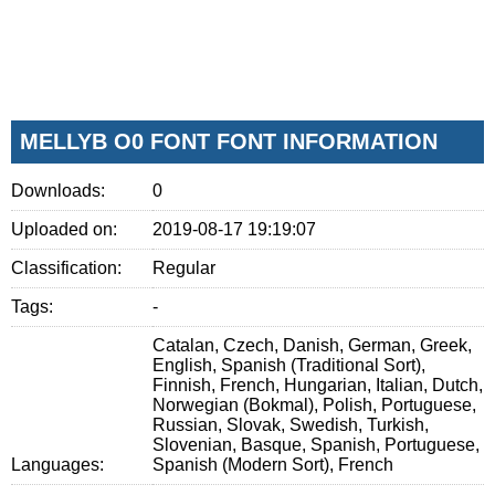
MELLYB O0 FONT FONT INFORMATION
Downloads:
0
Uploaded on:
2019-08-17 19:19:07
Classification:
Regular
Tags:
-
Catalan, Czech, Danish, German, Greek,
English, Spanish (Traditional Sort),
Finnish, French, Hungarian, Italian, Dutch,
Norwegian (Bokmal), Polish, Portuguese,
Russian, Slovak, Swedish, Turkish,
Slovenian, Basque, Spanish, Portuguese,
Languages:
Spanish (Modern Sort), French