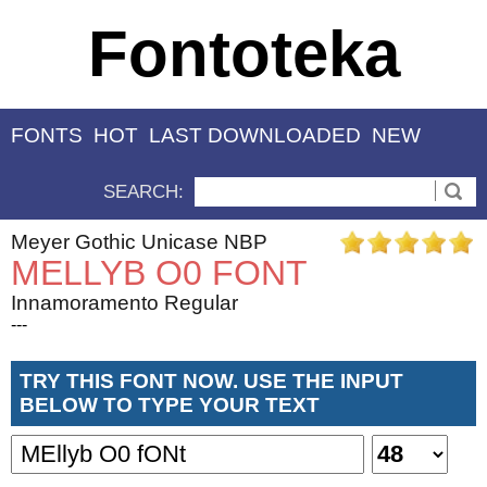
Fontoteka
FONTS
HOT
LAST DOWNLOADED
NEW
SEARCH:
Meyer Gothic Unicase NBP
MELLYB O0 FONT
Innamoramento Regular
---
TRY THIS FONT NOW. USE THE INPUT
BELOW TO TYPE YOUR TEXT