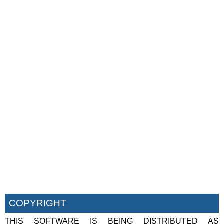
COPYRIGHT
THIS SOFTWARE IS BEING DISTRIBUTED AS