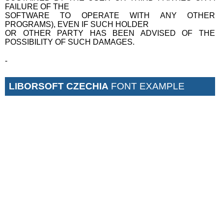
FAILURE OF THE
SOFTWARE TO OPERATE WITH ANY OTHER
PROGRAMS), EVEN IF SUCH HOLDER
OR OTHER PARTY HAS BEEN ADVISED OF THE
POSSIBILITY OF SUCH DAMAGES.
-
LIBORSOFT CZECHIA
FONT EXAMPLE