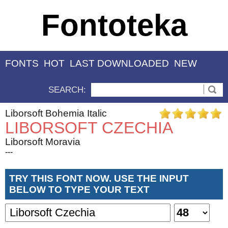
Fontoteka
FONTS
HOT
LAST DOWNLOADED
NEW
SEARCH:
Liborsoft Bohemia Italic
LIBORSOFT CZECHIA
Liborsoft Moravia
---
TRY THIS FONT NOW. USE THE INPUT
BELOW TO TYPE YOUR TEXT