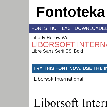
Fontoteka
FONTS
HOT
LAST DOWNLOADE
Liberty Hollow Wd
LIBORSOFT INTERN
Libre Sans Serif SSi Bold
---
TRY THIS FONT NOW. USE THE 