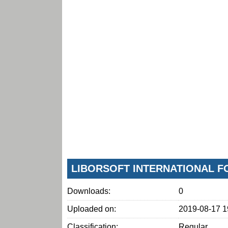
LIBORSOFT INTERNATIONAL F
Downloads:
0
Uploaded on:
2019-08-17 1
Classification:
Regular