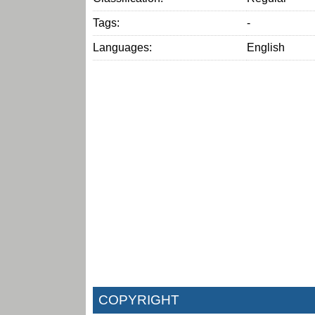
Tags:
-
Languages:
English
COPYRIGHT