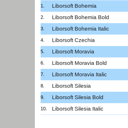
Liborsoft Bohemia
Liborsoft Bohemia Bold
Liborsoft Bohemia Italic
Liborsoft Czechia
Liborsoft Moravia
Liborsoft Moravia Bold
Liborsoft Moravia Italic
Liborsoft Silesia
Liborsoft Silesia Bold
Liborsoft Silesia Italic