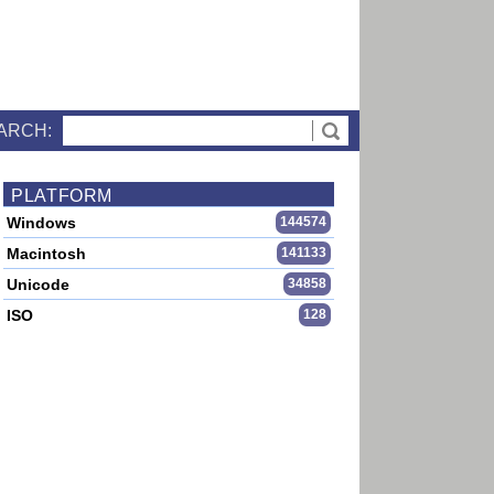
ARCH:
PLATFORM
Windows
144574
Macintosh
141133
Unicode
34858
ISO
128