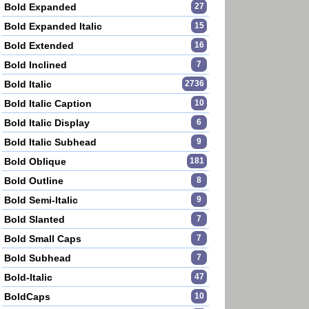
Bold Expanded
27
Bold Expanded Italic
15
Bold Extended
16
Bold Inclined
7
Bold Italic
2736
Bold Italic Caption
10
Bold Italic Display
6
Bold Italic Subhead
9
Bold Oblique
181
Bold Outline
8
Bold Semi-Italic
9
Bold Slanted
7
Bold Small Caps
7
Bold Subhead
7
Bold-Italic
47
BoldCaps
10