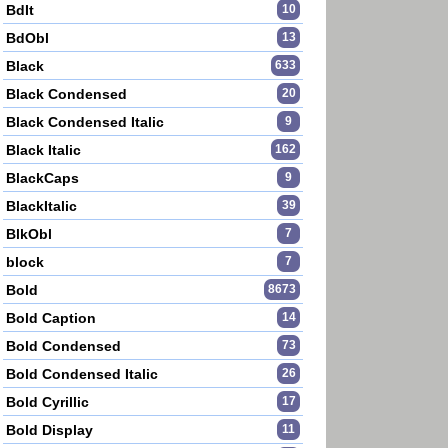
BdIt
10
BdObl
13
Black
633
Black Condensed
20
Black Condensed Italic
9
Black Italic
162
BlackCaps
9
BlackItalic
39
BlkObl
7
block
7
Bold
8673
Bold Caption
14
Bold Condensed
73
Bold Condensed Italic
26
Bold Cyrillic
17
Bold Display
11