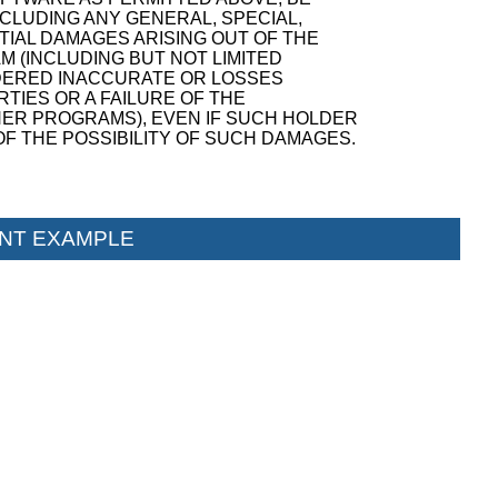
NCLUDING ANY GENERAL, SPECIAL,
TIAL DAMAGES ARISING OUT OF THE
M (INCLUDING BUT NOT LIMITED
NDERED INACCURATE OR LOSSES
TIES OR A FAILURE OF THE
ER PROGRAMS), EVEN IF SUCH HOLDER
F THE POSSIBILITY OF SUCH DAMAGES.
NT EXAMPLE