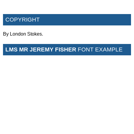
COPYRIGHT
By London Stokes.
LMS MR JEREMY FISHER
FONT EXAMPLE