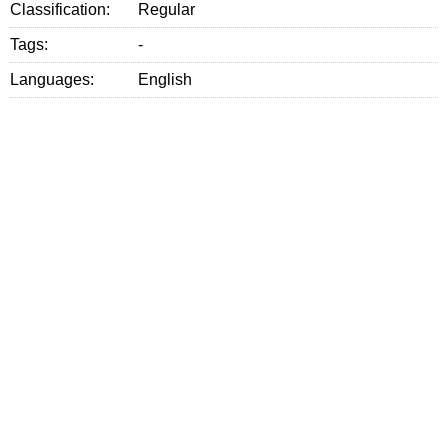
Classification:
Regular
Tags:
-
Languages:
English