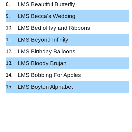
LMS Beautiful Butterfly
LMS Becca's Wedding
LMS Bed of Ivy and Ribbons
LMS Beyond Infinity
LMS Birthday Balloons
LMS Bloody Brujah
LMS Bobbing For Apples
LMS Boyton Alphabet