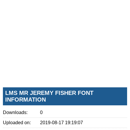
LMS MR JEREMY FISHER FONT
INFORMATION
Downloads:
0
Uploaded on:
2019-08-17 19:19:07