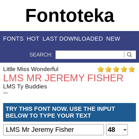
Fontoteka
FONTS
HOT
LAST DOWNLOADED
NEW
SEARCH:
Little Miss Wonderful
LMS MR JEREMY FISHER
LMS Ty Buddies
---
TRY THIS FONT NOW. USE THE INPUT
BELOW TO TYPE YOUR TEXT