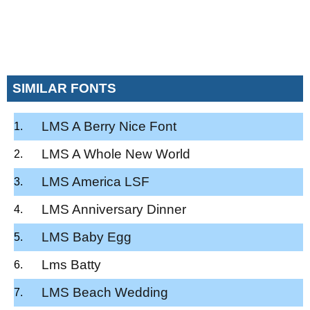
SIMILAR FONTS
LMS A Berry Nice Font
LMS A Whole New World
LMS America LSF
LMS Anniversary Dinner
LMS Baby Egg
Lms Batty
LMS Beach Wedding