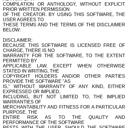
COMPILATION OR ANTHOLOGY, WITHOUT EXPLICIT
PRIOR WRITTEN PERMISSION
OF THE CREATOR. BY USING THIS SOFTWARE, THE
USER AGREES TO
THESE TERMS AND THE TERMS OF THE DISCLAIMER
BELOW:
DISCLAIMER:
BECAUSE THIS SOFTWARE IS LICENSED FREE OF
CHARGE, THERE IS NO
WARRANTY FOR THE SOFTWARE, TO THE EXTENT
PERMITTED BY
APPLICABLE LAW. EXCEPT WHEN OTHERWISE
STATED IN WRITING, THE
COPYRIGHT HOLDERS AND/OR OTHER PARTIES
PROVIDE THE SOFTWARE "AS
IS," WITHOUT WARRANTY OF ANY KIND, EITHER
EXPRESSED OR IMPLIED,
INCLUDING, BUT NOT LIMITED TO, THE IMPLIED
WARRANTIES OF
MERCHANTABILITY AND FITNESS FOR A PARTICULAR
PURPOSE. THE
ENTIRE RISK AS TO THE QUALITY AND
PERFORMANCE OF THE SOFTWARE
RESTS WITH THE USER. SHOULD THE SOFTWARE