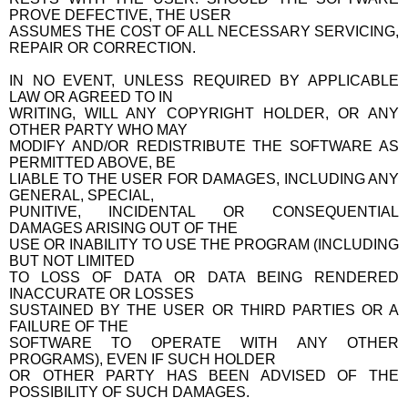
PROVE DEFECTIVE, THE USER
ASSUMES THE COST OF ALL NECESSARY SERVICING,
REPAIR OR CORRECTION.
IN NO EVENT, UNLESS REQUIRED BY APPLICABLE
LAW OR AGREED TO IN
WRITING, WILL ANY COPYRIGHT HOLDER, OR ANY
OTHER PARTY WHO MAY
MODIFY AND/OR REDISTRIBUTE THE SOFTWARE AS
PERMITTED ABOVE, BE
LIABLE TO THE USER FOR DAMAGES, INCLUDING ANY
GENERAL, SPECIAL,
PUNITIVE, INCIDENTAL OR CONSEQUENTIAL
DAMAGES ARISING OUT OF THE
USE OR INABILITY TO USE THE PROGRAM (INCLUDING
BUT NOT LIMITED
TO LOSS OF DATA OR DATA BEING RENDERED
INACCURATE OR LOSSES
SUSTAINED BY THE USER OR THIRD PARTIES OR A
FAILURE OF THE
SOFTWARE TO OPERATE WITH ANY OTHER
PROGRAMS), EVEN IF SUCH HOLDER
OR OTHER PARTY HAS BEEN ADVISED OF THE
POSSIBILITY OF SUCH DAMAGES.