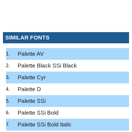
SIMILAR FONTS
Palette AV
Palette Black SSi Black
Palette Cyr
Palette D
Palette SSi
Palette SSi Bold
Palette SSi Bold Italic