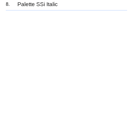
Palette SSi Italic