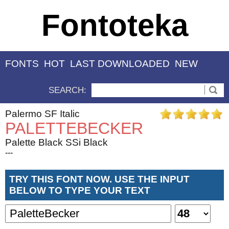
Fontoteka
FONTS
HOT
LAST DOWNLOADED
NEW
SEARCH:
Palermo SF Italic
PALETTEBECKER
Palette Black SSi Black
---
TRY THIS FONT NOW. USE THE INPUT
BELOW TO TYPE YOUR TEXT