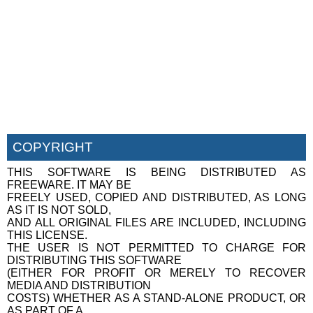
COPYRIGHT
THIS SOFTWARE IS BEING DISTRIBUTED AS
FREEWARE. IT MAY BE
FREELY USED, COPIED AND DISTRIBUTED, AS LONG
AS IT IS NOT SOLD,
AND ALL ORIGINAL FILES ARE INCLUDED, INCLUDING
THIS LICENSE.
THE USER IS NOT PERMITTED TO CHARGE FOR
DISTRIBUTING THIS SOFTWARE
(EITHER FOR PROFIT OR MERELY TO RECOVER
MEDIA AND DISTRIBUTION
COSTS) WHETHER AS A STAND-ALONE PRODUCT, OR
AS PART OF A