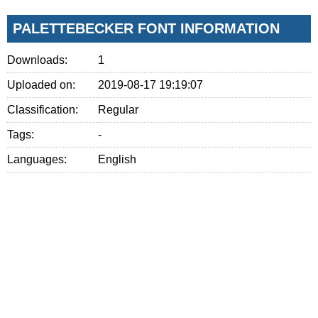
PALETTEBECKER FONT INFORMATION
Downloads:
1
Uploaded on:
2019-08-17 19:19:07
Classification:
Regular
Tags:
-
Languages:
English