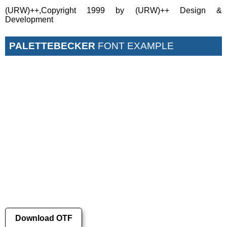
(URW)++,Copyright 1999 by (URW)++ Design &
Development
PALETTEBECKER
FONT EXAMPLE
Download OTF