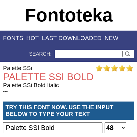
Fontoteka
FONTS
HOT
LAST DOWNLOADED
NEW
SEARCH:
Palette SSi
PALETTE SSI BOLD
Palette SSi Bold Italic
---
TRY THIS FONT NOW. USE THE INPUT
BELOW TO TYPE YOUR TEXT