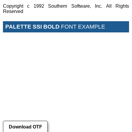
Copyright c 1992 Southern Software, Inc. All Rights
Reserved
PALETTE SSI BOLD
FONT EXAMPLE
Download OTF