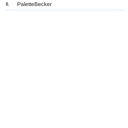
PaletteBecker