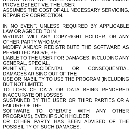
PROVE DEFECTIVE, THE USER
ASSUMES THE COST OF ALL NECESSARY SERVICING,
REPAIR OR CORRECTION.
IN NO EVENT, UNLESS REQUIRED BY APPLICABLE
LAW OR AGREED TO IN
WRITING, WILL ANY COPYRIGHT HOLDER, OR ANY
OTHER PARTY WHO MAY
MODIFY AND/OR REDISTRIBUTE THE SOFTWARE AS
PERMITTED ABOVE, BE
LIABLE TO THE USER FOR DAMAGES, INCLUDING ANY
GENERAL, SPECIAL,
PUNITIVE, INCIDENTAL OR CONSEQUENTIAL
DAMAGES ARISING OUT OF THE
USE OR INABILITY TO USE THE PROGRAM (INCLUDING
BUT NOT LIMITED
TO LOSS OF DATA OR DATA BEING RENDERED
INACCURATE OR LOSSES
SUSTAINED BY THE USER OR THIRD PARTIES OR A
FAILURE OF THE
SOFTWARE TO OPERATE WITH ANY OTHER
PROGRAMS), EVEN IF SUCH HOLDER
OR OTHER PARTY HAS BEEN ADVISED OF THE
POSSIBILITY OF SUCH DAMAGES.