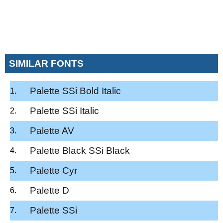
SIMILAR FONTS
Palette SSi Bold Italic
Palette SSi Italic
Palette AV
Palette Black SSi Black
Palette Cyr
Palette D
Palette SSi