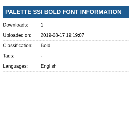
PALETTE SSI BOLD FONT INFORMATION
Downloads:
1
Uploaded on:
2019-08-17 19:19:07
Classification:
Bold
Tags:
-
Languages:
English