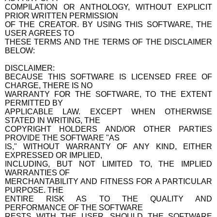
COMPILATION OR ANTHOLOGY, WITHOUT EXPLICIT
PRIOR WRITTEN PERMISSION
OF THE CREATOR. BY USING THIS SOFTWARE, THE
USER AGREES TO
THESE TERMS AND THE TERMS OF THE DISCLAIMER
BELOW:
DISCLAIMER:
BECAUSE THIS SOFTWARE IS LICENSED FREE OF
CHARGE, THERE IS NO
WARRANTY FOR THE SOFTWARE, TO THE EXTENT
PERMITTED BY
APPLICABLE LAW. EXCEPT WHEN OTHERWISE
STATED IN WRITING, THE
COPYRIGHT HOLDERS AND/OR OTHER PARTIES
PROVIDE THE SOFTWARE "AS
IS," WITHOUT WARRANTY OF ANY KIND, EITHER
EXPRESSED OR IMPLIED,
INCLUDING, BUT NOT LIMITED TO, THE IMPLIED
WARRANTIES OF
MERCHANTABILITY AND FITNESS FOR A PARTICULAR
PURPOSE. THE
ENTIRE RISK AS TO THE QUALITY AND
PERFORMANCE OF THE SOFTWARE
RESTS WITH THE USER. SHOULD THE SOFTWARE