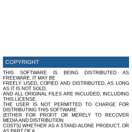
COPYRIGHT
THIS SOFTWARE IS BEING DISTRIBUTED AS
FREEWARE. IT MAY BE
FREELY USED, COPIED AND DISTRIBUTED, AS LONG
AS IT IS NOT SOLD,
AND ALL ORIGINAL FILES ARE INCLUDED, INCLUDING
THIS LICENSE.
THE USER IS NOT PERMITTED TO CHARGE FOR
DISTRIBUTING THIS SOFTWARE
(EITHER FOR PROFIT OR MERELY TO RECOVER
MEDIA AND DISTRIBUTION
COSTS) WHETHER AS A STAND-ALONE PRODUCT, OR
AS PART OF A