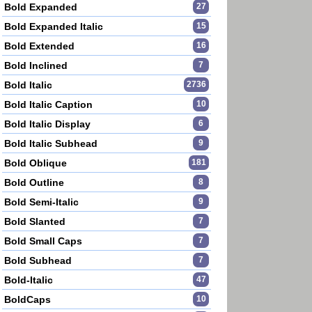
Bold Expanded
27
Bold Expanded Italic
15
Bold Extended
16
Bold Inclined
7
Bold Italic
2736
Bold Italic Caption
10
Bold Italic Display
6
Bold Italic Subhead
9
Bold Oblique
181
Bold Outline
8
Bold Semi-Italic
9
Bold Slanted
7
Bold Small Caps
7
Bold Subhead
7
Bold-Italic
47
BoldCaps
10