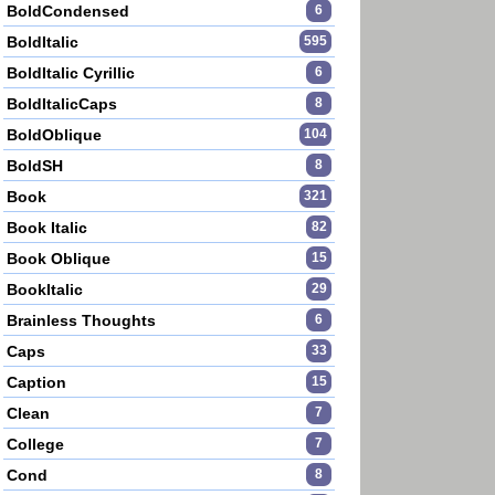
BoldCondensed
6
BoldItalic
595
BoldItalic Cyrillic
6
BoldItalicCaps
8
BoldOblique
104
BoldSH
8
Book
321
Book Italic
82
Book Oblique
15
BookItalic
29
Brainless Thoughts
6
Caps
33
Caption
15
Clean
7
College
7
Cond
8