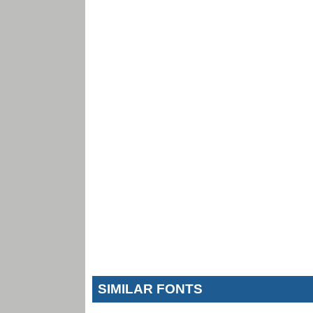
SIMILAR FONTS