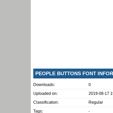
PEOPLE BUTTONS FONT INFO
Downloads:
0
Uploaded on:
2019-08-17 1
Classification:
Regular
Tags:
-