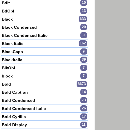
BdIt
10
BdObl
13
Black
633
Black Condensed
20
Black Condensed Italic
9
Black Italic
162
BlackCaps
9
BlackItalic
39
BlkObl
7
block
7
Bold
8673
Bold Caption
14
Bold Condensed
73
Bold Condensed Italic
26
Bold Cyrillic
17
Bold Display
11