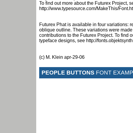
To find out more about the Futurex Project, s
http://www.typesource.com/MakeThis/Font.h
Futurex Phat is available in four variations: r
oblique outline. These variations were made
contributions to the Futurex Project. To find
typeface designs, see http://fonts.objektsynt
(c) M. Klein apr-29-06
PEOPLE BUTTONS
FONT EXAMP