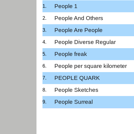
People 1
People And Others
People Are People
People Diverse Regular
People freak
People per square kilometer
PEOPLE QUARK
People Sketches
People Surreal