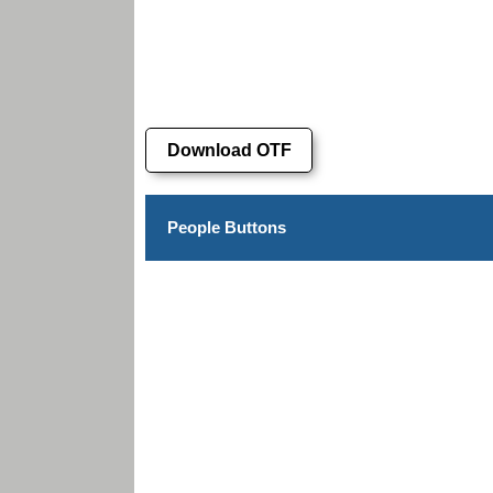
Download OTF
People Buttons