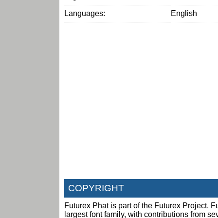
Languages:
English
COPYRIGHT
Futurex Phat is part of the Futurex Project. Fu
largest font family, with contributions from s