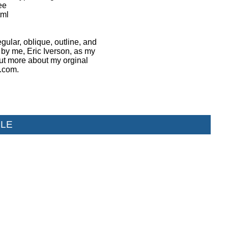
ee
tml
egular, oblique, outline, and
 by me, Eric Iverson, as my
 out more about my orginal
h.com.
LE