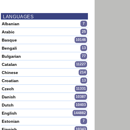
LANGUAGES
Albanian
7
Arabic
25
Basque
10146
Bengali
13
Bulgarian
77
Catalan
11227
Chinese
214
Croatian
13
Czech
11331
Danish
10387
Dutch
10403
English
144882
Estonian
7
Finnish
10343