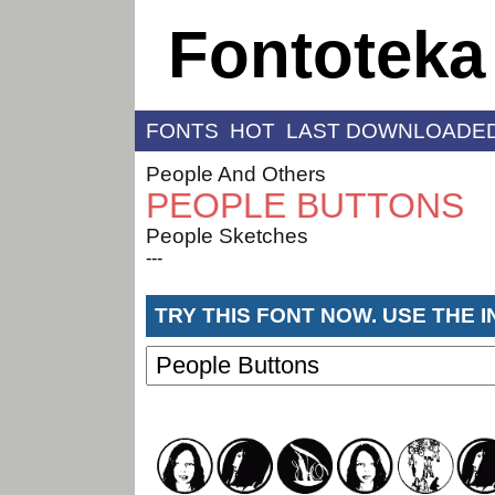
Fontoteka
FONTS
HOT
LAST DOWNLOADE
People And Others
PEOPLE BUTTONS
People Sketches
---
TRY THIS FONT NOW. USE THE 