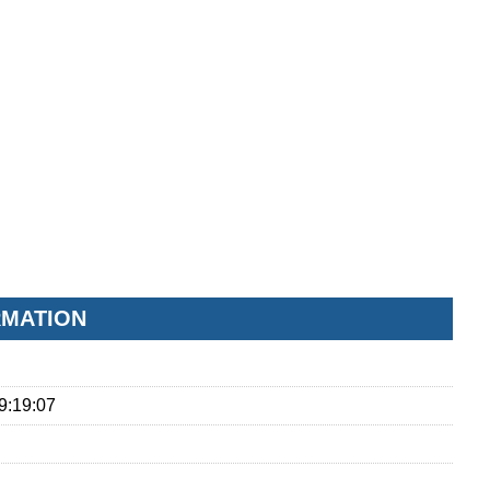
RMATION
9:19:07