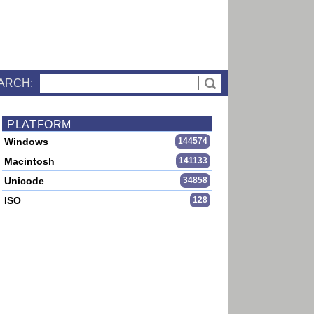
ARCH:
PLATFORM
Windows
144574
Macintosh
141133
Unicode
34858
ISO
128