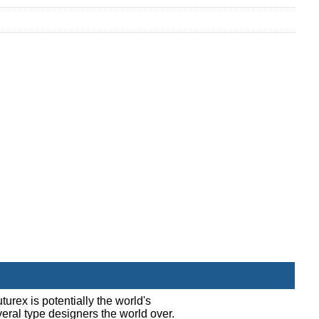
turex is potentially the world's
everal type designers the world over.