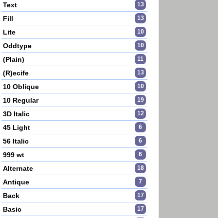
Text
13
Fill
13
Lite
10
Oddtype
10
(Plain)
11
(R)ecife
13
10 Oblique
10
10 Regular
19
3D Italic
12
45 Light
6
56 Italic
6
999 wt
6
Alternate
18
Antique
7
Back
17
Basic
17