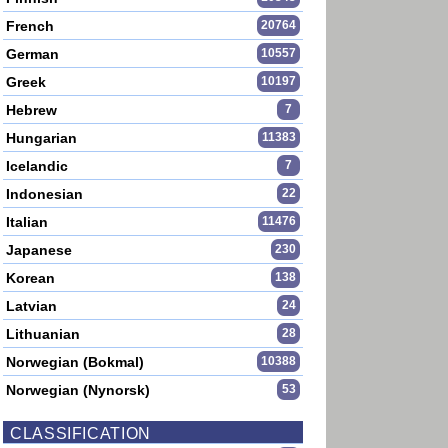
French
20764
German
10557
Greek
10197
Hebrew
7
Hungarian
11383
Icelandic
7
Indonesian
22
Italian
11476
Japanese
230
Korean
138
Latvian
24
Lithuanian
28
Norwegian (Bokmal)
10388
Norwegian (Nynorsk)
53
CLASSIFICATION