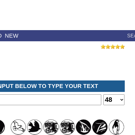
D
NEW
SE
INPUT BELOW TO TYPE YOUR TEXT