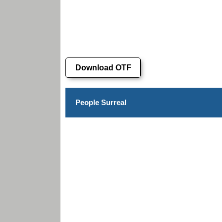
Download OTF
People Surreal