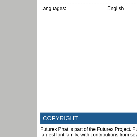
Languages:
English
COPYRIGHT
Futurex Phat is part of the Futurex Project. Fu
largest font family, with contributions from s