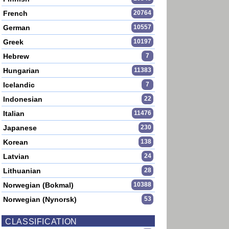
French
20764
German
10557
Greek
10197
Hebrew
7
Hungarian
11383
Icelandic
7
Indonesian
22
Italian
11476
Japanese
230
Korean
138
Latvian
24
Lithuanian
28
Norwegian (Bokmal)
10388
Norwegian (Nynorsk)
53
CLASSIFICATION