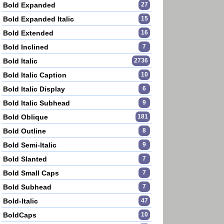
Bold Expanded
27
Bold Expanded Italic
15
Bold Extended
16
Bold Inclined
7
Bold Italic
2736
Bold Italic Caption
10
Bold Italic Display
6
Bold Italic Subhead
9
Bold Oblique
181
Bold Outline
8
Bold Semi-Italic
9
Bold Slanted
7
Bold Small Caps
7
Bold Subhead
7
Bold-Italic
47
BoldCaps
10