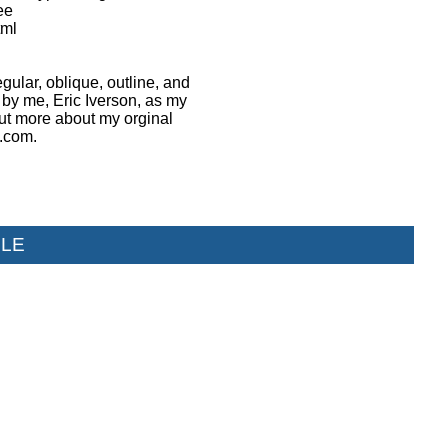
ee
tml
egular, oblique, outline, and
 by me, Eric Iverson, as my
 out more about my orginal
h.com.
LE