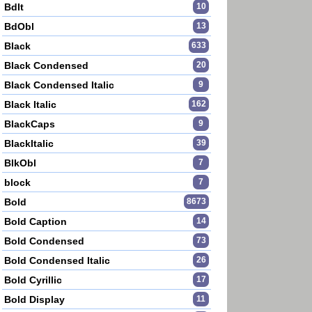
BdIt
10
BdObl
13
Black
633
Black Condensed
20
Black Condensed Italic
9
Black Italic
162
BlackCaps
9
BlackItalic
39
BlkObl
7
block
7
Bold
8673
Bold Caption
14
Bold Condensed
73
Bold Condensed Italic
26
Bold Cyrillic
17
Bold Display
11