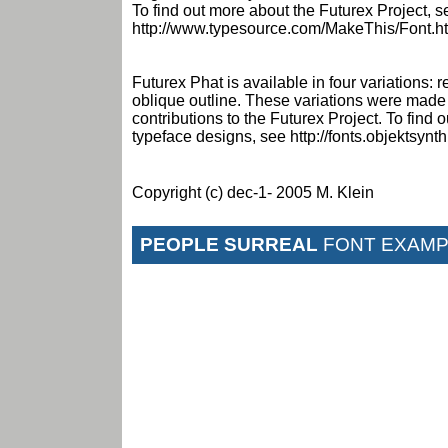
To find out more about the Futurex Project, s
http://www.typesource.com/MakeThis/Font.h
Futurex Phat is available in four variations: r
oblique outline. These variations were made
contributions to the Futurex Project. To find
typeface designs, see http://fonts.objektsynt
Copyright (c) dec-1- 2005 M. Klein
PEOPLE SURREAL
FONT EXAMP