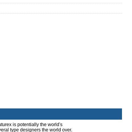
turex is potentially the world's
everal type designers the world over.