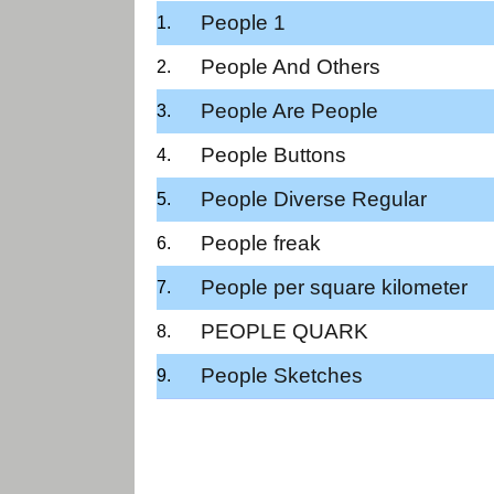
People 1
People And Others
People Are People
People Buttons
People Diverse Regular
People freak
People per square kilometer
PEOPLE QUARK
People Sketches