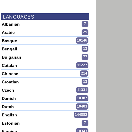
LANGUAGES
Albanian
7
Arabic
25
Basque
10146
Bengali
13
Bulgarian
77
Catalan
11227
Chinese
214
Croatian
13
Czech
11331
Danish
10387
Dutch
10403
English
144882
Estonian
7
Finnish
10343