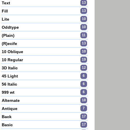
Text
13
Fill
13
Lite
10
Oddtype
10
(Plain)
11
(R)ecife
13
10 Oblique
10
10 Regular
19
3D Italic
12
45 Light
6
56 Italic
6
999 wt
6
Alternate
18
Antique
7
Back
17
Basic
17