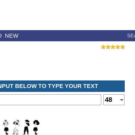
D
NEW
SE
INPUT BELOW TO TYPE YOUR TEXT