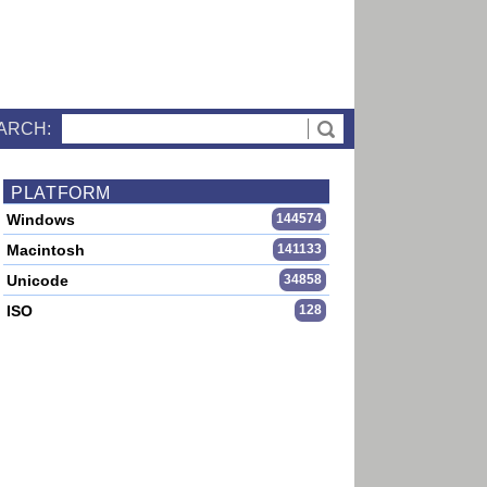
ARCH:
PLATFORM
Windows
144574
Macintosh
141133
Unicode
34858
ISO
128