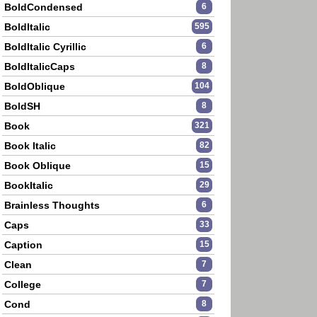
BoldCondensed
6
BoldItalic
595
BoldItalic Cyrillic
6
BoldItalicCaps
8
BoldOblique
104
BoldSH
8
Book
321
Book Italic
82
Book Oblique
15
BookItalic
29
Brainless Thoughts
6
Caps
33
Caption
15
Clean
7
College
7
Cond
8