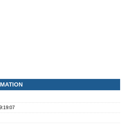
RMATION
9:19:07