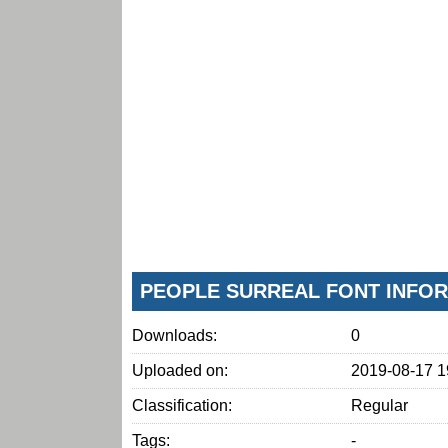
PEOPLE SURREAL FONT INFO
Downloads:
0
Uploaded on:
2019-08-17 1
Classification:
Regular
Tags:
-