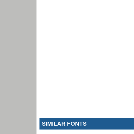
SIMILAR FONTS