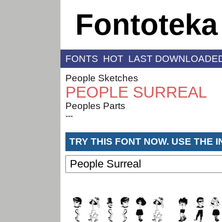
Fontoteka
FONTS
HOT
LAST DOWNLOADE
People Sketches
PEOPLE SURREAL
Peoples Parts
---
TRY THIS FONT NOW. USE THE 