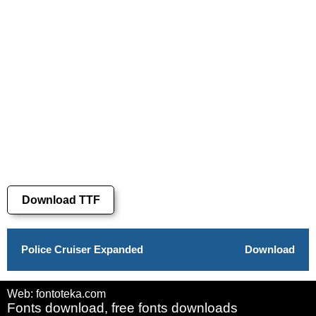
Download TTF
Police Cruiser Expanded
Download
Web: fontoteka.com
Fonts download, free fonts downloads