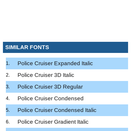
SIMILAR FONTS
Police Cruiser Expanded Italic
Police Cruiser 3D Italic
Police Cruiser 3D Regular
Police Cruiser Condensed
Police Cruiser Condensed Italic
Police Cruiser Gradient Italic