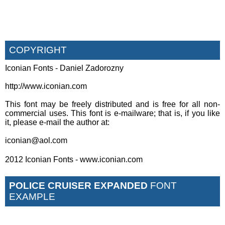
COPYRIGHT
Iconian Fonts - Daniel Zadorozny
http://www.iconian.com
This font may be freely distributed and is free for all non-
commercial uses. This font is e-mailware; that is, if you like
it, please e-mail the author at:
iconian@aol.com
2012 Iconian Fonts - www.iconian.com
POLICE CRUISER EXPANDED
FONT
EXAMPLE