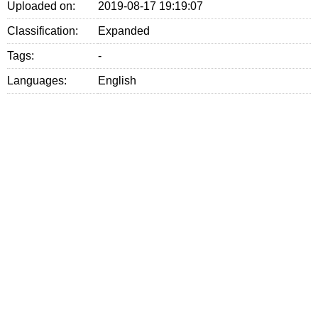
Uploaded on:
2019-08-17 19:19:07
Classification:
Expanded
Tags:
-
Languages:
English