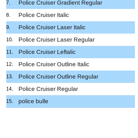
Police Cruiser Gradient Regular
Police Cruiser Italic
Police Cruiser Laser Italic
Police Cruiser Laser Regular
Police Cruiser Leftalic
Police Cruiser Outline Italic
Police Cruiser Outline Regular
Police Cruiser Regular
police bulle