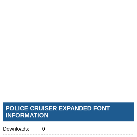
POLICE CRUISER EXPANDED FONT
INFORMATION
Downloads:
0