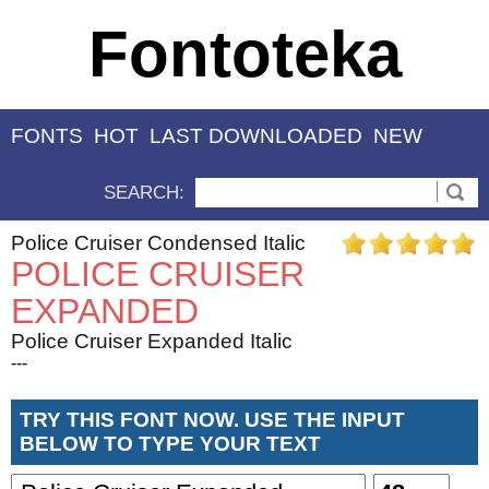
Fontoteka
FONTS
HOT
LAST DOWNLOADED
NEW
SEARCH:
Police Cruiser Condensed Italic
POLICE CRUISER
EXPANDED
Police Cruiser Expanded Italic
---
TRY THIS FONT NOW. USE THE INPUT
BELOW TO TYPE YOUR TEXT