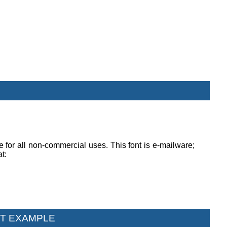
ee for all non-commercial uses. This font is e-mailware;
at:
T EXAMPLE