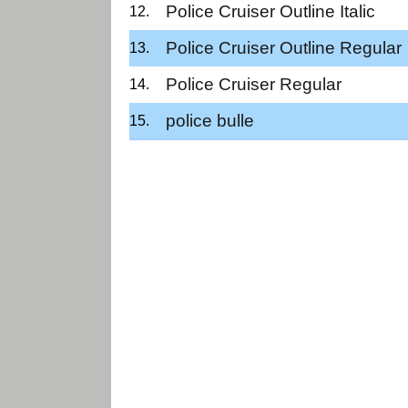
Police Cruiser Outline Italic
Police Cruiser Outline Regular
Police Cruiser Regular
police bulle