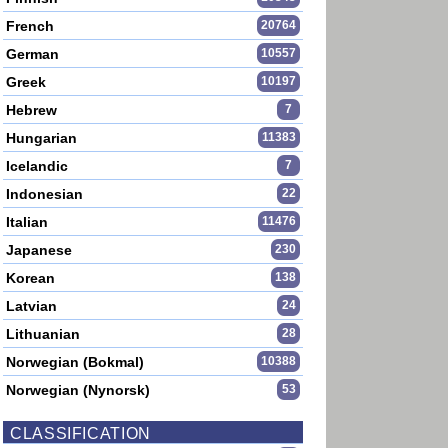
French
20764
German
10557
Greek
10197
Hebrew
7
Hungarian
11383
Icelandic
7
Indonesian
22
Italian
11476
Japanese
230
Korean
138
Latvian
24
Lithuanian
28
Norwegian (Bokmal)
10388
Norwegian (Nynorsk)
53
CLASSIFICATION