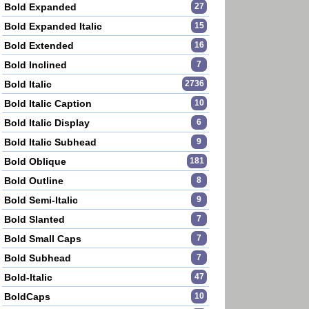
Bold Expanded
27
Bold Expanded Italic
15
Bold Extended
16
Bold Inclined
7
Bold Italic
2736
Bold Italic Caption
10
Bold Italic Display
6
Bold Italic Subhead
9
Bold Oblique
181
Bold Outline
8
Bold Semi-Italic
9
Bold Slanted
7
Bold Small Caps
7
Bold Subhead
7
Bold-Italic
47
BoldCaps
10