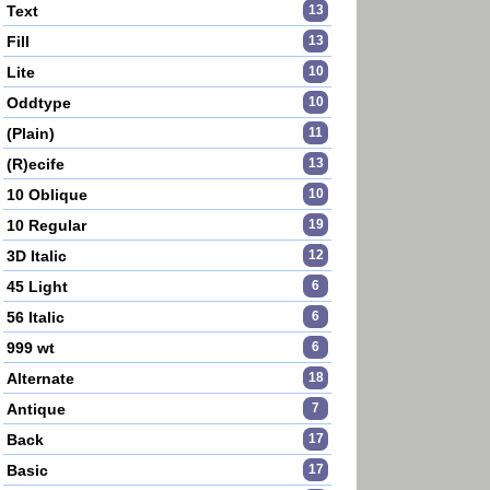
Text
13
Fill
13
Lite
10
Oddtype
10
(Plain)
11
(R)ecife
13
10 Oblique
10
10 Regular
19
3D Italic
12
45 Light
6
56 Italic
6
999 wt
6
Alternate
18
Antique
7
Back
17
Basic
17