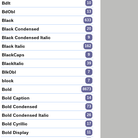
BdIt
10
BdObl
13
Black
633
Black Condensed
20
Black Condensed Italic
9
Black Italic
162
BlackCaps
9
BlackItalic
39
BlkObl
7
block
7
Bold
8673
Bold Caption
14
Bold Condensed
73
Bold Condensed Italic
26
Bold Cyrillic
17
Bold Display
11