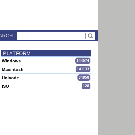
ARCH:
PLATFORM
Windows
144574
Macintosh
141133
Unicode
34858
ISO
128