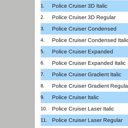
Police Cruiser 3D Italic
Police Cruiser 3D Regular
Police Cruiser Condensed
Police Cruiser Condensed Itali
Police Cruiser Expanded
Police Cruiser Expanded Italic
Police Cruiser Gradient Italic
Police Cruiser Gradient Regula
Police Cruiser Italic
Police Cruiser Laser Italic
Police Cruiser Laser Regular