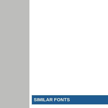
SIMILAR FONTS