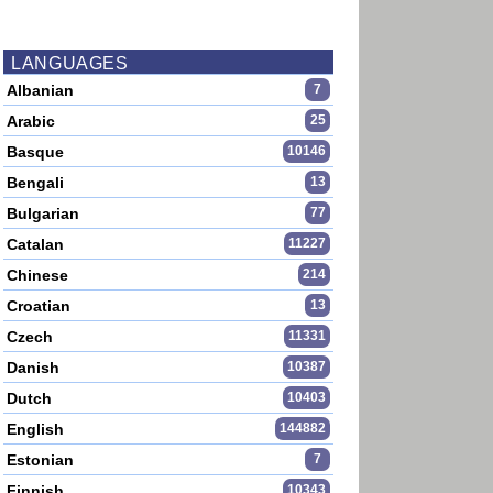
LANGUAGES
Albanian
7
Arabic
25
Basque
10146
Bengali
13
Bulgarian
77
Catalan
11227
Chinese
214
Croatian
13
Czech
11331
Danish
10387
Dutch
10403
English
144882
Estonian
7
Finnish
10343