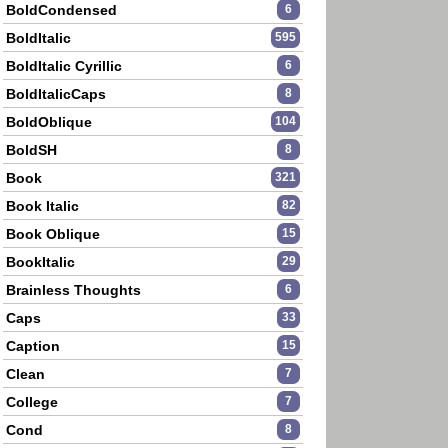
BoldCondensed
6
BoldItalic
595
BoldItalic Cyrillic
6
BoldItalicCaps
8
BoldOblique
104
BoldSH
8
Book
321
Book Italic
82
Book Oblique
15
BookItalic
29
Brainless Thoughts
6
Caps
33
Caption
15
Clean
7
College
7
Cond
8