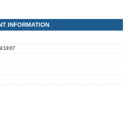
ONT INFORMATION
9:19:07