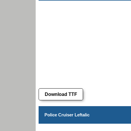
Download TTF
Police Cruiser Leftalic