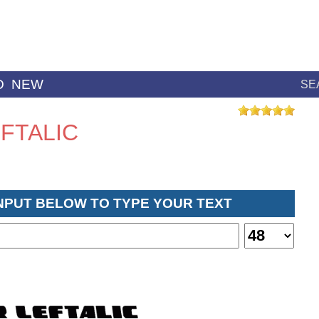
D
NEW
SE
FTALIC
INPUT BELOW TO TYPE YOUR TEXT