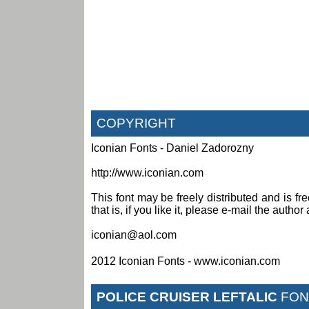
COPYRIGHT
Iconian Fonts - Daniel Zadorozny
http://www.iconian.com
This font may be freely distributed and is fr
that is, if you like it, please e-mail the author 
iconian@aol.com
2012 Iconian Fonts - www.iconian.com
POLICE CRUISER LEFTALIC
FON