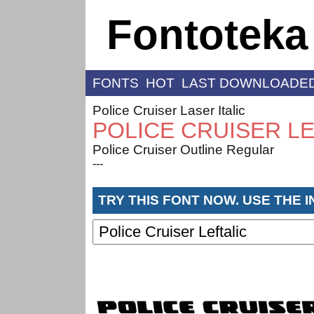
Fontoteka
FONTS
HOT
LAST DOWNLOADE
Police Cruiser Laser Italic
POLICE CRUISER LE
Police Cruiser Outline Regular
---
TRY THIS FONT NOW. USE THE 