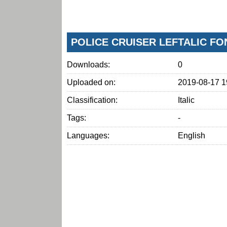
POLICE CRUISER LEFTALIC F
Downloads:
0
Uploaded on:
2019-08-17 1
Classification:
Italic
Tags:
-
Languages:
English