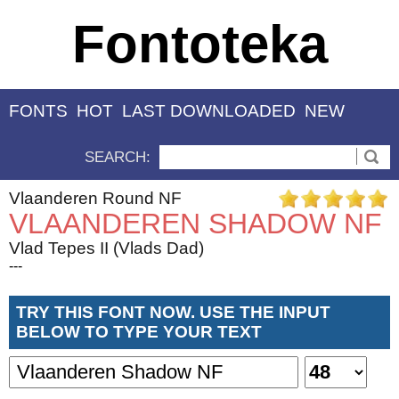
Fontoteka
FONTS
HOT
LAST DOWNLOADED
NEW
SEARCH:
Vlaanderen Round NF
VLAANDEREN SHADOW NF
Vlad Tepes II (Vlads Dad)
---
TRY THIS FONT NOW. USE THE INPUT
BELOW TO TYPE YOUR TEXT