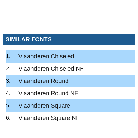
SIMILAR FONTS
Vlaanderen Chiseled
Vlaanderen Chiseled NF
Vlaanderen Round
Vlaanderen Round NF
Vlaanderen Square
Vlaanderen Square NF