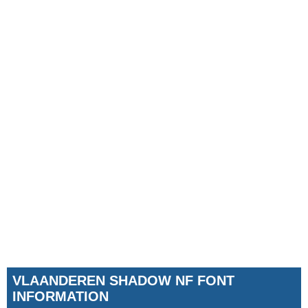
VLAANDEREN SHADOW NF FONT
INFORMATION