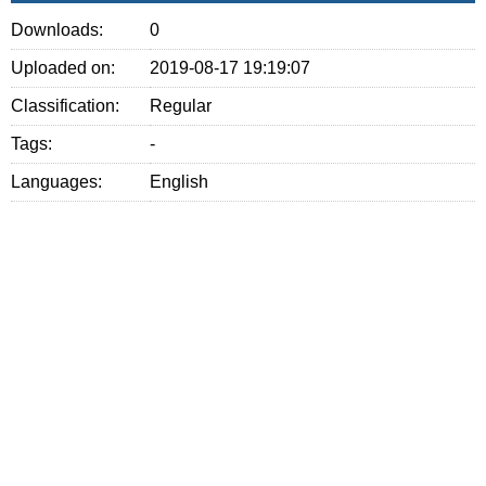
Downloads:
0
Uploaded on:
2019-08-17 19:19:07
Classification:
Regular
Tags:
-
Languages:
English