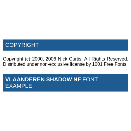
COPYRIGHT
Copyright (c) 2000, 2006 Nick Curtis. All Rights Reserved.
Distributed under non-exclusive license by 1001 Free Fonts.
VLAANDEREN SHADOW NF
FONT
EXAMPLE