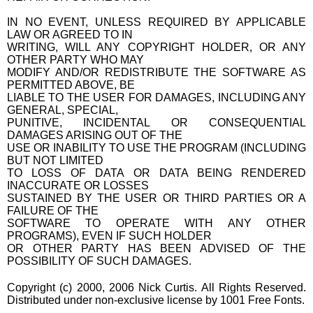
IN NO EVENT, UNLESS REQUIRED BY APPLICABLE
LAW OR AGREED TO IN
WRITING, WILL ANY COPYRIGHT HOLDER, OR ANY
OTHER PARTY WHO MAY
MODIFY AND/OR REDISTRIBUTE THE SOFTWARE AS
PERMITTED ABOVE, BE
LIABLE TO THE USER FOR DAMAGES, INCLUDING ANY
GENERAL, SPECIAL,
PUNITIVE, INCIDENTAL OR CONSEQUENTIAL
DAMAGES ARISING OUT OF THE
USE OR INABILITY TO USE THE PROGRAM (INCLUDING
BUT NOT LIMITED
TO LOSS OF DATA OR DATA BEING RENDERED
INACCURATE OR LOSSES
SUSTAINED BY THE USER OR THIRD PARTIES OR A
FAILURE OF THE
SOFTWARE TO OPERATE WITH ANY OTHER
PROGRAMS), EVEN IF SUCH HOLDER
OR OTHER PARTY HAS BEEN ADVISED OF THE
POSSIBILITY OF SUCH DAMAGES.
Copyright (c) 2000, 2006 Nick Curtis. All Rights Reserved.
Distributed under non-exclusive license by 1001 Free Fonts.