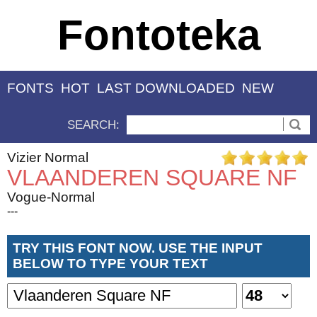
Fontoteka
FONTS
HOT
LAST DOWNLOADED
NEW
SEARCH:
Vizier Normal
VLAANDEREN SQUARE NF
Vogue-Normal
---
TRY THIS FONT NOW. USE THE INPUT
BELOW TO TYPE YOUR TEXT