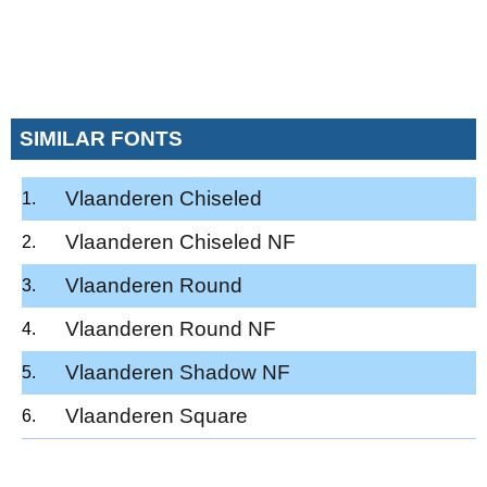
SIMILAR FONTS
Vlaanderen Chiseled
Vlaanderen Chiseled NF
Vlaanderen Round
Vlaanderen Round NF
Vlaanderen Shadow NF
Vlaanderen Square