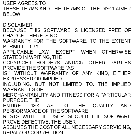
USER AGREES TO
THESE TERMS AND THE TERMS OF THE DISCLAIMER
BELOW:
DISCLAIMER:
BECAUSE THIS SOFTWARE IS LICENSED FREE OF
CHARGE, THERE IS NO
WARRANTY FOR THE SOFTWARE, TO THE EXTENT
PERMITTED BY
APPLICABLE LAW. EXCEPT WHEN OTHERWISE
STATED IN WRITING, THE
COPYRIGHT HOLDERS AND/OR OTHER PARTIES
PROVIDE THE SOFTWARE "AS
IS," WITHOUT WARRANTY OF ANY KIND, EITHER
EXPRESSED OR IMPLIED,
INCLUDING, BUT NOT LIMITED TO, THE IMPLIED
WARRANTIES OF
MERCHANTABILITY AND FITNESS FOR A PARTICULAR
PURPOSE. THE
ENTIRE RISK AS TO THE QUALITY AND
PERFORMANCE OF THE SOFTWARE
RESTS WITH THE USER. SHOULD THE SOFTWARE
PROVE DEFECTIVE, THE USER
ASSUMES THE COST OF ALL NECESSARY SERVICING,
REPAIR OR CORRECTION.