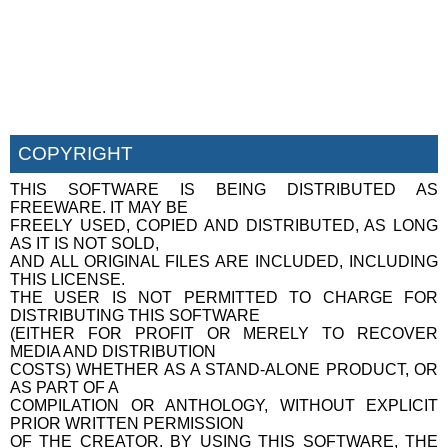
COPYRIGHT
THIS SOFTWARE IS BEING DISTRIBUTED AS
FREEWARE. IT MAY BE
FREELY USED, COPIED AND DISTRIBUTED, AS LONG
AS IT IS NOT SOLD,
AND ALL ORIGINAL FILES ARE INCLUDED, INCLUDING
THIS LICENSE.
THE USER IS NOT PERMITTED TO CHARGE FOR
DISTRIBUTING THIS SOFTWARE
(EITHER FOR PROFIT OR MERELY TO RECOVER
MEDIA AND DISTRIBUTION
COSTS) WHETHER AS A STAND-ALONE PRODUCT, OR
AS PART OF A
COMPILATION OR ANTHOLOGY, WITHOUT EXPLICIT
PRIOR WRITTEN PERMISSION
OF THE CREATOR. BY USING THIS SOFTWARE, THE