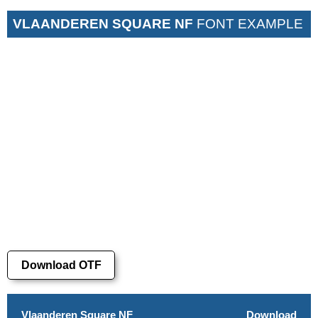
VLAANDEREN SQUARE NF
FONT EXAMPLE
Download OTF
Vlaanderen Square NF
Download