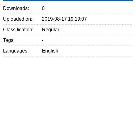
Downloads:
0
Uploaded on:
2019-08-17 19:19:07
Classification:
Regular
Tags:
-
Languages:
English