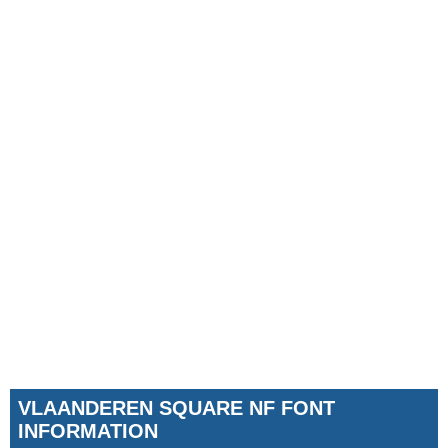
VLAANDEREN SQUARE NF FONT
INFORMATION