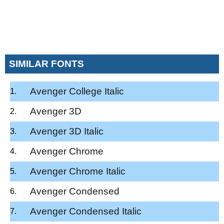
SIMILAR FONTS
Avenger College Italic
Avenger 3D
Avenger 3D Italic
Avenger Chrome
Avenger Chrome Italic
Avenger Condensed
Avenger Condensed Italic