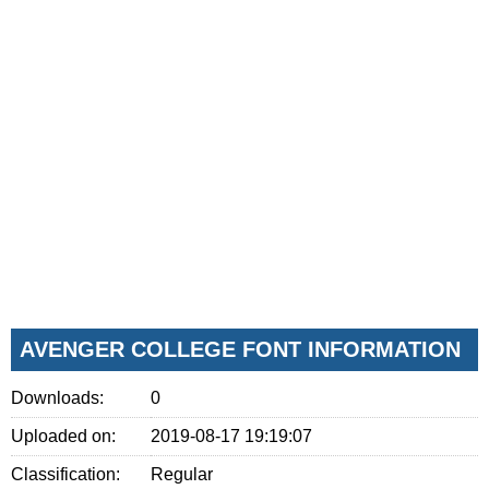
AVENGER COLLEGE FONT INFORMATION
Downloads:
0
Uploaded on:
2019-08-17 19:19:07
Classification:
Regular