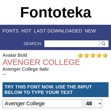
Fontoteka
FONTS
HOT
LAST DOWNLOADED
NEW
SEARCH:
Avatar Bold
AVENGER COLLEGE
Avenger College Italic
---
TRY THIS FONT NOW. USE THE INPUT
BELOW TO TYPE YOUR TEXT