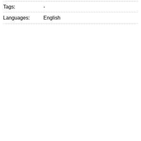
Tags:
-
Languages:
English