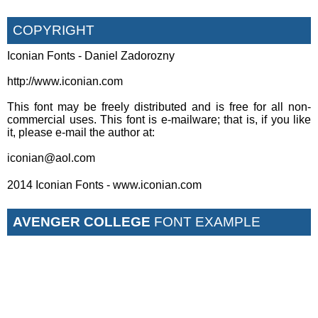
COPYRIGHT
Iconian Fonts - Daniel Zadorozny
http://www.iconian.com
This font may be freely distributed and is free for all non-
commercial uses. This font is e-mailware; that is, if you like
it, please e-mail the author at:
iconian@aol.com
2014 Iconian Fonts - www.iconian.com
AVENGER COLLEGE
FONT EXAMPLE