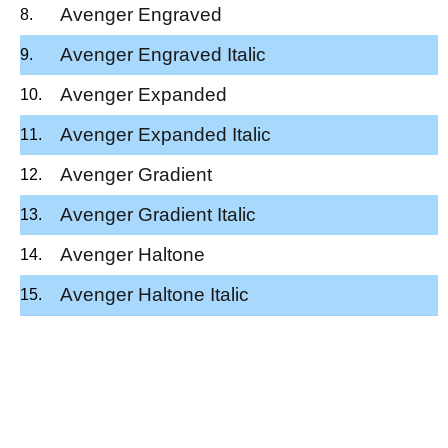
Avenger Engraved
Avenger Engraved Italic
Avenger Expanded
Avenger Expanded Italic
Avenger Gradient
Avenger Gradient Italic
Avenger Haltone
Avenger Haltone Italic