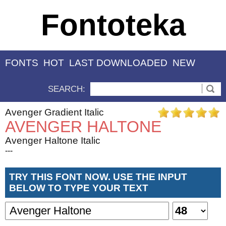
Fontoteka
FONTS
HOT
LAST DOWNLOADED
NEW
SEARCH:
Avenger Gradient Italic
AVENGER HALTONE
Avenger Haltone Italic
---
TRY THIS FONT NOW. USE THE INPUT
BELOW TO TYPE YOUR TEXT