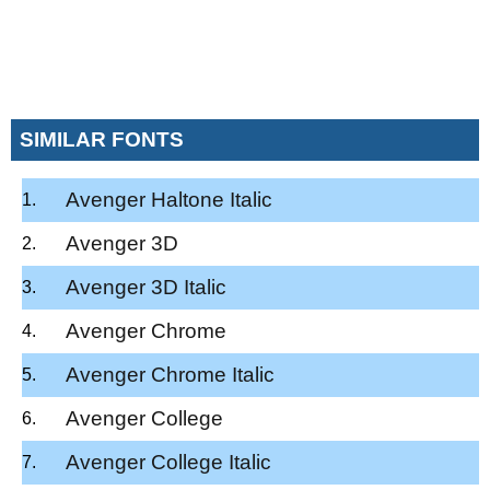
SIMILAR FONTS
Avenger Haltone Italic
Avenger 3D
Avenger 3D Italic
Avenger Chrome
Avenger Chrome Italic
Avenger College
Avenger College Italic