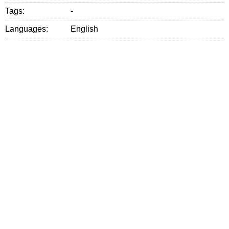
Tags:
-
Languages:
English