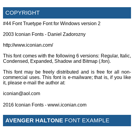
COPYRIGHT
#44 Font Truetype Font for Windows version 2
2003 Iconian Fonts - Daniel Zadorozny
http://www.iconian.com/
This font comes with the following 6 versions: Regular, Italic,
Condensed, Expanded, Shadow and Bitmap (.fon).
This font may be freely distributed and is free for all non-
commercial uses. This font is e-mailware; that is, if you like
it, please e-mail the author at:
iconian@aol.com
2016 Iconian Fonts - wwwi.iconian.com
AVENGER HALTONE
FONT EXAMPLE