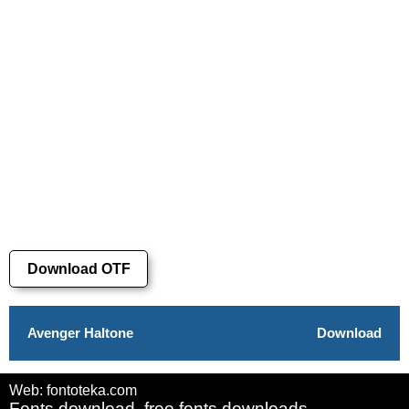
Download OTF
Avenger Haltone
Download
Web: fontoteka.com
Fonts download, free fonts downloads