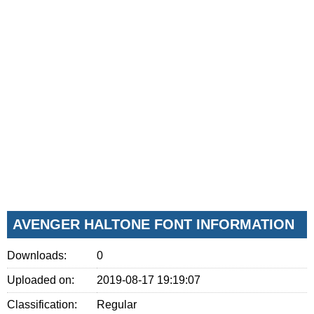
AVENGER HALTONE FONT INFORMATION
Downloads:
0
Uploaded on:
2019-08-17 19:19:07
Classification:
Regular