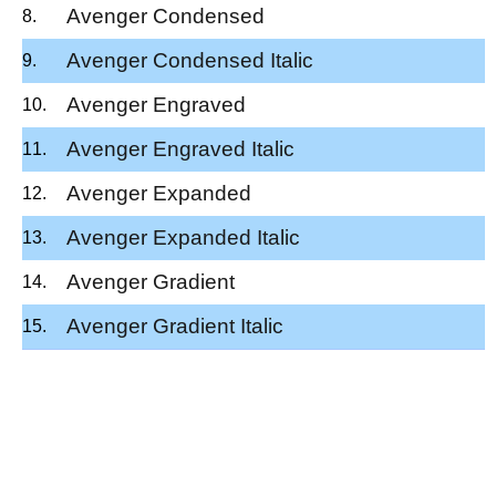
Avenger Condensed
Avenger Condensed Italic
Avenger Engraved
Avenger Engraved Italic
Avenger Expanded
Avenger Expanded Italic
Avenger Gradient
Avenger Gradient Italic