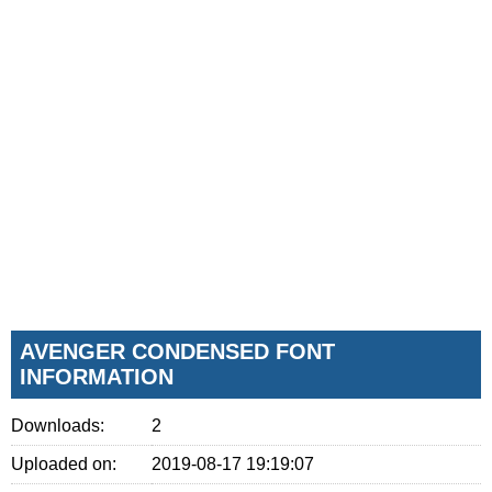
AVENGER CONDENSED FONT
INFORMATION
Downloads:
2
Uploaded on:
2019-08-17 19:19:07