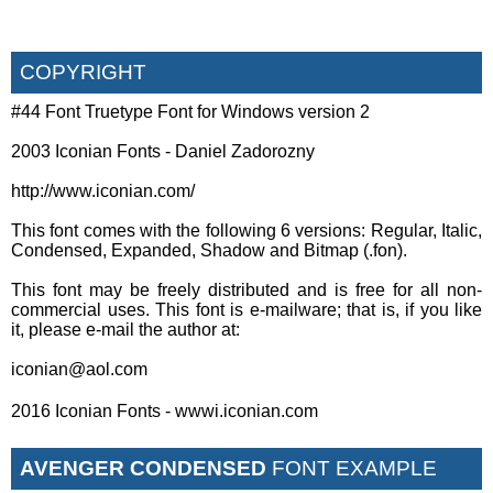
COPYRIGHT
#44 Font Truetype Font for Windows version 2
2003 Iconian Fonts - Daniel Zadorozny
http://www.iconian.com/
This font comes with the following 6 versions: Regular, Italic,
Condensed, Expanded, Shadow and Bitmap (.fon).
This font may be freely distributed and is free for all non-
commercial uses. This font is e-mailware; that is, if you like
it, please e-mail the author at:
iconian@aol.com
2016 Iconian Fonts - wwwi.iconian.com
AVENGER CONDENSED
FONT EXAMPLE