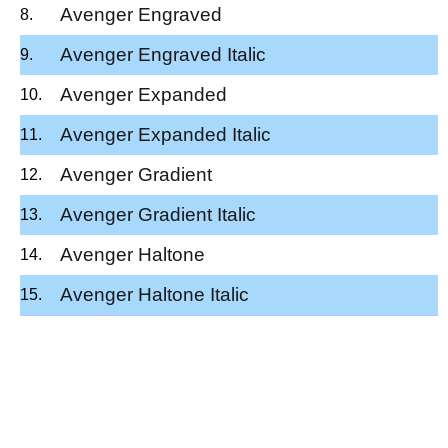
Avenger Engraved
Avenger Engraved Italic
Avenger Expanded
Avenger Expanded Italic
Avenger Gradient
Avenger Gradient Italic
Avenger Haltone
Avenger Haltone Italic