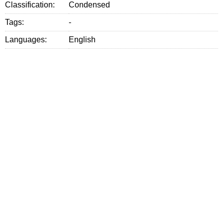
Classification:
Condensed
Tags:
-
Languages:
English