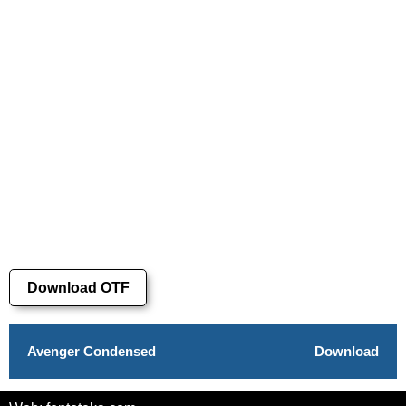
Download OTF
Avenger Condensed
Download