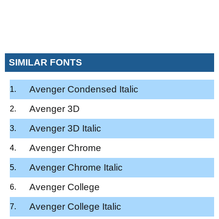
SIMILAR FONTS
Avenger Condensed Italic
Avenger 3D
Avenger 3D Italic
Avenger Chrome
Avenger Chrome Italic
Avenger College
Avenger College Italic