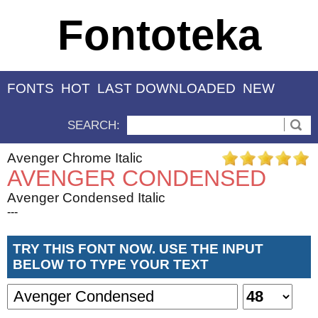
Fontoteka
FONTS
HOT
LAST DOWNLOADED
NEW
SEARCH:
Avenger Chrome Italic
AVENGER CONDENSED
Avenger Condensed Italic
---
TRY THIS FONT NOW. USE THE INPUT
BELOW TO TYPE YOUR TEXT