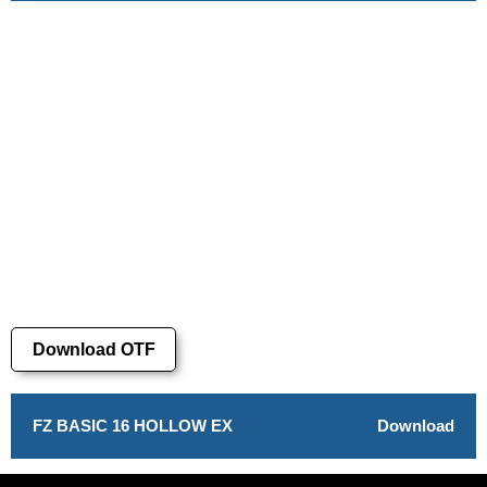
Download OTF
FZ BASIC 16 HOLLOW EX
Download