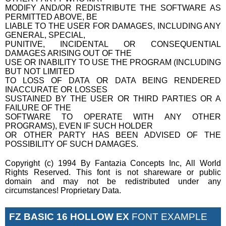
MODIFY AND/OR REDISTRIBUTE THE SOFTWARE AS
PERMITTED ABOVE, BE
LIABLE TO THE USER FOR DAMAGES, INCLUDING ANY
GENERAL, SPECIAL,
PUNITIVE, INCIDENTAL OR CONSEQUENTIAL
DAMAGES ARISING OUT OF THE
USE OR INABILITY TO USE THE PROGRAM (INCLUDING
BUT NOT LIMITED
TO LOSS OF DATA OR DATA BEING RENDERED
INACCURATE OR LOSSES
SUSTAINED BY THE USER OR THIRD PARTIES OR A
FAILURE OF THE
SOFTWARE TO OPERATE WITH ANY OTHER
PROGRAMS), EVEN IF SUCH HOLDER
OR OTHER PARTY HAS BEEN ADVISED OF THE
POSSIBILITY OF SUCH DAMAGES.
Copyright (c) 1994 By Fantazia Concepts Inc, All World
Rights Reserved. This font is not shareware or public
domain and may not be redistributed under any
circumstances! Proprietary Data.
FZ BASIC 16 HOLLOW EX
FONT EXAMPLE