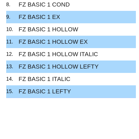
FZ BASIC 1 COND
FZ BASIC 1 EX
FZ BASIC 1 HOLLOW
FZ BASIC 1 HOLLOW EX
FZ BASIC 1 HOLLOW ITALIC
FZ BASIC 1 HOLLOW LEFTY
FZ BASIC 1 ITALIC
FZ BASIC 1 LEFTY