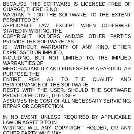
BECAUSE THIS SOFTWARE IS LICENSED FREE OF
CHARGE, THERE IS NO
WARRANTY FOR THE SOFTWARE, TO THE EXTENT
PERMITTED BY
APPLICABLE LAW. EXCEPT WHEN OTHERWISE
STATED IN WRITING, THE
COPYRIGHT HOLDERS AND/OR OTHER PARTIES
PROVIDE THE SOFTWARE "AS
IS," WITHOUT WARRANTY OF ANY KIND, EITHER
EXPRESSED OR IMPLIED,
INCLUDING, BUT NOT LIMITED TO, THE IMPLIED
WARRANTIES OF
MERCHANTABILITY AND FITNESS FOR A PARTICULAR
PURPOSE. THE
ENTIRE RISK AS TO THE QUALITY AND
PERFORMANCE OF THE SOFTWARE
RESTS WITH THE USER. SHOULD THE SOFTWARE
PROVE DEFECTIVE, THE USER
ASSUMES THE COST OF ALL NECESSARY SERVICING,
REPAIR OR CORRECTION.
IN NO EVENT, UNLESS REQUIRED BY APPLICABLE
LAW OR AGREED TO IN
WRITING, WILL ANY COPYRIGHT HOLDER, OR ANY
OTHER PARTY WHO MAY