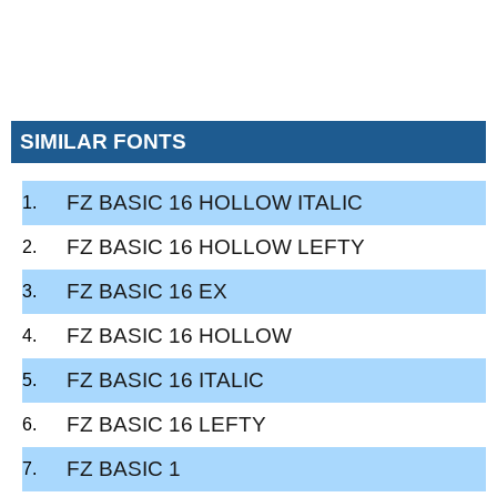
SIMILAR FONTS
FZ BASIC 16 HOLLOW ITALIC
FZ BASIC 16 HOLLOW LEFTY
FZ BASIC 16 EX
FZ BASIC 16 HOLLOW
FZ BASIC 16 ITALIC
FZ BASIC 16 LEFTY
FZ BASIC 1