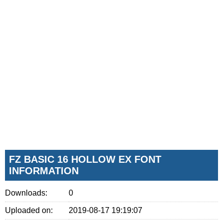
FZ BASIC 16 HOLLOW EX FONT
INFORMATION
Downloads:
0
Uploaded on:
2019-08-17 19:19:07