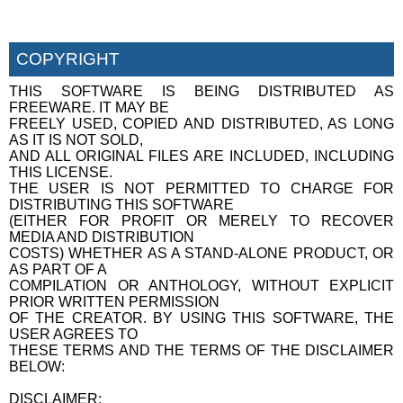
COPYRIGHT
THIS SOFTWARE IS BEING DISTRIBUTED AS
FREEWARE. IT MAY BE
FREELY USED, COPIED AND DISTRIBUTED, AS LONG
AS IT IS NOT SOLD,
AND ALL ORIGINAL FILES ARE INCLUDED, INCLUDING
THIS LICENSE.
THE USER IS NOT PERMITTED TO CHARGE FOR
DISTRIBUTING THIS SOFTWARE
(EITHER FOR PROFIT OR MERELY TO RECOVER
MEDIA AND DISTRIBUTION
COSTS) WHETHER AS A STAND-ALONE PRODUCT, OR
AS PART OF A
COMPILATION OR ANTHOLOGY, WITHOUT EXPLICIT
PRIOR WRITTEN PERMISSION
OF THE CREATOR. BY USING THIS SOFTWARE, THE
USER AGREES TO
THESE TERMS AND THE TERMS OF THE DISCLAIMER
BELOW:
DISCLAIMER: