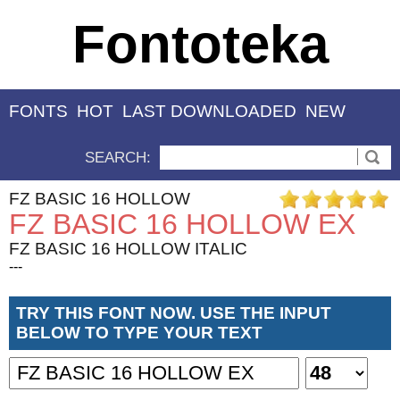
Fontoteka
FONTS
HOT
LAST DOWNLOADED
NEW
SEARCH:
FZ BASIC 16 HOLLOW
FZ BASIC 16 HOLLOW EX
FZ BASIC 16 HOLLOW ITALIC
---
TRY THIS FONT NOW. USE THE INPUT
BELOW TO TYPE YOUR TEXT