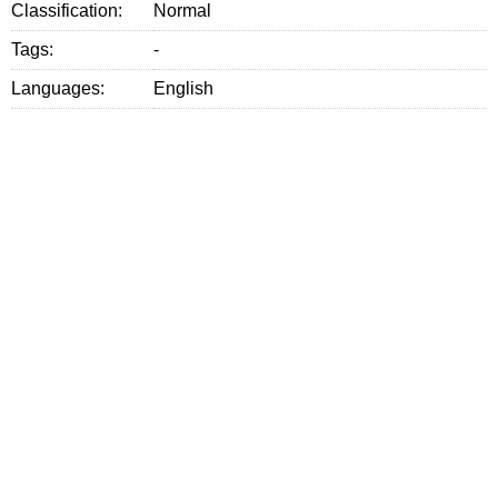
Classification:
Normal
Tags:
-
Languages:
English