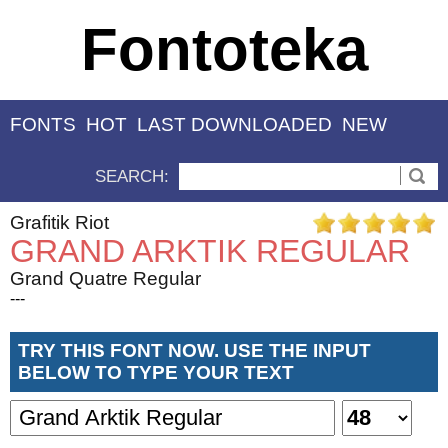
Fontoteka
FONTS
HOT
LAST DOWNLOADED
NEW
SEARCH:
Grafitik Riot
GRAND ARKTIK REGULAR
Grand Quatre Regular
---
TRY THIS FONT NOW. USE THE INPUT
BELOW TO TYPE YOUR TEXT