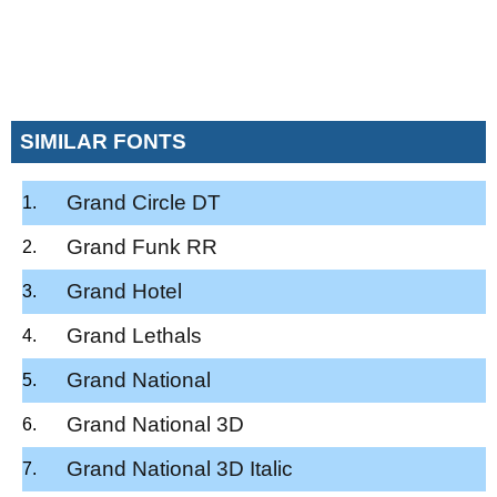
SIMILAR FONTS
Grand Circle DT
Grand Funk RR
Grand Hotel
Grand Lethals
Grand National
Grand National 3D
Grand National 3D Italic