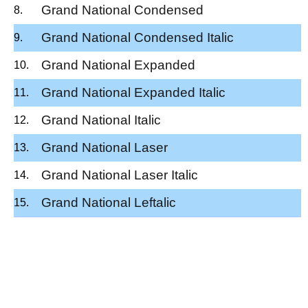
Grand National Condensed
Grand National Condensed Italic
Grand National Expanded
Grand National Expanded Italic
Grand National Italic
Grand National Laser
Grand National Laser Italic
Grand National Leftalic