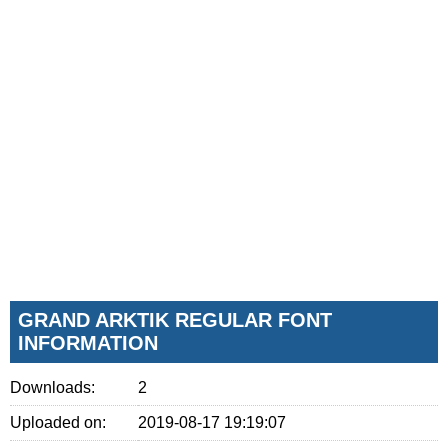
GRAND ARKTIK REGULAR FONT
INFORMATION
Downloads:
2
Uploaded on:
2019-08-17 19:19:07