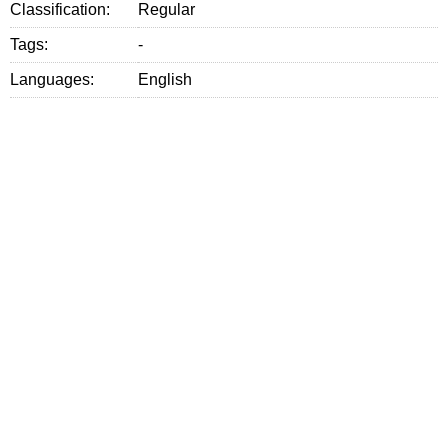
Classification:
Regular
Tags:
-
Languages:
English