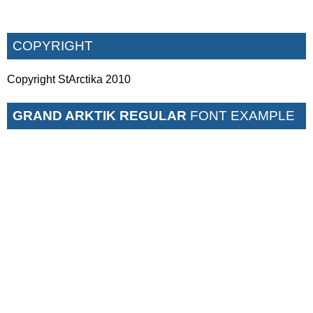
COPYRIGHT
Copyright StArctika 2010
GRAND ARKTIK REGULAR
FONT EXAMPLE