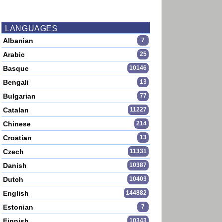
LANGUAGES
Albanian
7
Arabic
25
Basque
10146
Bengali
13
Bulgarian
77
Catalan
11227
Chinese
214
Croatian
13
Czech
11331
Danish
10387
Dutch
10403
English
144882
Estonian
7
Finnish
10343