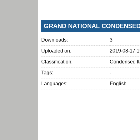
GRAND NATIONAL CONDENSED 
Downloads:
3
Uploaded on:
2019-08-17 1
Classification:
Condensed It
Tags:
-
Languages:
English