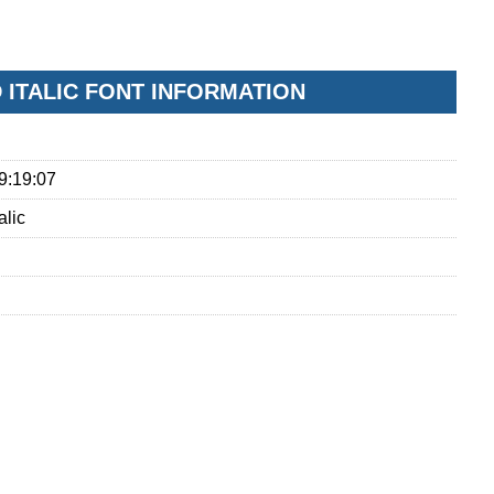
ITALIC FONT INFORMATION
9:19:07
alic