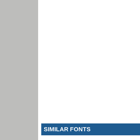
SIMILAR FONTS