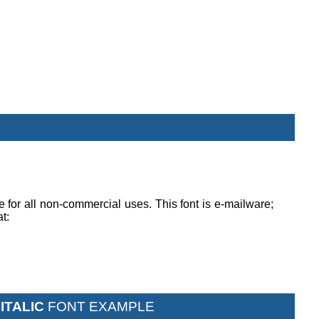
ee for all non-commercial uses. This font is e-mailware;
at:
ITALIC
FONT EXAMPLE