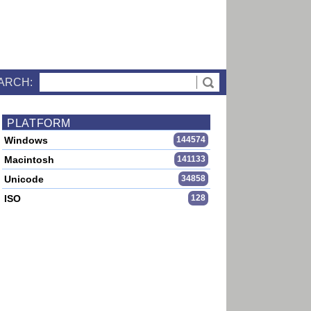
ARCH:
PLATFORM
Windows
144574
Macintosh
141133
Unicode
34858
ISO
128