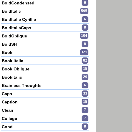
BoldCondensed
6
BoldItalic
595
BoldItalic Cyrillic
6
BoldItalicCaps
8
BoldOblique
104
BoldSH
8
Book
321
Book Italic
82
Book Oblique
15
BookItalic
29
Brainless Thoughts
6
Caps
33
Caption
15
Clean
7
College
7
Cond
8