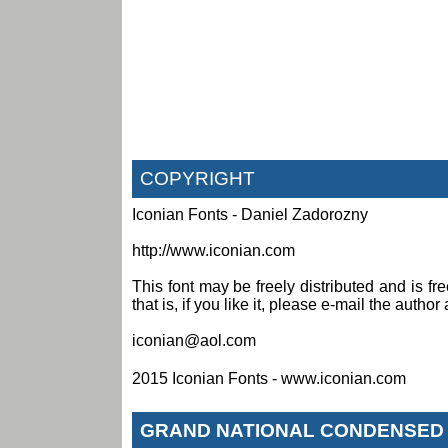
COPYRIGHT
Iconian Fonts - Daniel Zadorozny
http://www.iconian.com
This font may be freely distributed and is fr
that is, if you like it, please e-mail the author 
iconian@aol.com
2015 Iconian Fonts - www.iconian.com
GRAND NATIONAL CONDENSED 