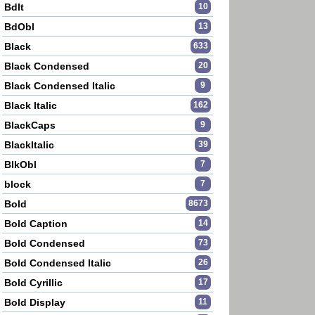
BdIt
10
BdObl
13
Black
633
Black Condensed
20
Black Condensed Italic
9
Black Italic
162
BlackCaps
9
BlackItalic
39
BlkObl
7
block
7
Bold
8673
Bold Caption
14
Bold Condensed
73
Bold Condensed Italic
26
Bold Cyrillic
17
Bold Display
11