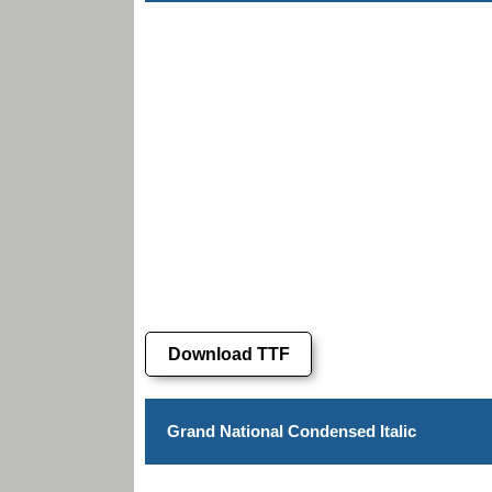
Download TTF
Grand National Condensed Italic