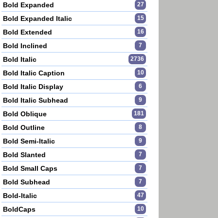
Bold Expanded
27
Bold Expanded Italic
15
Bold Extended
16
Bold Inclined
7
Bold Italic
2736
Bold Italic Caption
10
Bold Italic Display
6
Bold Italic Subhead
9
Bold Oblique
181
Bold Outline
8
Bold Semi-Italic
9
Bold Slanted
7
Bold Small Caps
7
Bold Subhead
7
Bold-Italic
47
BoldCaps
10