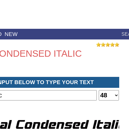
D
NEW
SE
ONDENSED ITALIC
INPUT BELOW TO TYPE YOUR TEXT