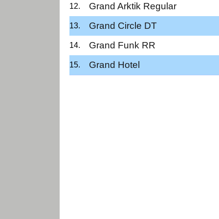
Grand Arktik Regular
Grand Circle DT
Grand Funk RR
Grand Hotel