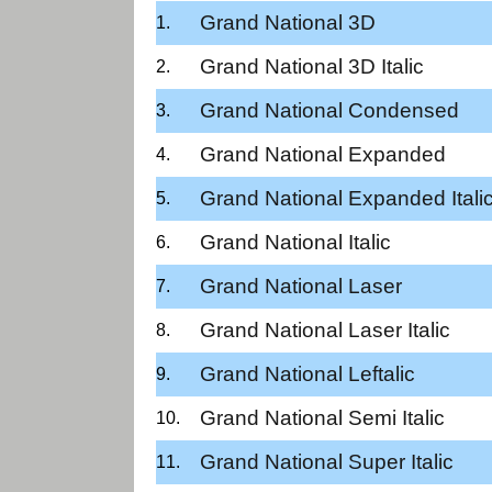
Grand National 3D
Grand National 3D Italic
Grand National Condensed
Grand National Expanded
Grand National Expanded Itali
Grand National Italic
Grand National Laser
Grand National Laser Italic
Grand National Leftalic
Grand National Semi Italic
Grand National Super Italic