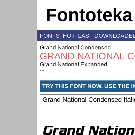
Fontoteka
FONTS
HOT
LAST DOWNLOADE
Grand National Condensed
GRAND NATIONAL C
Grand National Expanded
---
TRY THIS FONT NOW. USE THE 