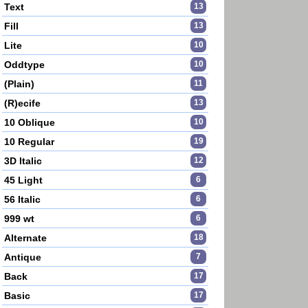
Text
13
Fill
13
Lite
10
Oddtype
10
(Plain)
11
(R)ecife
13
10 Oblique
10
10 Regular
19
3D Italic
12
45 Light
6
56 Italic
6
999 wt
6
Alternate
18
Antique
7
Back
17
Basic
17