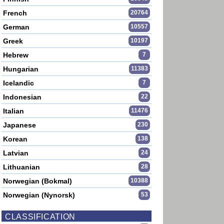
French
20764
German
10557
Greek
10197
Hebrew
7
Hungarian
11383
Icelandic
7
Indonesian
22
Italian
11476
Japanese
230
Korean
138
Latvian
24
Lithuanian
28
Norwegian (Bokmal)
10388
Norwegian (Nynorsk)
53
CLASSIFICATION