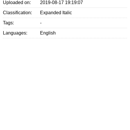
Uploaded on:
2019-08-17 19:19:07
Classification:
Expanded Italic
Tags:
-
Languages:
English