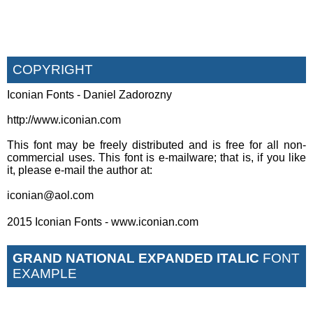
COPYRIGHT
Iconian Fonts - Daniel Zadorozny
http://www.iconian.com
This font may be freely distributed and is free for all non-
commercial uses. This font is e-mailware; that is, if you like
it, please e-mail the author at:
iconian@aol.com
2015 Iconian Fonts - www.iconian.com
GRAND NATIONAL EXPANDED ITALIC
FONT
EXAMPLE