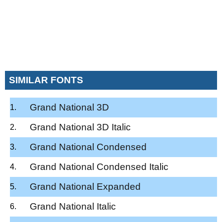
SIMILAR FONTS
Grand National 3D
Grand National 3D Italic
Grand National Condensed
Grand National Condensed Italic
Grand National Expanded
Grand National Italic