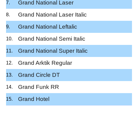
Grand National Laser
Grand National Laser Italic
Grand National Leftalic
Grand National Semi Italic
Grand National Super Italic
Grand Arktik Regular
Grand Circle DT
Grand Funk RR
Grand Hotel