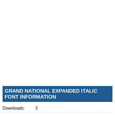
GRAND NATIONAL EXPANDED ITALIC
FONT INFORMATION
Downloads:
5