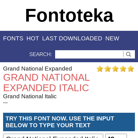
Fontoteka
FONTS
HOT
LAST DOWNLOADED
NEW
SEARCH:
Grand National Expanded
GRAND NATIONAL
EXPANDED ITALIC
Grand National Italic
---
TRY THIS FONT NOW. USE THE INPUT
BELOW TO TYPE YOUR TEXT