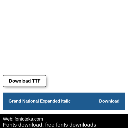
Download TTF
Grand National Expanded Italic
Download
Web: fontoteka.com
Fonts download, free fonts downloads