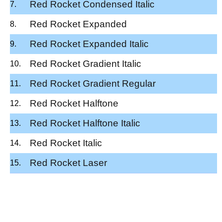
Red Rocket Condensed Italic
Red Rocket Expanded
Red Rocket Expanded Italic
Red Rocket Gradient Italic
Red Rocket Gradient Regular
Red Rocket Halftone
Red Rocket Halftone Italic
Red Rocket Italic
Red Rocket Laser