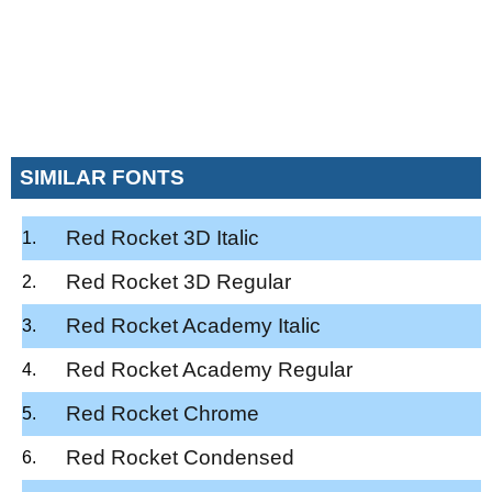
SIMILAR FONTS
Red Rocket 3D Italic
Red Rocket 3D Regular
Red Rocket Academy Italic
Red Rocket Academy Regular
Red Rocket Chrome
Red Rocket Condensed