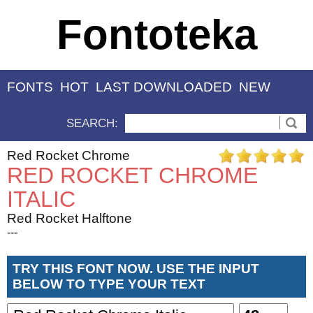
Fontoteka
FONTS
HOT
LAST DOWNLOADED
NEW
SEARCH:
Red Rocket Chrome
RED ROCKET CHROME
ITALIC
Red Rocket Halftone
---
TRY THIS FONT NOW. USE THE INPUT
BELOW TO TYPE YOUR TEXT