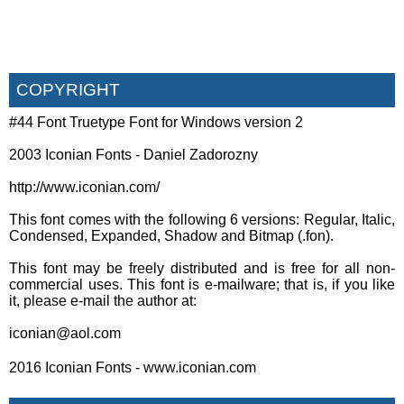
COPYRIGHT
#44 Font Truetype Font for Windows version 2
2003 Iconian Fonts - Daniel Zadorozny
http://www.iconian.com/
This font comes with the following 6 versions: Regular, Italic,
Condensed, Expanded, Shadow and Bitmap (.fon).
This font may be freely distributed and is free for all non-
commercial uses. This font is e-mailware; that is, if you like
it, please e-mail the author at:
iconian@aol.com
2016 Iconian Fonts - www.iconian.com