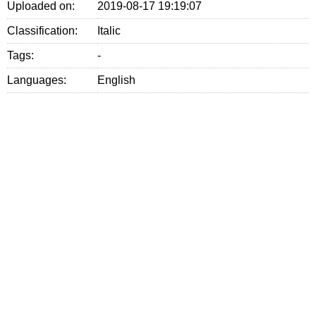
Uploaded on:
2019-08-17 19:19:07
Classification:
Italic
Tags:
-
Languages:
English