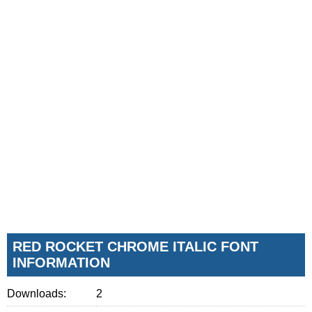
RED ROCKET CHROME ITALIC FONT
INFORMATION
Downloads:
2