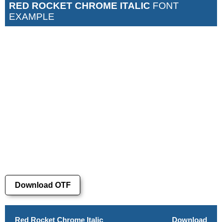
RED ROCKET CHROME ITALIC
FONT
EXAMPLE
Download OTF
Red Rocket Chrome Italic
Download