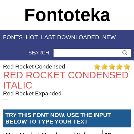
Fontoteka
FONTS
HOT
LAST DOWNLOADED
NEW
SEARCH:
Red Rocket Condensed
RED ROCKET CONDENSED
ITALIC
Red Rocket Expanded
---
TRY THIS FONT NOW. USE THE INPUT
BELOW TO TYPE YOUR TEXT