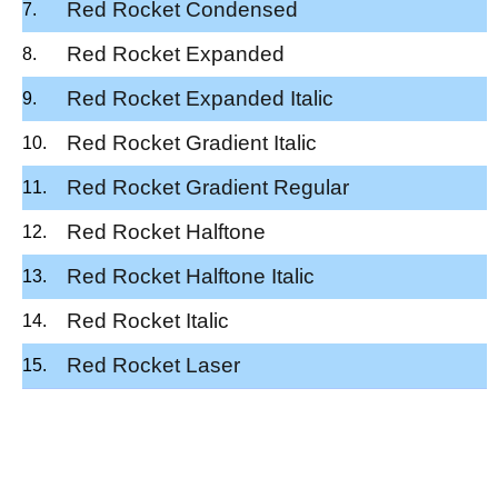
Red Rocket Condensed
Red Rocket Expanded
Red Rocket Expanded Italic
Red Rocket Gradient Italic
Red Rocket Gradient Regular
Red Rocket Halftone
Red Rocket Halftone Italic
Red Rocket Italic
Red Rocket Laser