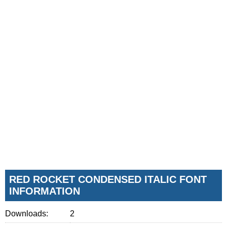
RED ROCKET CONDENSED ITALIC FONT
INFORMATION
Downloads:
2