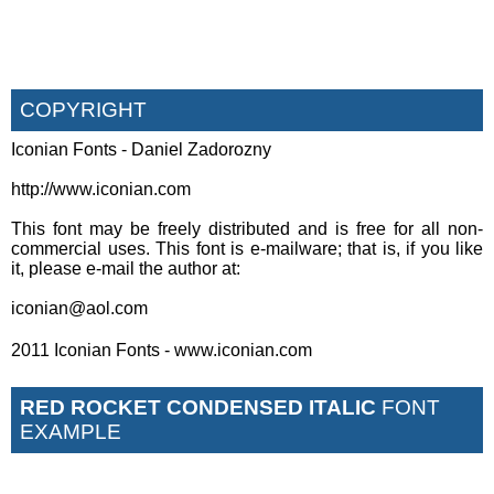
COPYRIGHT
Iconian Fonts - Daniel Zadorozny
http://www.iconian.com
This font may be freely distributed and is free for all non-
commercial uses. This font is e-mailware; that is, if you like
it, please e-mail the author at:
iconian@aol.com
2011 Iconian Fonts - www.iconian.com
RED ROCKET CONDENSED ITALIC
FONT
EXAMPLE