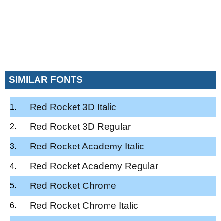
SIMILAR FONTS
Red Rocket 3D Italic
Red Rocket 3D Regular
Red Rocket Academy Italic
Red Rocket Academy Regular
Red Rocket Chrome
Red Rocket Chrome Italic