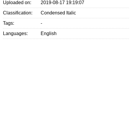
Uploaded on:
2019-08-17 19:19:07
Classification:
Condensed Italic
Tags:
-
Languages:
English