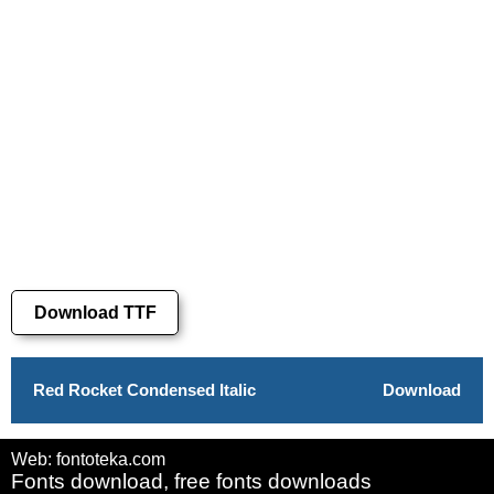
Download TTF
Red Rocket Condensed Italic
Download
Web: fontoteka.com
Fonts download, free fonts downloads