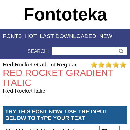
Fontoteka
FONTS
HOT
LAST DOWNLOADED
NEW
SEARCH:
Red Rocket Gradient Regular
RED ROCKET GRADIENT
ITALIC
Red Rocket Italic
---
TRY THIS FONT NOW. USE THE INPUT
BELOW TO TYPE YOUR TEXT