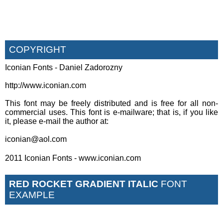
COPYRIGHT
Iconian Fonts - Daniel Zadorozny
http://www.iconian.com
This font may be freely distributed and is free for all non-
commercial uses. This font is e-mailware; that is, if you like
it, please e-mail the author at:
iconian@aol.com
2011 Iconian Fonts - www.iconian.com
RED ROCKET GRADIENT ITALIC
FONT
EXAMPLE