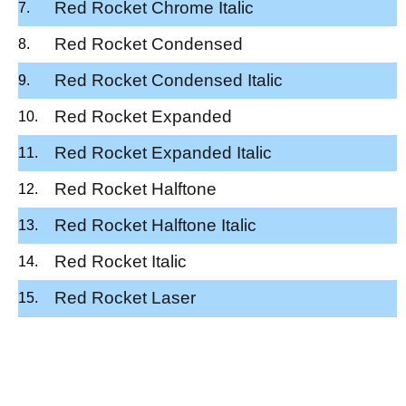
Red Rocket Chrome Italic
Red Rocket Condensed
Red Rocket Condensed Italic
Red Rocket Expanded
Red Rocket Expanded Italic
Red Rocket Halftone
Red Rocket Halftone Italic
Red Rocket Italic
Red Rocket Laser