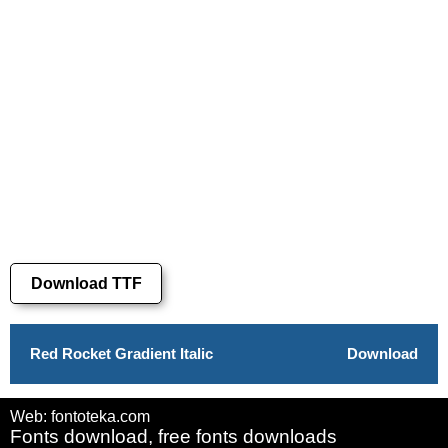
Download TTF
Red Rocket Gradient Italic
Download
Web: fontoteka.com
Fonts download, free fonts downloads