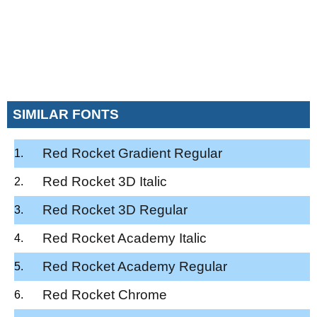
SIMILAR FONTS
Red Rocket Gradient Regular
Red Rocket 3D Italic
Red Rocket 3D Regular
Red Rocket Academy Italic
Red Rocket Academy Regular
Red Rocket Chrome