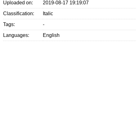
Uploaded on:
2019-08-17 19:19:07
Classification:
Italic
Tags:
-
Languages:
English