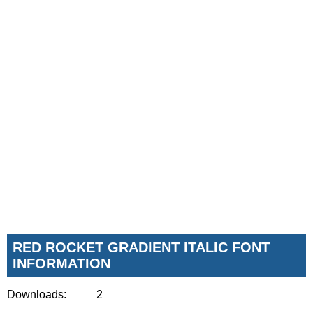
RED ROCKET GRADIENT ITALIC FONT
INFORMATION
Downloads:
2