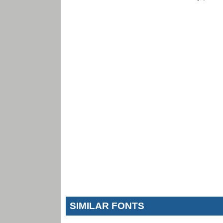
SIMILAR FONTS