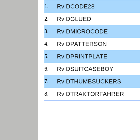
Rv DCODE28
Rv DGLUED
Rv DMICROCODE
Rv DPATTERSON
Rv DPRINTPLATE
Rv DSUITCASEBOY
Rv DTHUMBSUCKERS
Rv DTRAKTORFAHRER