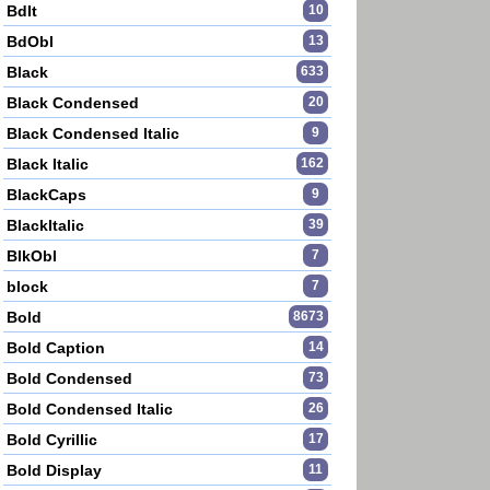
BdIt
10
BdObl
13
Black
633
Black Condensed
20
Black Condensed Italic
9
Black Italic
162
BlackCaps
9
BlackItalic
39
BlkObl
7
block
7
Bold
8673
Bold Caption
14
Bold Condensed
73
Bold Condensed Italic
26
Bold Cyrillic
17
Bold Display
11