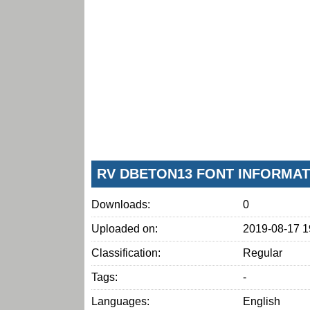
RV DBETON13 FONT INFORMAT
Downloads:
0
Uploaded on:
2019-08-17 1
Classification:
Regular
Tags:
-
Languages:
English