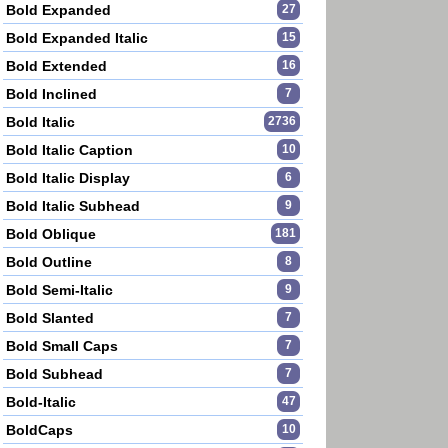
Bold Expanded
27
Bold Expanded Italic
15
Bold Extended
16
Bold Inclined
7
Bold Italic
2736
Bold Italic Caption
10
Bold Italic Display
6
Bold Italic Subhead
9
Bold Oblique
181
Bold Outline
8
Bold Semi-Italic
9
Bold Slanted
7
Bold Small Caps
7
Bold Subhead
7
Bold-Italic
47
BoldCaps
10