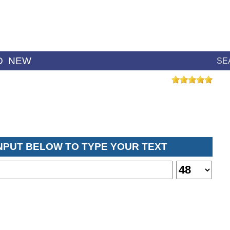
D
NEW
SE
INPUT BELOW TO TYPE YOUR TEXT