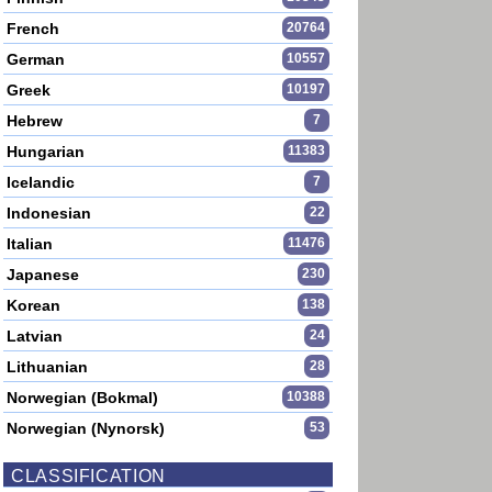
French
20764
German
10557
Greek
10197
Hebrew
7
Hungarian
11383
Icelandic
7
Indonesian
22
Italian
11476
Japanese
230
Korean
138
Latvian
24
Lithuanian
28
Norwegian (Bokmal)
10388
Norwegian (Nynorsk)
53
CLASSIFICATION