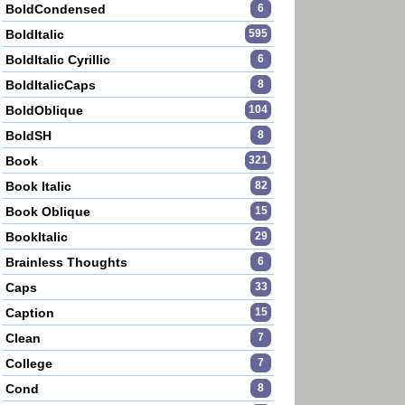
BoldCondensed
6
BoldItalic
595
BoldItalic Cyrillic
6
BoldItalicCaps
8
BoldOblique
104
BoldSH
8
Book
321
Book Italic
82
Book Oblique
15
BookItalic
29
Brainless Thoughts
6
Caps
33
Caption
15
Clean
7
College
7
Cond
8