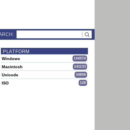
ARCH:
PLATFORM
Windows
144574
Macintosh
141133
Unicode
34858
ISO
128