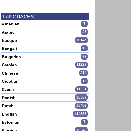
LANGUAGES
Albanian
7
Arabic
25
Basque
10146
Bengali
13
Bulgarian
77
Catalan
11227
Chinese
214
Croatian
13
Czech
11331
Danish
10387
Dutch
10403
English
144882
Estonian
7
Finnish
10343