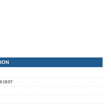
ION
9:19:07