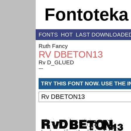
Fontoteka
FONTS
HOT
LAST DOWNLOADE
Ruth Fancy
RV DBETON13
Rv D_GLUED
---
TRY THIS FONT NOW. USE THE 