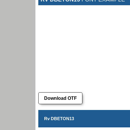
Download OTF
Rv DBETON13