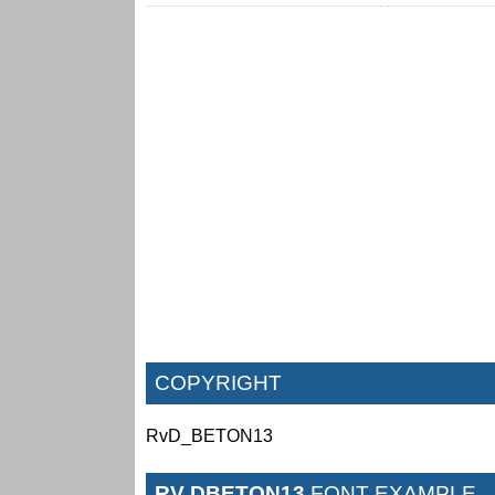
COPYRIGHT
RvD_BETON13
RV DBETON13
FONT EXAMPLE