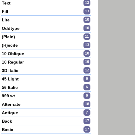
Text
13
Fill
13
Lite
10
Oddtype
10
(Plain)
11
(R)ecife
13
10 Oblique
10
10 Regular
19
3D Italic
12
45 Light
6
56 Italic
6
999 wt
6
Alternate
18
Antique
7
Back
17
Basic
17