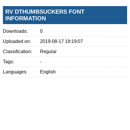
RV DTHUMBSUCKERS FONT
INFORMATION
Downloads:
0
Uploaded on:
2019-08-17 19:19:07
Classification:
Regular
Tags:
-
Languages:
English