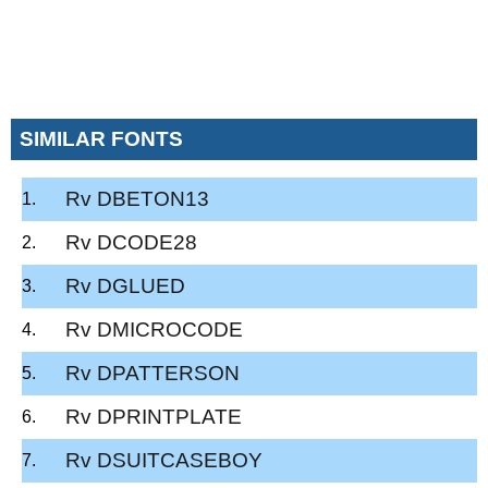
SIMILAR FONTS
Rv DBETON13
Rv DCODE28
Rv DGLUED
Rv DMICROCODE
Rv DPATTERSON
Rv DPRINTPLATE
Rv DSUITCASEBOY