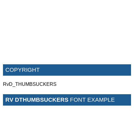
COPYRIGHT
RvD_THUMBSUCKERS
RV DTHUMBSUCKERS
FONT EXAMPLE