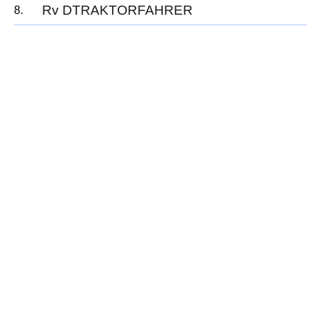
Rv DTRAKTORFAHRER