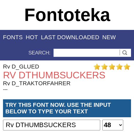
Fontoteka
FONTS
HOT
LAST DOWNLOADED
NEW
SEARCH:
Rv D_GLUED
RV DTHUMBSUCKERS
Rv D_TRAKTORFAHRER
---
TRY THIS FONT NOW. USE THE INPUT
BELOW TO TYPE YOUR TEXT