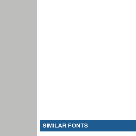
SIMILAR FONTS