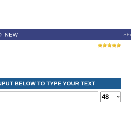
D
NEW
SE
INPUT BELOW TO TYPE YOUR TEXT