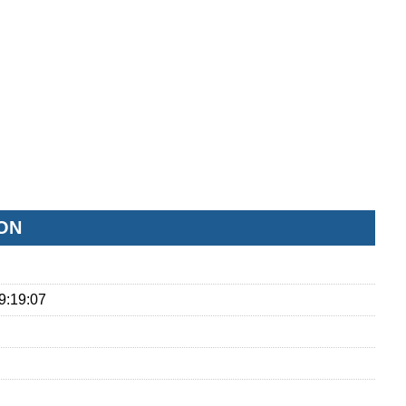
ON
9:19:07