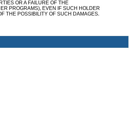
TIES OR A FAILURE OF THE
ER PROGRAMS), EVEN IF SUCH HOLDER
F THE POSSIBILITY OF SUCH DAMAGES.