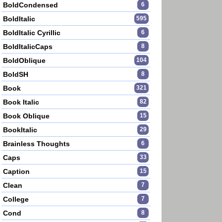
BoldCondensed
6
BoldItalic
595
BoldItalic Cyrillic
6
BoldItalicCaps
8
BoldOblique
104
BoldSH
8
Book
321
Book Italic
82
Book Oblique
15
BookItalic
29
Brainless Thoughts
6
Caps
33
Caption
15
Clean
7
College
7
Cond
8