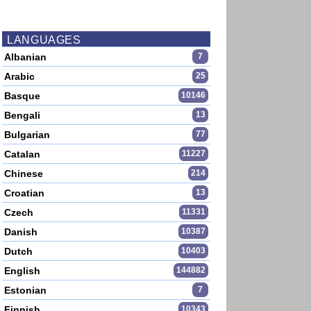
LANGUAGES
Albanian
7
Arabic
25
Basque
10146
Bengali
13
Bulgarian
77
Catalan
11227
Chinese
214
Croatian
13
Czech
11331
Danish
10387
Dutch
10403
English
144882
Estonian
7
Finnish
10343