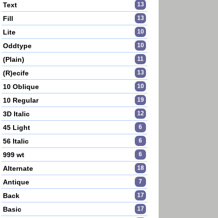
Text
13
Fill
13
Lite
10
Oddtype
10
(Plain)
11
(R)ecife
13
10 Oblique
10
10 Regular
19
3D Italic
12
45 Light
6
56 Italic
6
999 wt
6
Alternate
18
Antique
7
Back
17
Basic
17