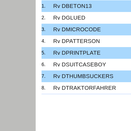
Rv DBETON13
Rv DGLUED
Rv DMICROCODE
Rv DPATTERSON
Rv DPRINTPLATE
Rv DSUITCASEBOY
Rv DTHUMBSUCKERS
Rv DTRAKTORFAHRER