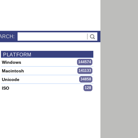
ARCH:
PLATFORM
Windows
144574
Macintosh
141133
Unicode
34858
ISO
128