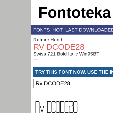
Fontoteka
FONTS
HOT
LAST DOWNLOADE
Rutmer Hand
RV DCODE28
Swiss 721 Bold Italic Win95BT
---
TRY THIS FONT NOW. USE THE 