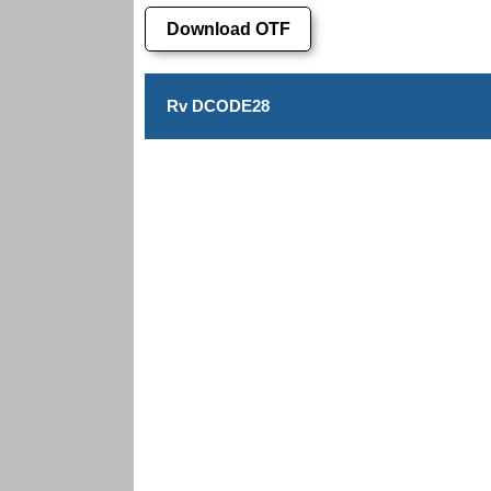
Download OTF
Rv DCODE28