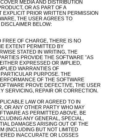
ECOVER MEDIA AND DISTRIBUTION
RODUCT, OR AS PART OF A
 EXPLICIT PRIOR WRITTEN PERMISSION
TWARE, THE USER AGREES TO
 DISCLAIMER BELOW:
 FREE OF CHARGE, THERE IS NO
E EXTENT PERMITTED BY
WISE STATED IN WRITING, THE
ARTIES PROVIDE THE SOFTWARE "AS
 EITHER EXPRESSED OR IMPLIED,
 IMPLIED WARRANTIES OF
A PARTICULAR PURPOSE. THE
D PERFORMANCE OF THE SOFTWARE
SOFTWARE PROVE DEFECTIVE, THE USER
Y SERVICING, REPAIR OR CORRECTION.
PPLICABLE LAW OR AGREED TO IN
R, OR ANY OTHER PARTY WHO MAY
OFTWARE AS PERMITTED ABOVE, BE
NCLUDING ANY GENERAL, SPECIAL,
TIAL DAMAGES ARISING OUT OF THE
M (INCLUDING BUT NOT LIMITED
NDERED INACCURATE OR LOSSES