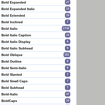
Bold Expanded
27
Bold Expanded Italic
15
Bold Extended
16
Bold Inclined
7
Bold Italic
2736
Bold Italic Caption
10
Bold Italic Display
6
Bold Italic Subhead
9
Bold Oblique
181
Bold Outline
8
Bold Semi-Italic
9
Bold Slanted
7
Bold Small Caps
7
Bold Subhead
7
Bold-Italic
47
BoldCaps
10