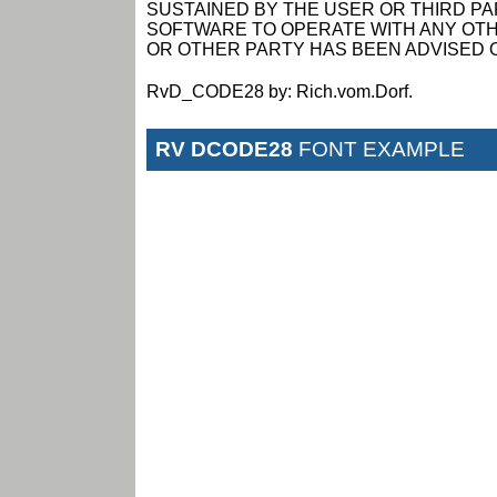
SUSTAINED BY THE USER OR THIRD PAR
SOFTWARE TO OPERATE WITH ANY OTH
OR OTHER PARTY HAS BEEN ADVISED O
RvD_CODE28 by: Rich.vom.Dorf.
RV DCODE28
FONT EXAMPLE