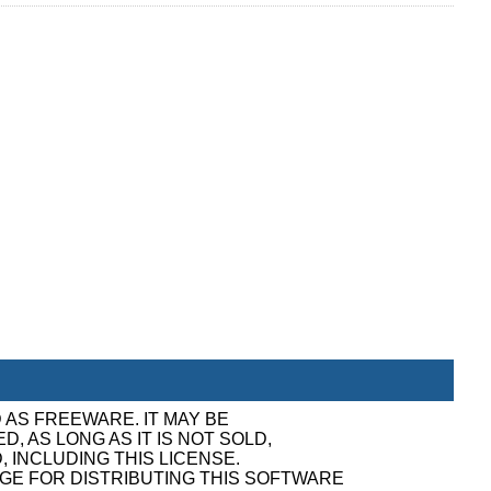
 AS FREEWARE. IT MAY BE
, AS LONG AS IT IS NOT SOLD,
, INCLUDING THIS LICENSE.
GE FOR DISTRIBUTING THIS SOFTWARE