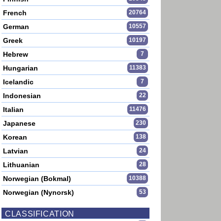
French
20764
German
10557
Greek
10197
Hebrew
7
Hungarian
11383
Icelandic
7
Indonesian
22
Italian
11476
Japanese
230
Korean
138
Latvian
24
Lithuanian
28
Norwegian (Bokmal)
10388
Norwegian (Nynorsk)
53
CLASSIFICATION