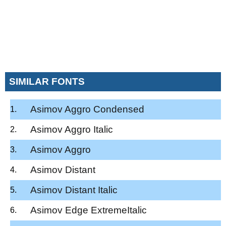
SIMILAR FONTS
Asimov Aggro Condensed
Asimov Aggro Italic
Asimov Aggro
Asimov Distant
Asimov Distant Italic
Asimov Edge ExtremeItalic