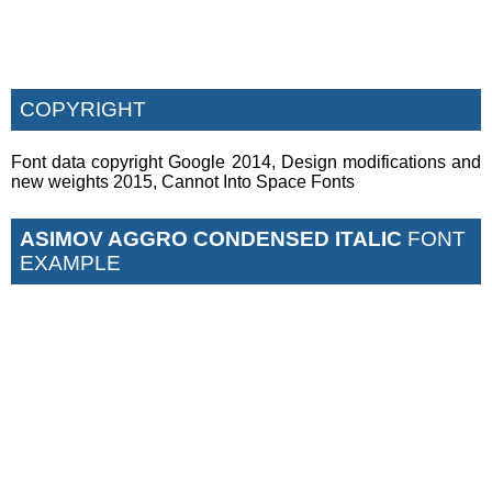
COPYRIGHT
Font data copyright Google 2014, Design modifications and
new weights 2015, Cannot Into Space Fonts
ASIMOV AGGRO CONDENSED ITALIC
FONT
EXAMPLE