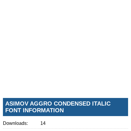
ASIMOV AGGRO CONDENSED ITALIC
FONT INFORMATION
Downloads:
14