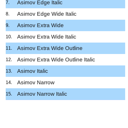
Asimov Edge Italic
Asimov Edge Wide Italic
Asimov Extra Wide
Asimov Extra Wide Italic
Asimov Extra Wide Outline
Asimov Extra Wide Outline Italic
Asimov Italic
Asimov Narrow
Asimov Narrow Italic