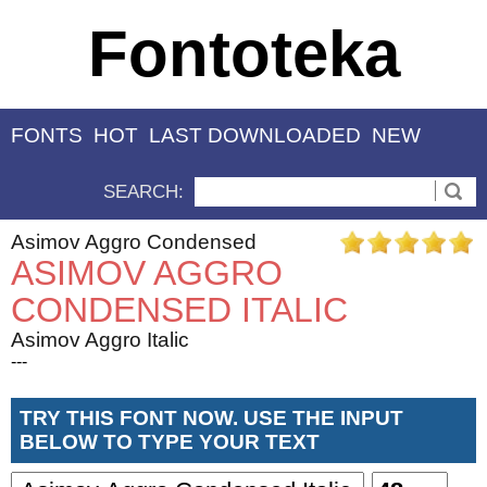
Fontoteka
FONTS
HOT
LAST DOWNLOADED
NEW
SEARCH:
Asimov Aggro Condensed
ASIMOV AGGRO
CONDENSED ITALIC
Asimov Aggro Italic
---
TRY THIS FONT NOW. USE THE INPUT
BELOW TO TYPE YOUR TEXT