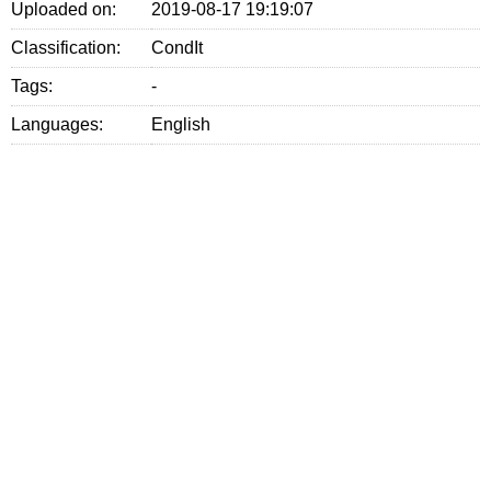
Uploaded on:
2019-08-17 19:19:07
Classification:
CondIt
Tags:
-
Languages:
English