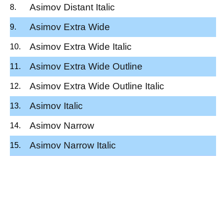
Asimov Distant Italic
Asimov Extra Wide
Asimov Extra Wide Italic
Asimov Extra Wide Outline
Asimov Extra Wide Outline Italic
Asimov Italic
Asimov Narrow
Asimov Narrow Italic