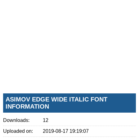
ASIMOV EDGE WIDE ITALIC FONT
INFORMATION
Downloads:
12
Uploaded on:
2019-08-17 19:19:07