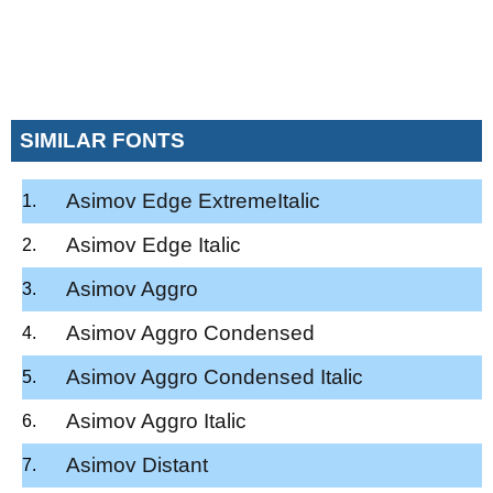
SIMILAR FONTS
Asimov Edge ExtremeItalic
Asimov Edge Italic
Asimov Aggro
Asimov Aggro Condensed
Asimov Aggro Condensed Italic
Asimov Aggro Italic
Asimov Distant