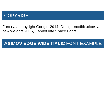
COPYRIGHT
Font data copyright Google 2014, Design modifications and
new weights 2015, Cannot Into Space Fonts
ASIMOV EDGE WIDE ITALIC
FONT EXAMPLE