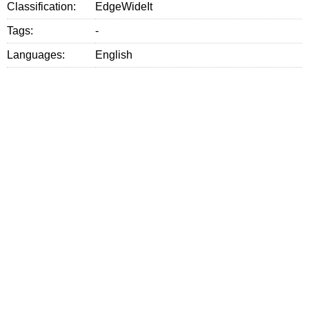
Classification:
EdgeWideIt
Tags:
-
Languages:
English