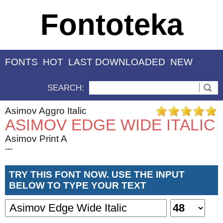
Fontoteka
FONTS
HOT
LAST DOWNLOADED
NEW
SEARCH:
Asimov Aggro Italic
ASIMOV EDGE WIDE ITALIC
Asimov Print A
---
TRY THIS FONT NOW. USE THE INPUT
BELOW TO TYPE YOUR TEXT