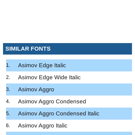
SIMILAR FONTS
Asimov Edge Italic
Asimov Edge Wide Italic
Asimov Aggro
Asimov Aggro Condensed
Asimov Aggro Condensed Italic
Asimov Aggro Italic