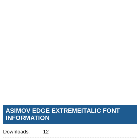
ASIMOV EDGE EXTREMEITALIC FONT
INFORMATION
Downloads:
12