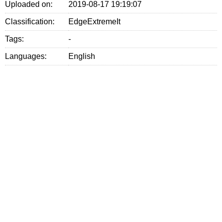
Uploaded on:
2019-08-17 19:19:07
Classification:
EdgeExtremeIt
Tags:
-
Languages:
English