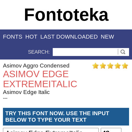
Fontoteka
FONTS
HOT
LAST DOWNLOADED
NEW
SEARCH:
Asimov Aggro Condensed
ASIMOV EDGE
EXTREMEITALIC
Asimov Edge Italic
---
TRY THIS FONT NOW. USE THE INPUT
BELOW TO TYPE YOUR TEXT