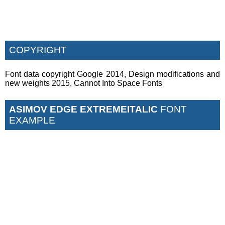
COPYRIGHT
Font data copyright Google 2014, Design modifications and
new weights 2015, Cannot Into Space Fonts
ASIMOV EDGE EXTREMEITALIC
FONT
EXAMPLE