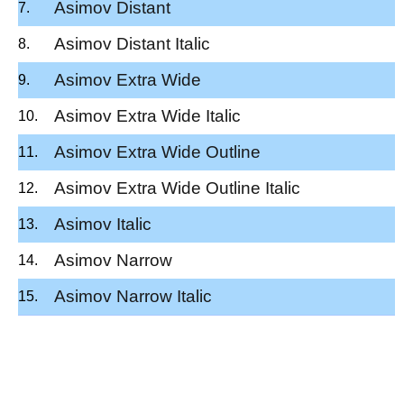
Asimov Distant
Asimov Distant Italic
Asimov Extra Wide
Asimov Extra Wide Italic
Asimov Extra Wide Outline
Asimov Extra Wide Outline Italic
Asimov Italic
Asimov Narrow
Asimov Narrow Italic