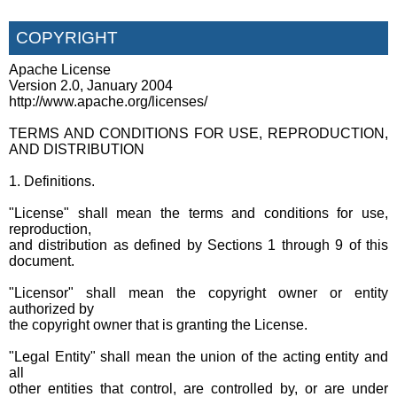
COPYRIGHT
Apache License
Version 2.0, January 2004
http://www.apache.org/licenses/
TERMS AND CONDITIONS FOR USE, REPRODUCTION,
AND DISTRIBUTION
1. Definitions.
"License" shall mean the terms and conditions for use,
reproduction,
and distribution as defined by Sections 1 through 9 of this
document.
"Licensor" shall mean the copyright owner or entity
authorized by
the copyright owner that is granting the License.
"Legal Entity" shall mean the union of the acting entity and
all
other entities that control, are controlled by, or are under