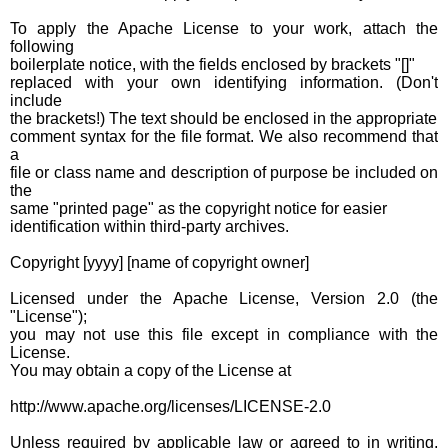
To apply the Apache License to your work, attach the
following
boilerplate notice, with the fields enclosed by brackets "[]"
replaced with your own identifying information. (Don't
include
the brackets!) The text should be enclosed in the appropriate
comment syntax for the file format. We also recommend that
a
file or class name and description of purpose be included on
the
same "printed page" as the copyright notice for easier
identification within third-party archives.
Copyright [yyyy] [name of copyright owner]
Licensed under the Apache License, Version 2.0 (the
"License");
you may not use this file except in compliance with the
License.
You may obtain a copy of the License at
http://www.apache.org/licenses/LICENSE-2.0
Unless required by applicable law or agreed to in writing,