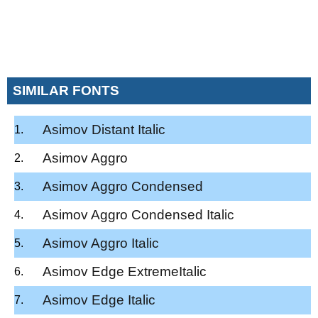
SIMILAR FONTS
Asimov Distant Italic
Asimov Aggro
Asimov Aggro Condensed
Asimov Aggro Condensed Italic
Asimov Aggro Italic
Asimov Edge ExtremeItalic
Asimov Edge Italic