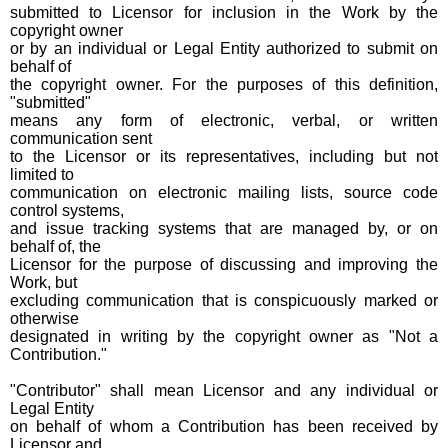
submitted to Licensor for inclusion in the Work by the
copyright owner
or by an individual or Legal Entity authorized to submit on
behalf of
the copyright owner. For the purposes of this definition,
"submitted"
means any form of electronic, verbal, or written
communication sent
to the Licensor or its representatives, including but not
limited to
communication on electronic mailing lists, source code
control systems,
and issue tracking systems that are managed by, or on
behalf of, the
Licensor for the purpose of discussing and improving the
Work, but
excluding communication that is conspicuously marked or
otherwise
designated in writing by the copyright owner as "Not a
Contribution."
"Contributor" shall mean Licensor and any individual or
Legal Entity
on behalf of whom a Contribution has been received by
Licensor and