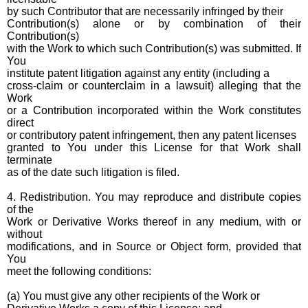
by such Contributor that are necessarily infringed by their
Contribution(s) alone or by combination of their
Contribution(s)
with the Work to which such Contribution(s) was submitted. If
You
institute patent litigation against any entity (including a
cross-claim or counterclaim in a lawsuit) alleging that the
Work
or a Contribution incorporated within the Work constitutes
direct
or contributory patent infringement, then any patent licenses
granted to You under this License for that Work shall
terminate
as of the date such litigation is filed.
4. Redistribution. You may reproduce and distribute copies
of the
Work or Derivative Works thereof in any medium, with or
without
modifications, and in Source or Object form, provided that
You
meet the following conditions:
(a) You must give any other recipients of the Work or