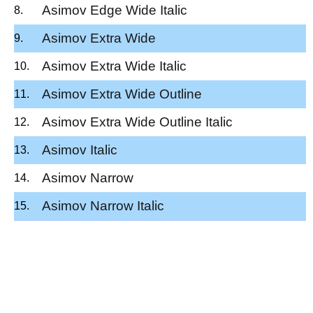
Asimov Edge Wide Italic
Asimov Extra Wide
Asimov Extra Wide Italic
Asimov Extra Wide Outline
Asimov Extra Wide Outline Italic
Asimov Italic
Asimov Narrow
Asimov Narrow Italic