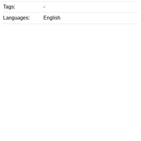
Tags:
-
Languages:
English