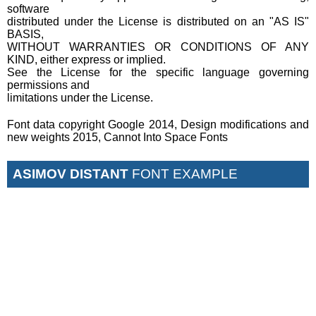
software
distributed under the License is distributed on an "AS IS"
BASIS,
WITHOUT WARRANTIES OR CONDITIONS OF ANY
KIND, either express or implied.
See the License for the specific language governing
permissions and
limitations under the License.
Font data copyright Google 2014, Design modifications and
new weights 2015, Cannot Into Space Fonts
ASIMOV DISTANT
FONT EXAMPLE