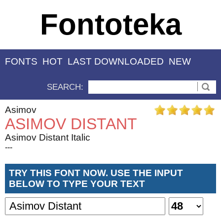
Fontoteka
FONTS
HOT
LAST DOWNLOADED
NEW
SEARCH:
Asimov
ASIMOV DISTANT
Asimov Distant Italic
---
TRY THIS FONT NOW. USE THE INPUT
BELOW TO TYPE YOUR TEXT