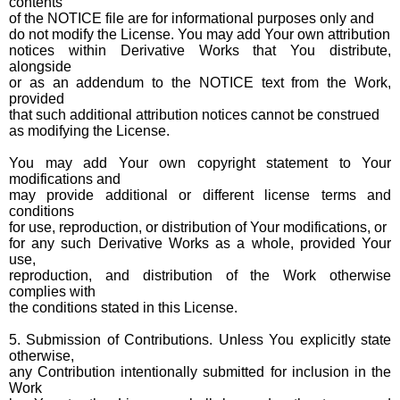
contents
of the NOTICE file are for informational purposes only and
do not modify the License. You may add Your own attribution
notices within Derivative Works that You distribute,
alongside
or as an addendum to the NOTICE text from the Work,
provided
that such additional attribution notices cannot be construed
as modifying the License.
You may add Your own copyright statement to Your
modifications and
may provide additional or different license terms and
conditions
for use, reproduction, or distribution of Your modifications, or
for any such Derivative Works as a whole, provided Your
use,
reproduction, and distribution of the Work otherwise
complies with
the conditions stated in this License.
5. Submission of Contributions. Unless You explicitly state
otherwise,
any Contribution intentionally submitted for inclusion in the
Work