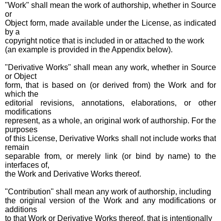
"Work" shall mean the work of authorship, whether in Source
or
Object form, made available under the License, as indicated
by a
copyright notice that is included in or attached to the work
(an example is provided in the Appendix below).
"Derivative Works" shall mean any work, whether in Source
or Object
form, that is based on (or derived from) the Work and for
which the
editorial revisions, annotations, elaborations, or other
modifications
represent, as a whole, an original work of authorship. For the
purposes
of this License, Derivative Works shall not include works that
remain
separable from, or merely link (or bind by name) to the
interfaces of,
the Work and Derivative Works thereof.
"Contribution" shall mean any work of authorship, including
the original version of the Work and any modifications or
additions
to that Work or Derivative Works thereof, that is intentionally