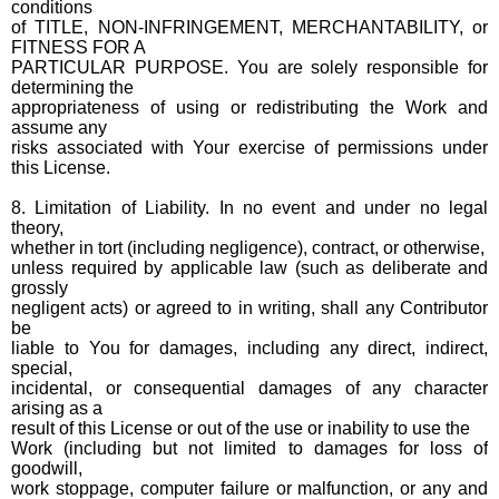
conditions
of TITLE, NON-INFRINGEMENT, MERCHANTABILITY, or
FITNESS FOR A
PARTICULAR PURPOSE. You are solely responsible for
determining the
appropriateness of using or redistributing the Work and
assume any
risks associated with Your exercise of permissions under
this License.
8. Limitation of Liability. In no event and under no legal
theory,
whether in tort (including negligence), contract, or otherwise,
unless required by applicable law (such as deliberate and
grossly
negligent acts) or agreed to in writing, shall any Contributor
be
liable to You for damages, including any direct, indirect,
special,
incidental, or consequential damages of any character
arising as a
result of this License or out of the use or inability to use the
Work (including but not limited to damages for loss of
goodwill,
work stoppage, computer failure or malfunction, or any and