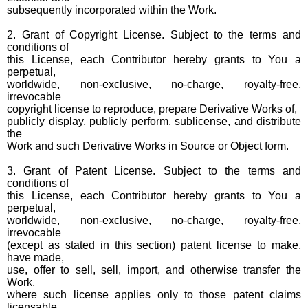
subsequently incorporated within the Work.
2. Grant of Copyright License. Subject to the terms and
conditions of
this License, each Contributor hereby grants to You a
perpetual,
worldwide, non-exclusive, no-charge, royalty-free,
irrevocable
copyright license to reproduce, prepare Derivative Works of,
publicly display, publicly perform, sublicense, and distribute
the
Work and such Derivative Works in Source or Object form.
3. Grant of Patent License. Subject to the terms and
conditions of
this License, each Contributor hereby grants to You a
perpetual,
worldwide, non-exclusive, no-charge, royalty-free,
irrevocable
(except as stated in this section) patent license to make,
have made,
use, offer to sell, sell, import, and otherwise transfer the
Work,
where such license applies only to those patent claims
licensable