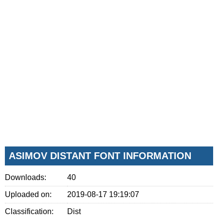
ASIMOV DISTANT FONT INFORMATION
Downloads:
40
Uploaded on:
2019-08-17 19:19:07
Classification:
Dist