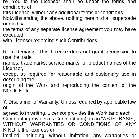
by You to the Licensor shall be under the terms and
conditions of
this License, without any additional terms or conditions.
Notwithstanding the above, nothing herein shall supersede
or modify
the terms of any separate license agreement you may have
executed
with Licensor regarding such Contributions.
6. Trademarks. This License does not grant permission to
use the trade
names, trademarks, service marks, or product names of the
Licensor,
except as required for reasonable and customary use in
describing the
origin of the Work and reproducing the content of the
NOTICE file.
7. Disclaimer of Warranty. Unless required by applicable law
or
agreed to in writing, Licensor provides the Work (and each
Contributor provides its Contributions) on an "AS IS" BASIS,
WITHOUT WARRANTIES OR CONDITIONS OF ANY
KIND, either express or
implied, including, without limitation, any warranties or