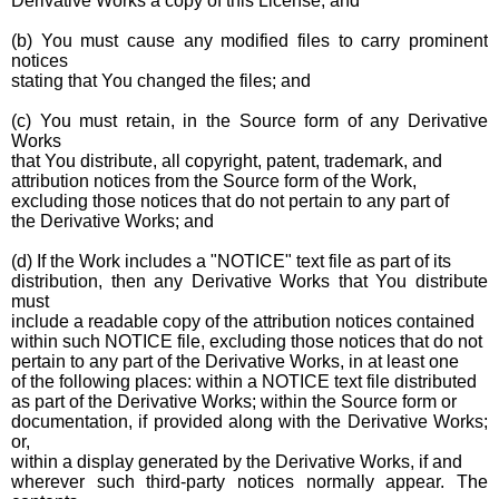
Derivative Works a copy of this License; and
(b) You must cause any modified files to carry prominent
notices
stating that You changed the files; and
(c) You must retain, in the Source form of any Derivative
Works
that You distribute, all copyright, patent, trademark, and
attribution notices from the Source form of the Work,
excluding those notices that do not pertain to any part of
the Derivative Works; and
(d) If the Work includes a "NOTICE" text file as part of its
distribution, then any Derivative Works that You distribute
must
include a readable copy of the attribution notices contained
within such NOTICE file, excluding those notices that do not
pertain to any part of the Derivative Works, in at least one
of the following places: within a NOTICE text file distributed
as part of the Derivative Works; within the Source form or
documentation, if provided along with the Derivative Works;
or,
within a display generated by the Derivative Works, if and
wherever such third-party notices normally appear. The