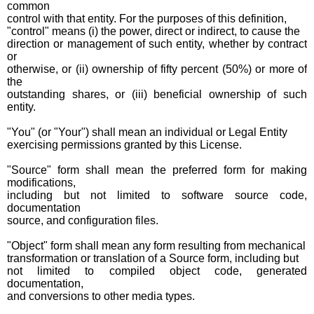
common
control with that entity. For the purposes of this definition,
"control" means (i) the power, direct or indirect, to cause the
direction or management of such entity, whether by contract
or
otherwise, or (ii) ownership of fifty percent (50%) or more of
the
outstanding shares, or (iii) beneficial ownership of such
entity.
"You" (or "Your") shall mean an individual or Legal Entity
exercising permissions granted by this License.
"Source" form shall mean the preferred form for making
modifications,
including but not limited to software source code,
documentation
source, and configuration files.
"Object" form shall mean any form resulting from mechanical
transformation or translation of a Source form, including but
not limited to compiled object code, generated
documentation,
and conversions to other media types.