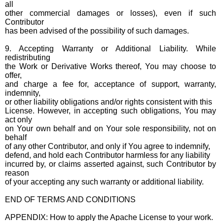
all
other commercial damages or losses), even if such
Contributor
has been advised of the possibility of such damages.
9. Accepting Warranty or Additional Liability. While
redistributing
the Work or Derivative Works thereof, You may choose to
offer,
and charge a fee for, acceptance of support, warranty,
indemnity,
or other liability obligations and/or rights consistent with this
License. However, in accepting such obligations, You may
act only
on Your own behalf and on Your sole responsibility, not on
behalf
of any other Contributor, and only if You agree to indemnify,
defend, and hold each Contributor harmless for any liability
incurred by, or claims asserted against, such Contributor by
reason
of your accepting any such warranty or additional liability.
END OF TERMS AND CONDITIONS
APPENDIX: How to apply the Apache License to your work.