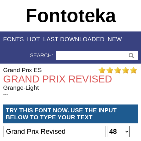
Fontoteka
FONTS
HOT
LAST DOWNLOADED
NEW
SEARCH:
Grand Prix ES
GRAND PRIX REVISED
Grange-Light
---
TRY THIS FONT NOW. USE THE INPUT
BELOW TO TYPE YOUR TEXT