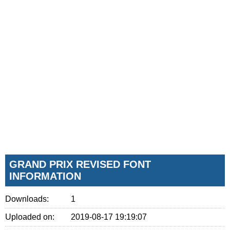
GRAND PRIX REVISED FONT
INFORMATION
Downloads:
1
Uploaded on:
2019-08-17 19:19:07