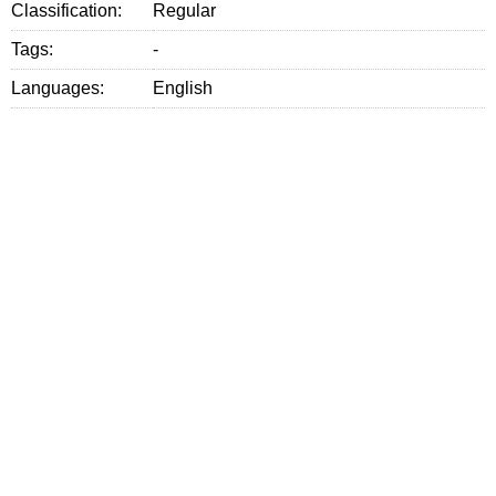
Classification:
Regular
Tags:
-
Languages:
English