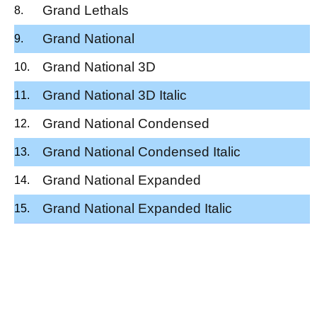
Grand Lethals
Grand National
Grand National 3D
Grand National 3D Italic
Grand National Condensed
Grand National Condensed Italic
Grand National Expanded
Grand National Expanded Italic