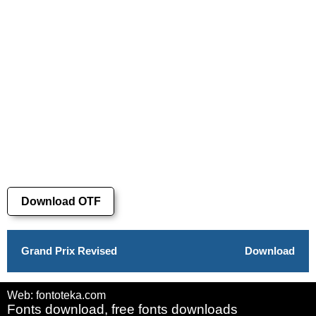
Download OTF
Grand Prix Revised
Download
Web: fontoteka.com
Fonts download, free fonts downloads