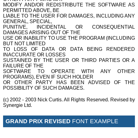
MODIFY AND/OR REDISTRIBUTE THE SOFTWARE AS
PERMITTED ABOVE, BE
LIABLE TO THE USER FOR DAMAGES, INCLUDING ANY
GENERAL, SPECIAL,
PUNITIVE, INCIDENTAL OR CONSEQUENTIAL
DAMAGES ARISING OUT OF THE
USE OR INABILITY TO USE THE PROGRAM (INCLUDING
BUT NOT LIMITED
TO LOSS OF DATA OR DATA BEING RENDERED
INACCURATE OR LOSSES
SUSTAINED BY THE USER OR THIRD PARTIES OR A
FAILURE OF THE
SOFTWARE TO OPERATE WITH ANY OTHER
PROGRAMS), EVEN IF SUCH HOLDER
OR OTHER PARTY HAS BEEN ADVISED OF THE
POSSIBILITY OF SUCH DAMAGES.
(c) 2002 - 2003 Nick Curtis. All Rights Reserved. Revised by
Synergie Ltd.
GRAND PRIX REVISED
FONT EXAMPLE