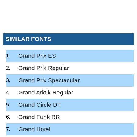
SIMILAR FONTS
Grand Prix ES
Grand Prix Regular
Grand Prix Spectacular
Grand Arktik Regular
Grand Circle DT
Grand Funk RR
Grand Hotel