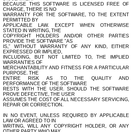
BECAUSE THIS SOFTWARE IS LICENSED FREE OF
CHARGE, THERE IS NO
WARRANTY FOR THE SOFTWARE, TO THE EXTENT
PERMITTED BY
APPLICABLE LAW. EXCEPT WHEN OTHERWISE
STATED IN WRITING, THE
COPYRIGHT HOLDERS AND/OR OTHER PARTIES
PROVIDE THE SOFTWARE "AS
IS," WITHOUT WARRANTY OF ANY KIND, EITHER
EXPRESSED OR IMPLIED,
INCLUDING, BUT NOT LIMITED TO, THE IMPLIED
WARRANTIES OF
MERCHANTABILITY AND FITNESS FOR A PARTICULAR
PURPOSE. THE
ENTIRE RISK AS TO THE QUALITY AND
PERFORMANCE OF THE SOFTWARE
RESTS WITH THE USER. SHOULD THE SOFTWARE
PROVE DEFECTIVE, THE USER
ASSUMES THE COST OF ALL NECESSARY SERVICING,
REPAIR OR CORRECTION.
IN NO EVENT, UNLESS REQUIRED BY APPLICABLE
LAW OR AGREED TO IN
WRITING, WILL ANY COPYRIGHT HOLDER, OR ANY
OTHER PARTY WHO MAY