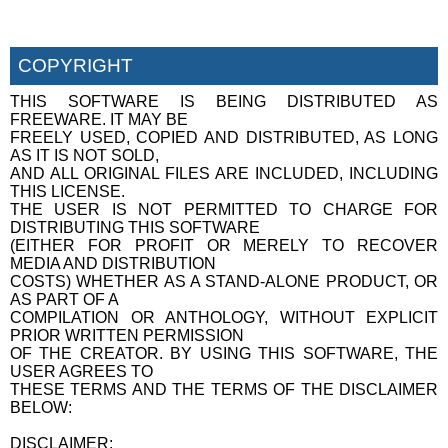
COPYRIGHT
THIS SOFTWARE IS BEING DISTRIBUTED AS
FREEWARE. IT MAY BE
FREELY USED, COPIED AND DISTRIBUTED, AS LONG
AS IT IS NOT SOLD,
AND ALL ORIGINAL FILES ARE INCLUDED, INCLUDING
THIS LICENSE.
THE USER IS NOT PERMITTED TO CHARGE FOR
DISTRIBUTING THIS SOFTWARE
(EITHER FOR PROFIT OR MERELY TO RECOVER
MEDIA AND DISTRIBUTION
COSTS) WHETHER AS A STAND-ALONE PRODUCT, OR
AS PART OF A
COMPILATION OR ANTHOLOGY, WITHOUT EXPLICIT
PRIOR WRITTEN PERMISSION
OF THE CREATOR. BY USING THIS SOFTWARE, THE
USER AGREES TO
THESE TERMS AND THE TERMS OF THE DISCLAIMER
BELOW:
DISCLAIMER: