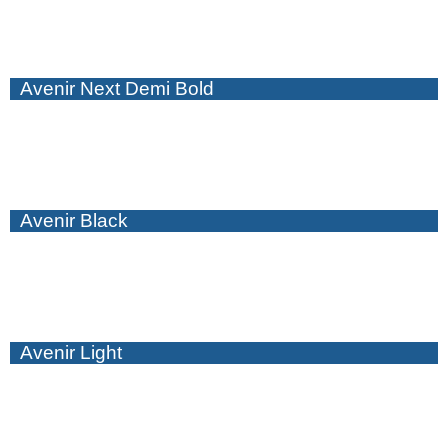
Avenir Next Demi Bold
Avenir Black
Avenir Light