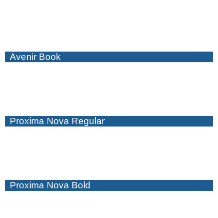
Avenir Book
Proxima Nova Regular
Proxima Nova Bold