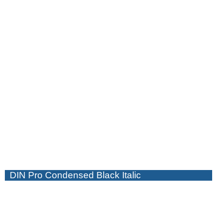
DIN Pro Condensed Black Italic