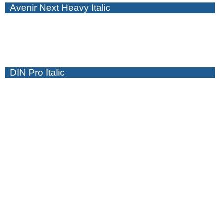
Avenir Next Heavy Italic
DIN Pro Italic