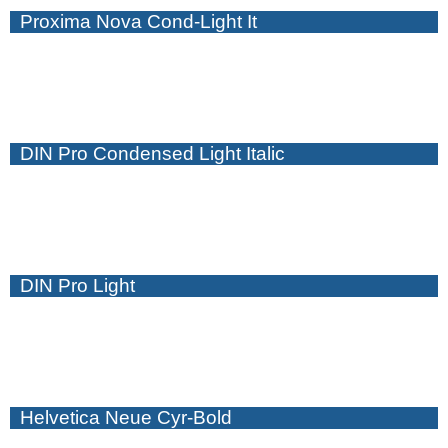
Proxima Nova Cond-Light It
DIN Pro Condensed Light Italic
DIN Pro Light
Helvetica Neue Cyr-Bold