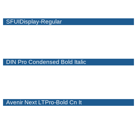
SFUIDisplay-Regular
DIN Pro Condensed Bold Italic
Avenir Next LTPro-Bold Cn It