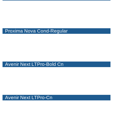
Proxima Nova Cond-Regular
Avenir Next LTPro-Bold Cn
Avenir Next LTPro-Cn