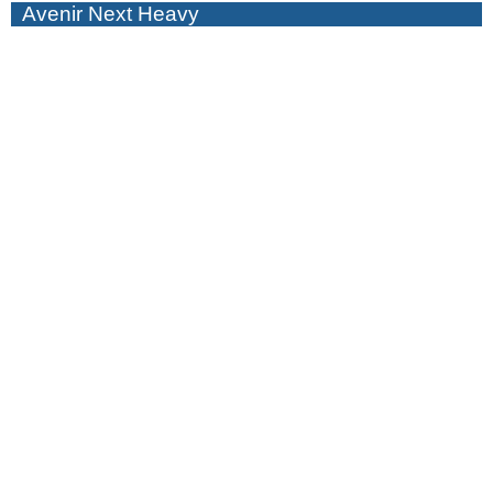
Avenir Next Heavy