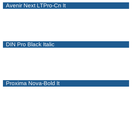
Avenir Next LTPro-Cn It
DIN Pro Black Italic
Proxima Nova-Bold It