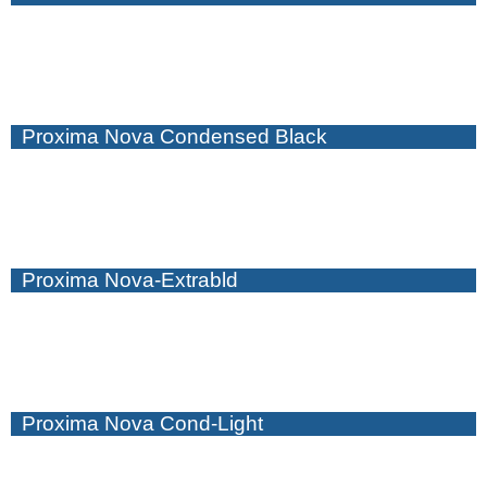
Proxima Nova Condensed Black
Proxima Nova-Extrabld
Proxima Nova Cond-Light