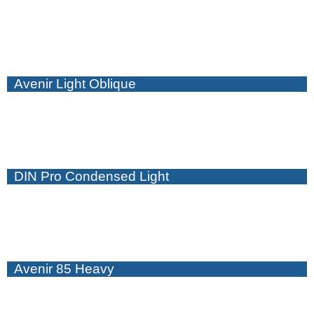
Avenir Light Oblique
DIN Pro Condensed Light
Avenir 85 Heavy