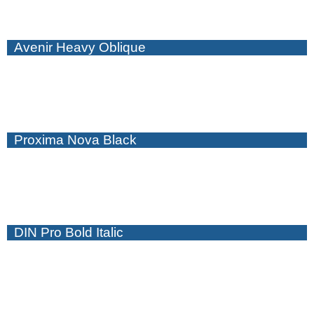
Avenir Heavy Oblique
Proxima Nova Black
DIN Pro Bold Italic