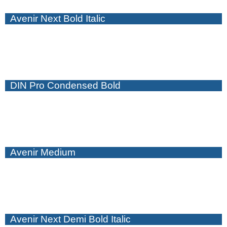
Avenir Next Bold Italic
DIN Pro Condensed Bold
Avenir Medium
Avenir Next Demi Bold Italic