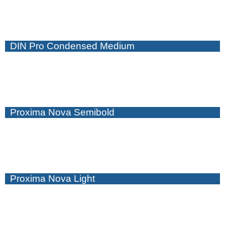
DIN Pro Condensed Medium
Proxima Nova Semibold
Proxima Nova Light