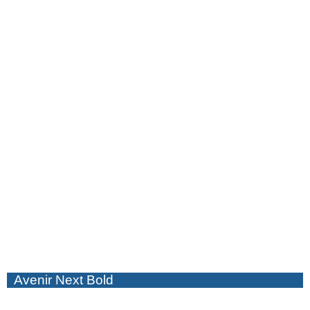
Avenir Next Bold