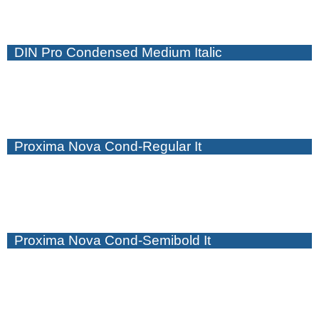
DIN Pro Condensed Medium Italic
Proxima Nova Cond-Regular It
Proxima Nova Cond-Semibold It