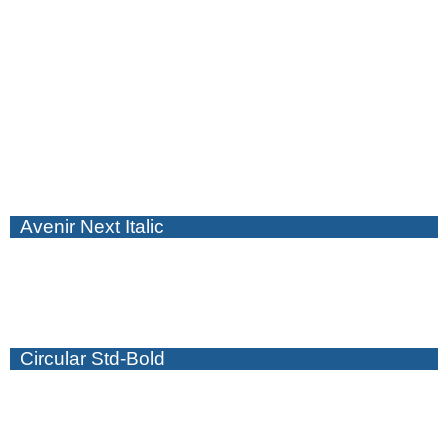
Avenir Next Italic
Circular Std-Bold