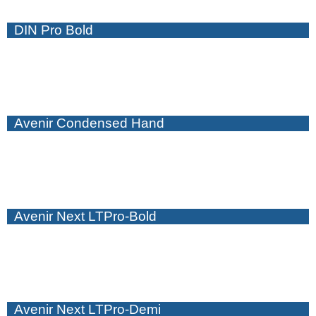
DIN Pro Bold
Avenir Condensed Hand
Avenir Next LTPro-Bold
Avenir Next LTPro-Demi