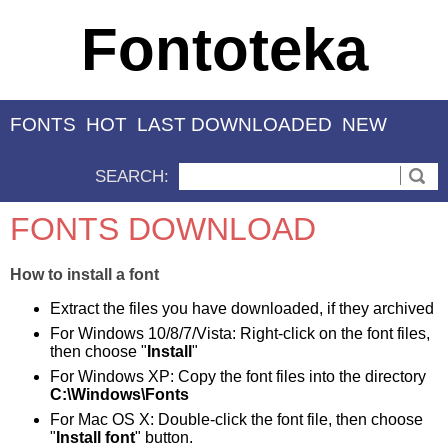
Fontoteka
FONTS
HOT
LAST DOWNLOADED
NEW
SEARCH:
FONTS DOWNLOAD
How to install a font
Extract the files you have downloaded, if they archived
For Windows 10/8/7/Vista: Right-click on the font files,
then choose "
Install
"
For Windows XP: Copy the font files into the directory
C:\Windows\Fonts
For Mac OS X: Double-click the font file, then choose
"
Install font
" button.