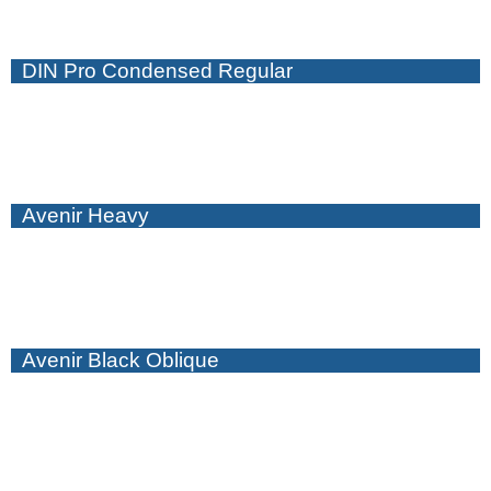
DIN Pro Condensed Regular
Avenir Heavy
Avenir Black Oblique