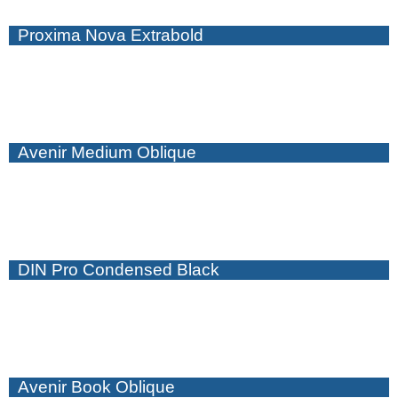
Proxima Nova Extrabold
Avenir Medium Oblique
DIN Pro Condensed Black
Avenir Book Oblique