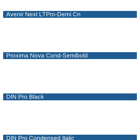
Avenir Next LTPro-Demi Cn
Proxima Nova Cond-Semibold
DIN Pro Black
DIN Pro Condensed Italic